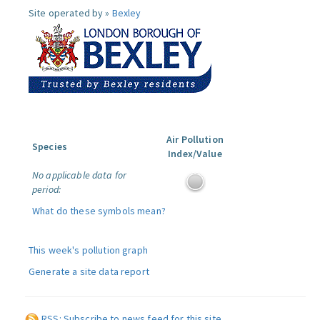
Site operated by »
Bexley
Air Pollution
Species
Index/Value
No applicable data for
period:
What do these symbols mean?
This week's pollution graph
Generate a site data report
RSS: Subscribe to news feed for this site