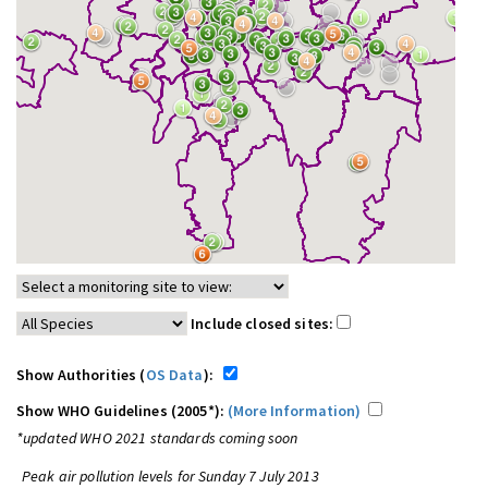
Include closed sites:
Show Authorities (
OS Data
):
Show WHO Guidelines (2005*):
(More Information)
*updated WHO 2021 standards coming soon
Peak air pollution levels for Sunday 7 July 2013