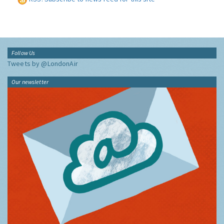
Follow Us
Tweets by @LondonAir
Our newsletter