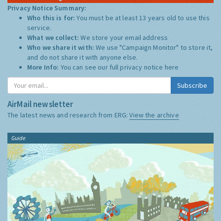
Privacy Notice Summary:
Who this is for:
You must be at least 13 years old to use this
service.
What we collect:
We store your email address
Who we share it with:
We use "Campaign Monitor" to store it,
and do not share it with anyone else.
More Info:
You can see our full privacy notice
here
Subscribe
AirMail newsletter
The latest news and research from ERG:
View the archive
Guide