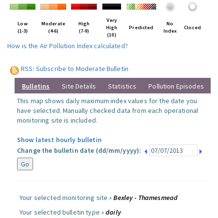
Very
Low
Moderate
High
No
High
Predicted
Closed
(1-3)
(4-6)
(7-9)
Index
(10)
How is the Air Pollution Index calculated?
RSS: Subscribe to Moderate Bulletin
Bulletins
Site Details
Statistics
Pollution Episodes
This map shows daily maximum index values for the date you
have selected. Manually checked data from each operational
monitoring site is included.
Show latest hourly bulletin
Change the bulletin date (dd/mm/yyyy):
Your selected monitoring site »
Bexley - Thamesmead
Your selected bulletin type »
daily