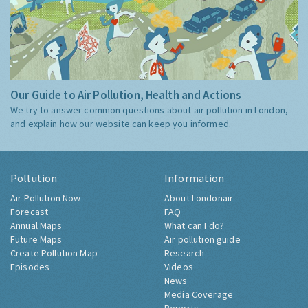
Our Guide to Air Pollution, Health and Actions
We try to answer common questions about air pollution in London,
and explain how our website can keep you informed.
Pollution
Information
Air Pollution Now
About Londonair
Forecast
FAQ
Annual Maps
What can I do?
Future Maps
Air pollution guide
Create Pollution Map
Research
Episodes
Videos
News
Media Coverage