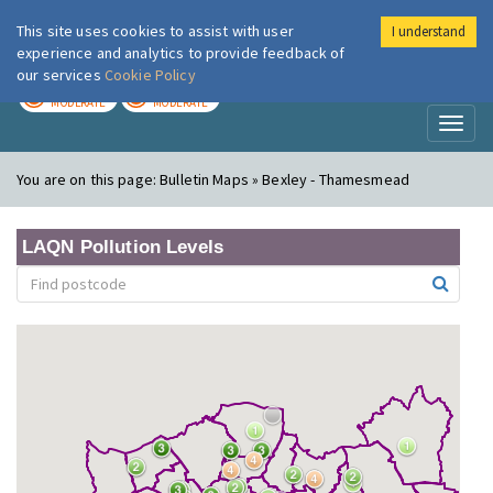
This site uses cookies to assist with user
I understand
London Air
Im
experience and analytics to provide feedback of
our services
Cookie Policy
TODAY
TOMORROW
MODERATE
MODERATE
Toggl
naviga
You are on this page:
Bulletin Maps » Bexley - Thamesmead
LAQN Pollution Levels