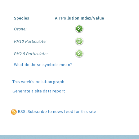
Species
Air Pollution Index/Value
Ozone:
PM10 Particulate:
PM2.5 Particulate:
What do these symbols mean?
This week's pollution graph
Generate a site data report
RSS: Subscribe to news feed for this site