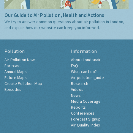
Our Guide to Air Pollution, Health and Actions
We try to answer common questions about air pollution in London,
and explain how our website can keep you informed.
Pollution
Information
Air Pollution Now
About Londonair
Forecast
FAQ
Annual Maps
What can I do?
Future Maps
Air pollution guide
Create Pollution Map
Research
Episodes
Videos
News
Media Coverage
Reports
Conferences
Forecast Signup
Air Quality Index