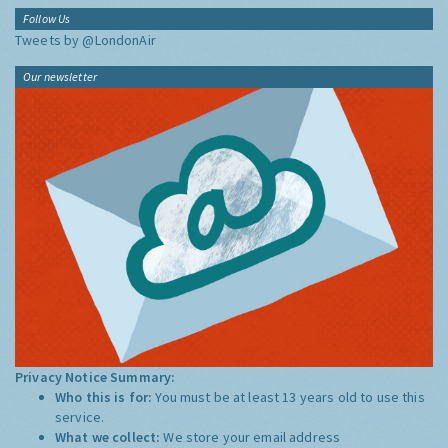
Follow Us
Tweets by @LondonAir
Our newsletter
Privacy Notice Summary:
Who this is for:
You must be at least 13 years old to use this
service.
What we collect:
We store your email address