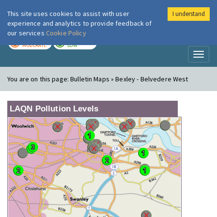
This site uses cookies to assist with user
I understand
London Air
Im
experience and analytics to provide feedback of
our services
Cookie Policy
TODAY
TOMORROW
MODERATE
LOW
Toggl
naviga
You are on this page:
Bulletin Maps » Bexley - Belvedere West
LAQN Pollution Levels