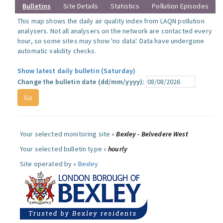
Bulletins
Site Details
Statistics
Pollution Episodes
This map shows the daily air quality index from LAQN pollution
analysers. Not all analysers on the network are contacted every
hour, so some sites may show 'no data'. Data have undergone
automatic validity checks.
Show latest daily bulletin (Saturday)
Change the bulletin date (dd/mm/yyyy):
Your selected monitoring site »
Bexley - Belvedere West
Your selected bulletin type »
hourly
Site operated by »
Bexley