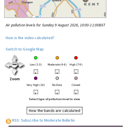
Air pollution levels for Sunday 9 August 2026, 10:00-11:00BST
How is the index calculated?
Switch to Google Map
Low (1-3)
Moderate (4-6)
High (7-9)
•
•
•
Zoom
Very High (10)
No Data
Closed
•
•
•
Select type of pollution level to view
How the bands are calculated
RSS: Subscribe to Moderate Bulletin