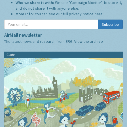
Who we share it with:
We use "Campaign Monitor" to store it,
and do not share it with anyone else.
More Info:
You can see our full privacy notice
here
Subscribe
AirMail newsletter
The latest news and research from ERG:
View the archive
Guide