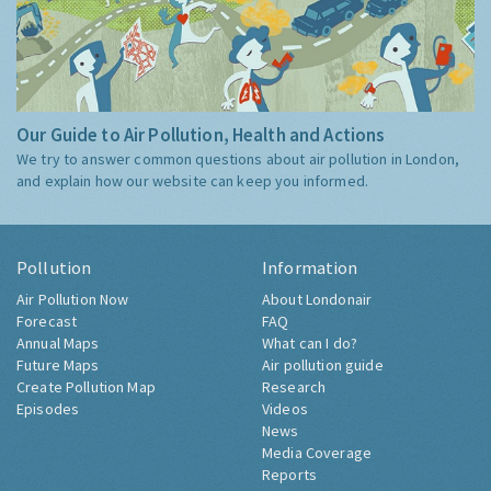
Our Guide to Air Pollution, Health and Actions
We try to answer common questions about air pollution in London,
and explain how our website can keep you informed.
Pollution
Information
Air Pollution Now
About Londonair
Forecast
FAQ
Annual Maps
What can I do?
Future Maps
Air pollution guide
Create Pollution Map
Research
Episodes
Videos
News
Media Coverage
Reports