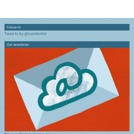
Follow Us
Tweets by @LondonAir
Our newsletter