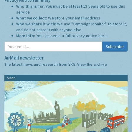
Privacy Notice Summary:
Who this is for:
You must be at least 13 years old to use this
service.
What we collect:
We store your email address
Who we share it with:
We use "Campaign Monitor" to store it,
and do not share it with anyone else.
More Info:
You can see our full privacy notice
here
Subscribe
AirMail newsletter
The latest news and research from ERG:
View the archive
Guide