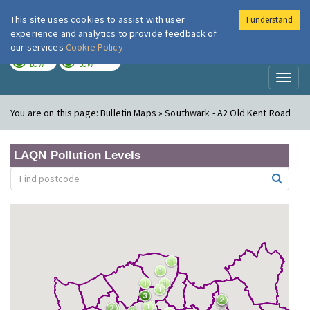
This site uses cookies to assist with user
I understand
London Air
Im
experience and analytics to provide feedback of
our services
Cookie Policy
TODAY
TOMORROW
LOW
LOW
Toggl
naviga
You are on this page:
Bulletin Maps » Southwark - A2 Old Kent Road
LAQN Pollution Levels