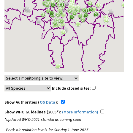
Include closed sites:
Show Authorities (
OS Data
):
Show WHO Guidelines (2005*):
(More Information)
*updated WHO 2021 standards coming soon
Peak air pollution levels for Sunday 1 June 2025