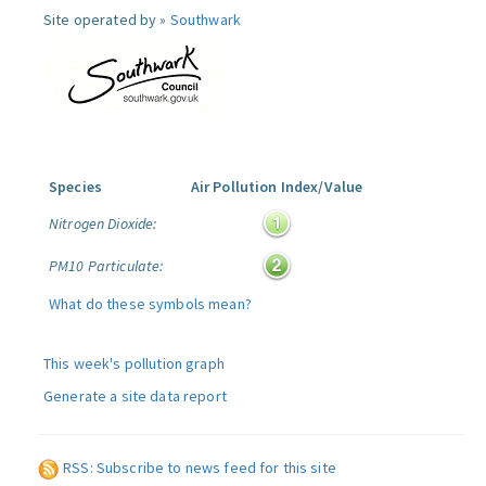
Site operated by »
Southwark
Species
Air Pollution Index/Value
Nitrogen Dioxide:
PM10 Particulate:
What do these symbols mean?
This week's pollution graph
Generate a site data report
RSS: Subscribe to news feed for this site