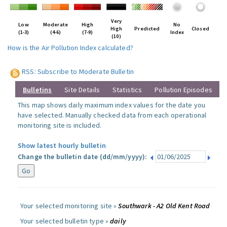
Very
Low
Moderate
High
No
High
Predicted
Closed
(1-3)
(4-6)
(7-9)
Index
(10)
How is the Air Pollution Index calculated?
RSS: Subscribe to Moderate Bulletin
Bulletins
Site Details
Statistics
Pollution Episodes
This map shows daily maximum index values for the date you
have selected. Manually checked data from each operational
monitoring site is included.
Show latest hourly bulletin
Change the bulletin date (dd/mm/yyyy):
Your selected monitoring site »
Southwark - A2 Old Kent Road
Your selected bulletin type »
daily