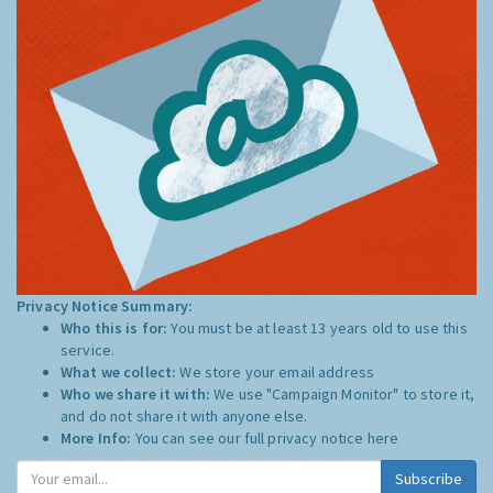
Privacy Notice Summary:
Who this is for:
You must be at least 13 years old to use this
service.
What we collect:
We store your email address
Who we share it with:
We use "Campaign Monitor" to store it,
and do not share it with anyone else.
More Info:
You can see our full privacy notice
here
Subscribe