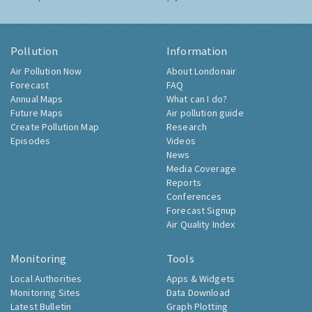
Pollution
Information
Air Pollution Now
About Londonair
Forecast
FAQ
Annual Maps
What can I do?
Future Maps
Air pollution guide
Create Pollution Map
Research
Episodes
Videos
News
Media Coverage
Reports
Conferences
Forecast Signup
Air Quality Index
Monitoring
Tools
Local Authorities
Apps & Widgets
Monitoring Sites
Data Download
Latest Bulletin
Graph Plotting