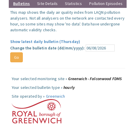
Bulletins
Site Details
Statistics
Pollution Episodes
This map shows the daily air quality index from LAQN pollution
analysers. Not all analysers on the network are contacted every
hour, so some sites may show 'no data'. Data have undergone
automatic validity checks.
Show latest daily bulletin (Thursday)
Change the bulletin date (dd/mm/yyyy):
Your selected monitoring site »
Greenwich - Falconwood FDMS
Your selected bulletin type »
hourly
Site operated by »
Greenwich