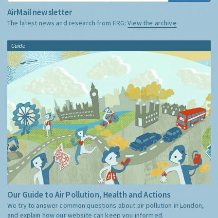
AirMail newsletter
The latest news and research from ERG:
View the archive
Guide
Our Guide to Air Pollution, Health and Actions
We try to answer common questions about air pollution in London,
and explain how our website can keep you informed.