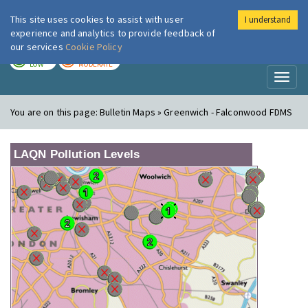
This site uses cookies to assist with user
I understand
London Air
Im
experience and analytics to provide feedback of
our services
Cookie Policy
TODAY
TOMORROW
LOW
MODERATE
Toggl
naviga
You are on this page:
Bulletin Maps » Greenwich - Falconwood FDMS
LAQN Pollution Levels