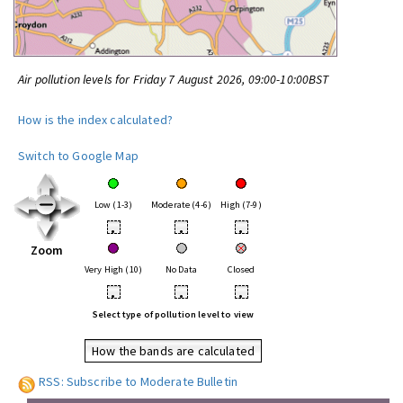
Air pollution levels for Friday 7 August 2026, 09:00-10:00BST
How is the index calculated?
Switch to Google Map
Low (1-3)
Moderate (4-6)
High (7-9)
•
•
•
Zoom
Very High (10)
No Data
Closed
•
•
•
Select type of pollution level to view
How the bands are calculated
RSS: Subscribe to Moderate Bulletin