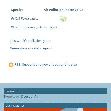
Species
Air Pollution Index/Value
PM2.5 Particulate:
What do these symbols mean?
This week's pollution graph
Generate a site data report
RSS: Subscribe to news feed for this site
Follow Us
Tweets by @LondonAir
Our newsletter