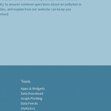
try to answer common questions about air pollution in
don, and explain how our website can keep you
ormed.
Tools
Apps & Widgets
Data Download
Graph Plotting
Data Feeds
Statistics