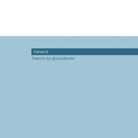
Follow Us
Tweets by @LondonAir