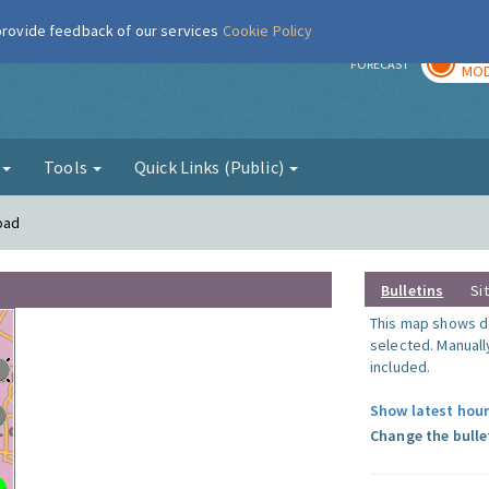
 provide feedback of our services
Cookie Policy
TOD
r
FORECAST
MOD
g
Tools
Quick Links (Public)
oad
Bulletins
Si
This map shows da
selected. Manuall
included.
Show latest hour
Change the bulle