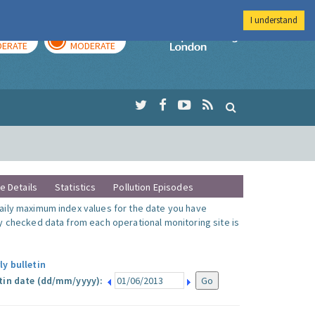
I understand
AY
TOMORROW
Imperial Colleg
ERATE
MODERATE
te Details
Statistics
Pollution Episodes
ily maximum index values for the date you have
y checked data from each operational monitoring site is
ly bulletin
tin date (dd/mm/yyyy):