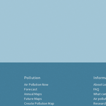
Pollution
Inform
Air Pollution Now
About Lo
Forecast
FAQ
Annual Maps
What can
Future Maps
Air pollu
Create Pollution Map
Researc