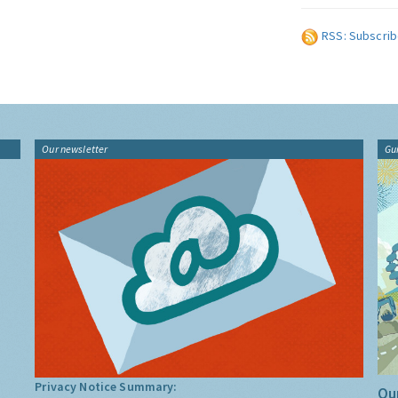
RSS: Subscrib
Our newsletter
Gu
Privacy Notice Summary:
Our