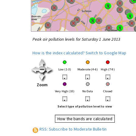
Peak air pollution levels for Saturday 1 June 2013
How is the index calculated?
Switch to Google Map
Low (1-3)
Moderate (4-6)
High (7-9)
•
•
•
Zoom
Very High (10)
No Data
Closed
•
•
•
Select type of pollution level to view
How the bands are calculated
RSS: Subscribe to Moderate Bulletin