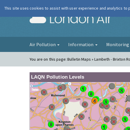
This site uses cookies to assist with user experience and analytics to
London Ai
Air Pollution
Information
Monitorin
You are on this page:
Bulletin Maps » Lambeth - Brixton R
LAQN Pollution Levels