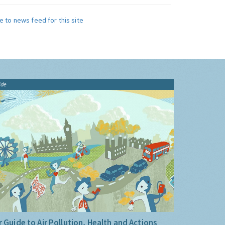
e to news feed for this site
ide
 Guide to Air Pollution, Health and Actions