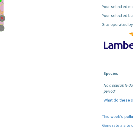
Your selected mo
Your selected bul
Site operated by
Species
No applicable da
period:
What do these 
This week's poll
Generate a site 