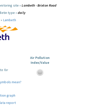
nitoring site »
Lambeth - Brixton Road
letin type »
daily
 »
Lambeth
Air Pollution
Index/Value
ta for
symbols mean?
ution graph
data report