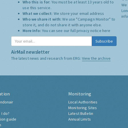
Who this is for:
You must be at least 13 years old to
We 
use this service.
Lon
What we collect:
We store your email address
inf
Who we share it with:
We use "Campaign Monitor" to
store it, and do not share it with anyone else.
More Info:
You can see our full privacy notice
here
Subscribe
AirMail newsletter
The latest news and research from ERG:
View the archive
ation
Monitoring
ndonair
Local Authorities
Monitoring Sites
 I do?
Latest Bulletin
tion guide
Annual Limits
h