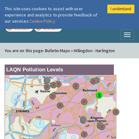
This site uses cookies to assist with user
I understand
London Air
Im
experience and analytics to provide feedback of
our services
Cookie Policy
TODAY
TOMORROW
MODERATE
MODERATE
Toggl
naviga
You are on this page:
Bulletin Maps » Hillingdon - Harlington
LAQN Pollution Levels