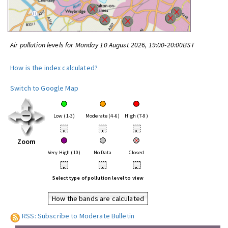
Air pollution levels for Monday 10 August 2026, 19:00-20:00BST
How is the index calculated?
Switch to Google Map
Low (1-3)
Moderate (4-6)
High (7-9)
•
•
•
Zoom
Very High (10)
No Data
Closed
•
•
•
Select type of pollution level to view
How the bands are calculated
RSS: Subscribe to Moderate Bulletin