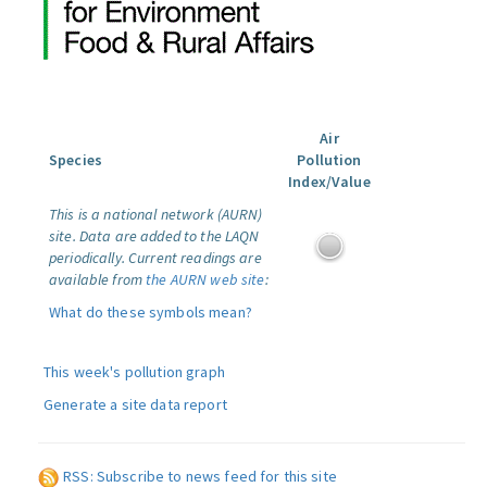
Air
Species
Pollution
Index/Value
This is a national network (AURN)
site. Data are added to the LAQN
periodically. Current readings are
available from
the AURN web site
:
What do these symbols mean?
This week's pollution graph
Generate a site data report
RSS: Subscribe to news feed for this site