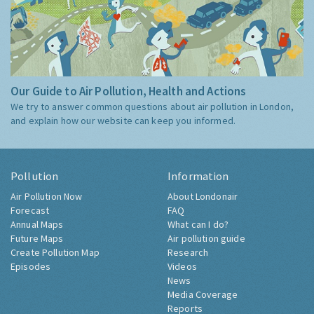
Our Guide to Air Pollution, Health and Actions
We try to answer common questions about air pollution in London,
and explain how our website can keep you informed.
Pollution
Information
Air Pollution Now
About Londonair
Forecast
FAQ
Annual Maps
What can I do?
Future Maps
Air pollution guide
Create Pollution Map
Research
Episodes
Videos
News
Media Coverage
Reports