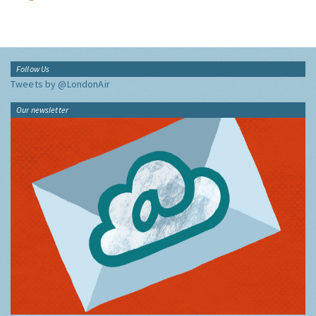
Follow Us
Tweets by @LondonAir
Our newsletter