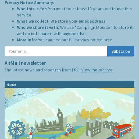
Privacy Notice Summary:
Who this is for:
You must be at least 13 years old to use this
service.
What we collect:
We store your email address
Who we share it with:
We use "Campaign Monitor" to store it,
and do not share it with anyone else.
More Info:
You can see our full privacy notice
here
Subscribe
AirMail newsletter
The latest news and research from ERG:
View the archive
Guide