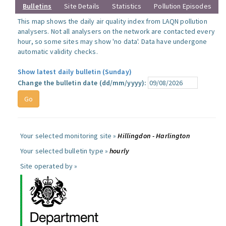
Bulletins
Site Details
Statistics
Pollution Episodes
This map shows the daily air quality index from LAQN pollution
analysers. Not all analysers on the network are contacted every
hour, so some sites may show 'no data'. Data have undergone
automatic validity checks.
Show latest daily bulletin (Sunday)
Change the bulletin date (dd/mm/yyyy):
Your selected monitoring site »
Hillingdon - Harlington
Your selected bulletin type »
hourly
Site operated by »