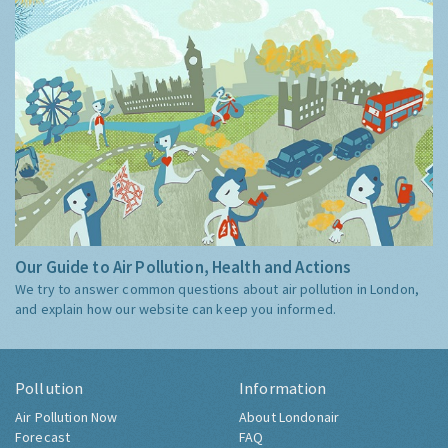
Our Guide to Air Pollution, Health and Actions
We try to answer common questions about air pollution in London,
and explain how our website can keep you informed.
Pollution
Information
Air Pollution Now
About Londonair
Forecast
FAQ