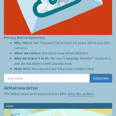
Privacy Notice Summary:
Who this is for:
You must be at least 13 years old to use this
service.
What we collect:
We store your email address
Who we share it with:
We use "Campaign Monitor" to store it,
and do not share it with anyone else.
More Info:
You can see our full privacy notice
here
Subscribe
AirMail newsletter
The latest news and research from ERG:
View the archive
Guide