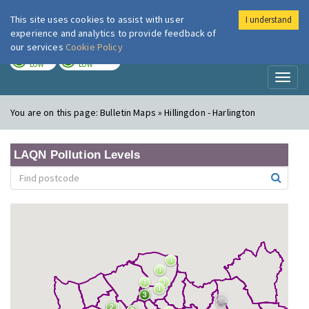
This site uses cookies to assist with user
I understand
London Air
Im
experience and analytics to provide feedback of
our services
Cookie Policy
TODAY
TOMORROW
LOW
LOW
Toggl
naviga
You are on this page:
Bulletin Maps » Hillingdon - Harlington
LAQN Pollution Levels