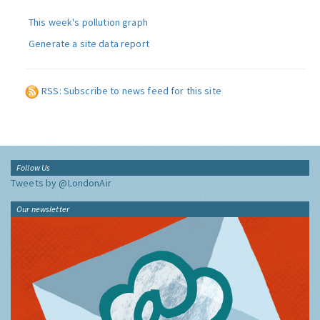
This week's pollution graph
Generate a site data report
RSS: Subscribe to news feed for this site
Follow Us
Tweets by @LondonAir
Our newsletter