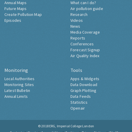
Annual Maps
What can I do?
Future Maps
Air pollution guide
Create Pollution Map
Research
Episodes
Videos
News
Media Coverage
Reports
Conferences
Forecast Signup
Air Quality Index
Monitoring
Tools
Local Authorities
Apps & Widgets
Monitoring Sites
Data Download
Latest Bulletin
Graph Plotting
Annual Limits
Data Feeds
Statistics
Openair
© 2018
ERG, Imperial College London