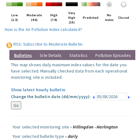
Very
Low
Moderate
High
No
High
Predicted
Closed
(1-3)
(4-6)
(7-9)
Index
(10)
How is the Air Pollution Index calculated?
RSS: Subscribe to Moderate Bulletin
Bulletins
Site Details
Statistics
Pollution Episodes
This map shows daily maximum index values for the date you
have selected. Manually checked data from each operational
monitoring site is included.
Show latest hourly bulletin
Change the bulletin date (dd/mm/yyyy):
Your selected monitoring site »
Hillingdon - Harlington
Your selected bulletin type »
daily