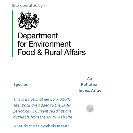
Site operated by »
Air
Species
Pollution
Index/Value
This is a national network (AURN)
site. Data are added to the LAQN
periodically. Current readings are
available from
the AURN web site
:
What do these symbols mean?