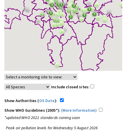
Include closed sites:
Show Authorities (
OS Data
):
Show WHO Guidelines (2005*):
(More Information)
*updated WHO 2021 standards coming soon
Peak air pollution levels for Wednesday 5 August 2026