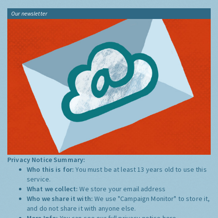
Our newsletter
Privacy Notice Summary:
Who this is for:
You must be at least 13 years old to use this
service.
What we collect:
We store your email address
Who we share it with:
We use "Campaign Monitor" to store it,
and do not share it with anyone else.
More Info:
You can see our full privacy notice
here