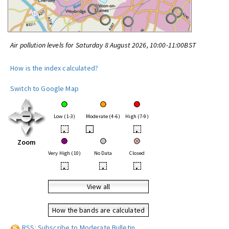
Air pollution levels for Saturday 8 August 2026, 10:00-11:00BST
How is the index calculated?
Switch to Google Map
Low (1-3)
Moderate (4-6)
High (7-9)
•
•
•
Zoom
Very High (10)
No Data
Closed
•
•
•
View all
How the bands are calculated
RSS: Subscribe to Moderate Bulletin