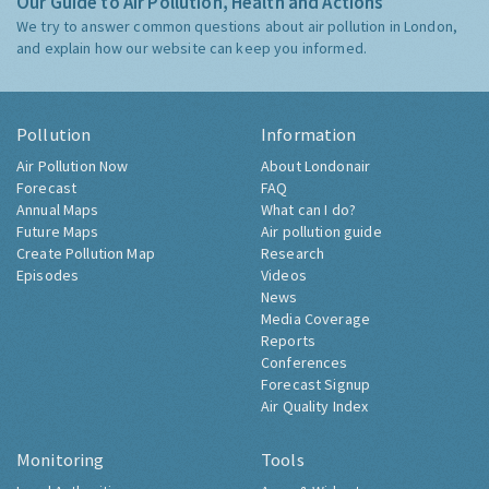
Our Guide to Air Pollution, Health and Actions
We try to answer common questions about air pollution in London,
and explain how our website can keep you informed.
Pollution
Information
Air Pollution Now
About Londonair
Forecast
FAQ
Annual Maps
What can I do?
Future Maps
Air pollution guide
Create Pollution Map
Research
Episodes
Videos
News
Media Coverage
Reports
Conferences
Forecast Signup
Air Quality Index
Monitoring
Tools