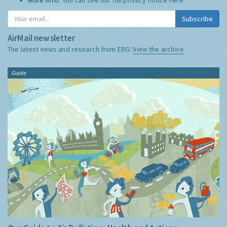
Subscribe
AirMail newsletter
The latest news and research from ERG:
View the archive
Guide