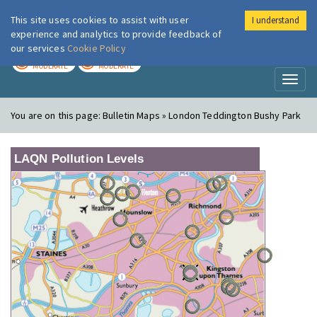
This site uses cookies to assist with user
I understand
London Air
Im
experience and analytics to provide feedback of
our services
Cookie Policy
TODAY
TOMORROW
MODERATE
MODERATE
Toggl
naviga
You are on this page:
Bulletin Maps » London Teddington Bushy Park
LAQN Pollution Levels