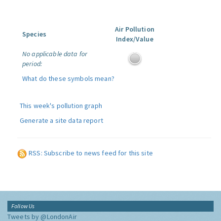
Air Pollution
Species
Index/Value
No applicable data for
period:
What do these symbols mean?
This week's pollution graph
Generate a site data report
RSS: Subscribe to news feed for this site
Follow Us
Tweets by @LondonAir