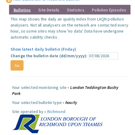
Bulletins
Site Details
Statistics
Pollution Episodes
This map shows the daily air quality index from LAQN pollution
analysers. Not all analysers on the network are contacted every
hour, so some sites may show 'no data'. Data have undergone
automatic validity checks.
Show latest daily bulletin (Friday)
Change the bulletin date (dd/mm/yyyy):
Your selected monitoring site »
London Teddington Bushy
Park
Your selected bulletin type »
hourly
Site operated by »
Richmond