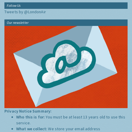
Follow Us
Tweets by @LondonAir
Our newsletter
Privacy Notice Summary:
Who this is for:
You must be at least 13 years old to use this
service.
What we collect:
We store your email address