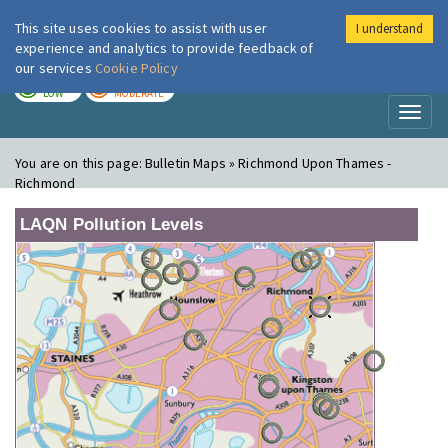
This site uses cookies to assist with user
I understand
London Air
Im
experience and analytics to provide feedback of
our services
Cookie Policy
TODAY
TOMORROW
LOW
MODERATE
Toggl
naviga
You are on this page:
Bulletin Maps » Richmond Upon Thames -
Richmond
LAQN Pollution Levels