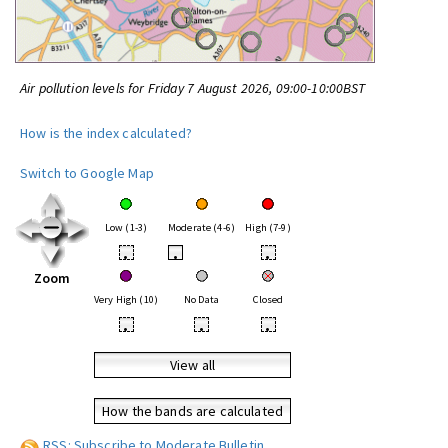
Air pollution levels for Friday 7 August 2026, 09:00-10:00BST
How is the index calculated?
Switch to Google Map
Low (1-3)
Moderate (4-6)
High (7-9)
•
•
•
Zoom
Very High (10)
No Data
Closed
•
•
•
View all
How the bands are calculated
RSS: Subscribe to Moderate Bulletin