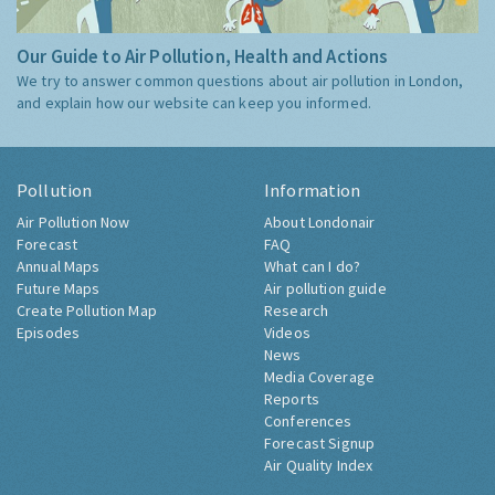
Our Guide to Air Pollution, Health and Actions
We try to answer common questions about air pollution in London,
and explain how our website can keep you informed.
Pollution
Information
Air Pollution Now
About Londonair
Forecast
FAQ
Annual Maps
What can I do?
Future Maps
Air pollution guide
Create Pollution Map
Research
Episodes
Videos
News
Media Coverage
Reports
Conferences
Forecast Signup
Air Quality Index