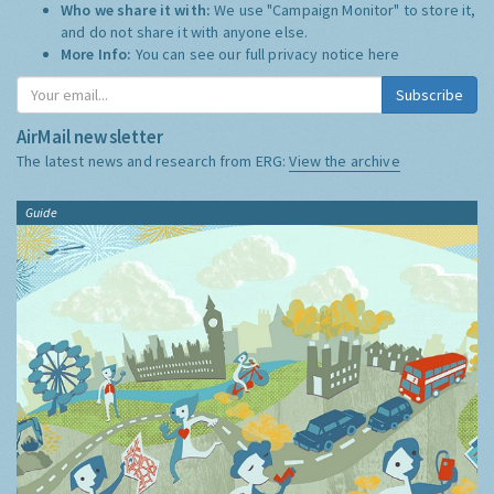
Who we share it with:
We use "Campaign Monitor" to store it,
and do not share it with anyone else.
More Info:
You can see our full privacy notice
here
Subscribe
AirMail newsletter
The latest news and research from ERG:
View the archive
Guide