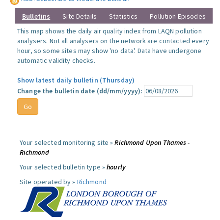
Bulletins
Site Details
Statistics
Pollution Episodes
This map shows the daily air quality index from LAQN pollution
analysers. Not all analysers on the network are contacted every
hour, so some sites may show 'no data'. Data have undergone
automatic validity checks.
Show latest daily bulletin (Thursday)
Change the bulletin date (dd/mm/yyyy):
Your selected monitoring site »
Richmond Upon Thames -
Richmond
Your selected bulletin type »
hourly
Site operated by »
Richmond