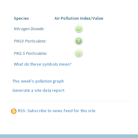
Species
Air Pollution Index/Value
Nitrogen Dioxide:
PM10 Particulate:
PM2.5 Particulate:
What do these symbols mean?
This week's pollution graph
Generate a site data report
RSS: Subscribe to news feed for this site