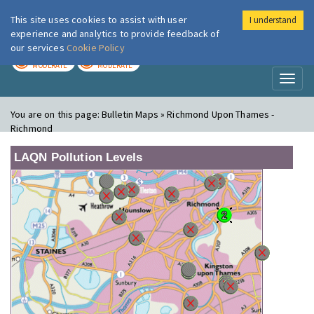
This site uses cookies to assist with user
I understand
London Air
Im
experience and analytics to provide feedback of
our services
Cookie Policy
TODAY
TOMORROW
MODERATE
MODERATE
Toggl
naviga
You are on this page:
Bulletin Maps » Richmond Upon Thames -
Richmond
LAQN Pollution Levels