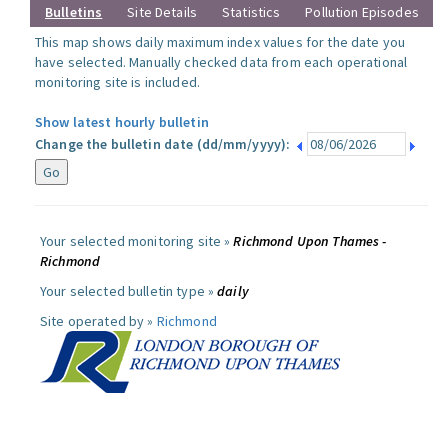
Bulletins
Site Details
Statistics
Pollution Episodes
This map shows daily maximum index values for the date you
have selected. Manually checked data from each operational
monitoring site is included.
Show latest hourly bulletin
Change the bulletin date (dd/mm/yyyy):
Your selected monitoring site »
Richmond Upon Thames -
Richmond
Your selected bulletin type »
daily
Site operated by »
Richmond