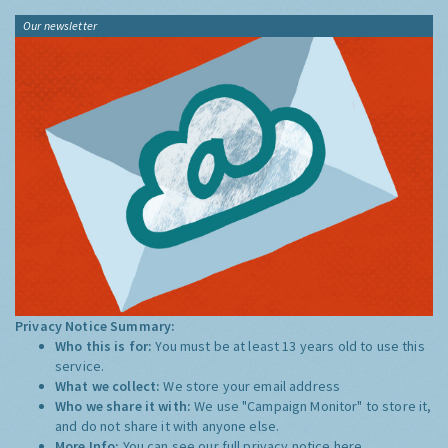
Our newsletter
Privacy Notice Summary:
Who this is for:
You must be at least 13 years old to use this
service.
What we collect:
We store your email address
Who we share it with:
We use "Campaign Monitor" to store it,
and do not share it with anyone else.
More Info:
You can see our full privacy notice
here