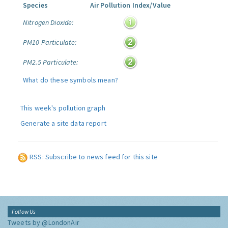
Species
Air Pollution Index/Value
Nitrogen Dioxide:
PM10 Particulate:
PM2.5 Particulate:
What do these symbols mean?
This week's pollution graph
Generate a site data report
RSS: Subscribe to news feed for this site
Follow Us
Tweets by @LondonAir