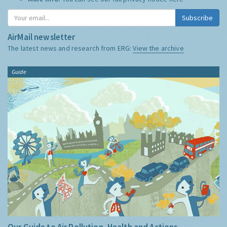
Subscribe
AirMail newsletter
The latest news and research from ERG:
View the archive
Guide