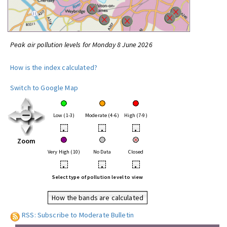
Peak air pollution levels for Monday 8 June 2026
How is the index calculated?
Switch to Google Map
Low (1-3)
Moderate (4-6)
High (7-9)
•
•
•
Zoom
Very High (10)
No Data
Closed
•
•
•
Select type of pollution level to view
How the bands are calculated
RSS: Subscribe to Moderate Bulletin