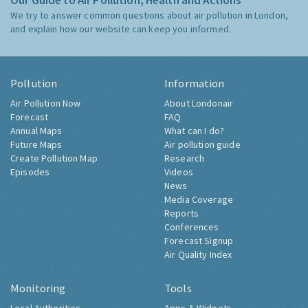
Our Guide to Air Pollution, Health and Actions
We try to answer common questions about air pollution in London,
and explain how our website can keep you informed.
Pollution
Information
Air Pollution Now
About Londonair
Forecast
FAQ
Annual Maps
What can I do?
Future Maps
Air pollution guide
Create Pollution Map
Research
Episodes
Videos
News
Media Coverage
Reports
Conferences
Forecast Signup
Air Quality Index
Monitoring
Tools