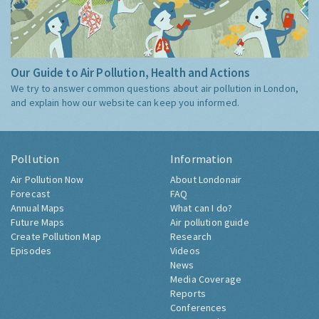
Our Guide to Air Pollution, Health and Actions
We try to answer common questions about air pollution in London,
and explain how our website can keep you informed.
Pollution
Information
Air Pollution Now
About Londonair
Forecast
FAQ
Annual Maps
What can I do?
Future Maps
Air pollution guide
Create Pollution Map
Research
Episodes
Videos
News
Media Coverage
Reports
Conferences