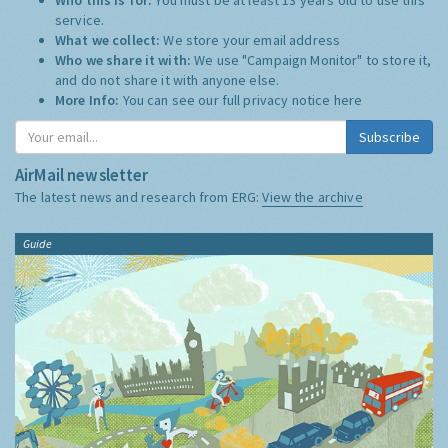
service.
What we collect:
We store your email address
Who we share it with:
We use "Campaign Monitor" to store it,
and do not share it with anyone else.
More Info:
You can see our full privacy notice
here
Subscribe
AirMail newsletter
The latest news and research from ERG:
View the archive
Guide