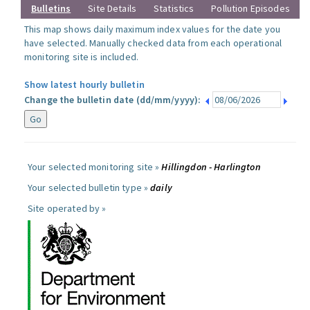
Bulletins
Site Details
Statistics
Pollution Episodes
This map shows daily maximum index values for the date you
have selected. Manually checked data from each operational
monitoring site is included.
Show latest hourly bulletin
Change the bulletin date (dd/mm/yyyy):
Your selected monitoring site »
Hillingdon - Harlington
Your selected bulletin type »
daily
Site operated by »