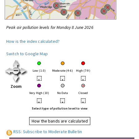
Peak air pollution levels for Monday 8 June 2026
How is the index calculated?
Switch to Google Map
Low (1-3)
Moderate (4-6)
High (7-9)
•
•
•
Zoom
Very High (10)
No Data
Closed
•
•
•
Select type of pollution level to view
How the bands are calculated
RSS: Subscribe to Moderate Bulletin