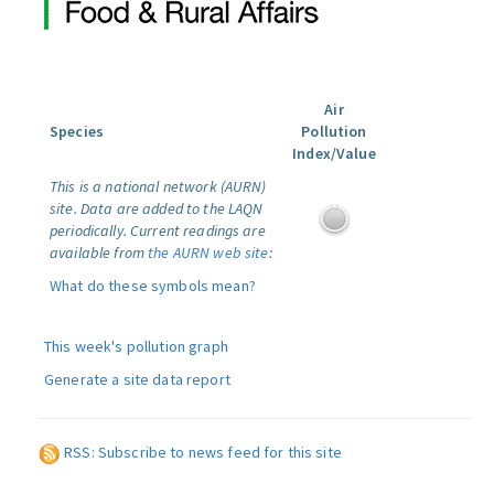
Air
Species
Pollution
Index/Value
This is a national network (AURN)
site. Data are added to the LAQN
periodically. Current readings are
available from
the AURN web site
:
What do these symbols mean?
This week's pollution graph
Generate a site data report
RSS: Subscribe to news feed for this site