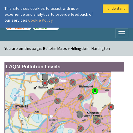
This site uses cookies to assist with user
I understand
London Air
Im
experience and analytics to provide feedback of
our services
Cookie Policy
TODAY
TOMORROW
MODERATE
LOW
Toggl
naviga
You are on this page:
Bulletin Maps » Hillingdon - Harlington
LAQN Pollution Levels