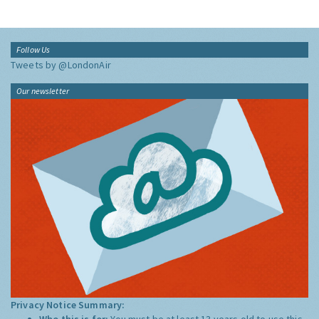
Follow Us
Tweets by @LondonAir
Our newsletter
Privacy Notice Summary:
Who this is for:
You must be at least 13 years old to use this