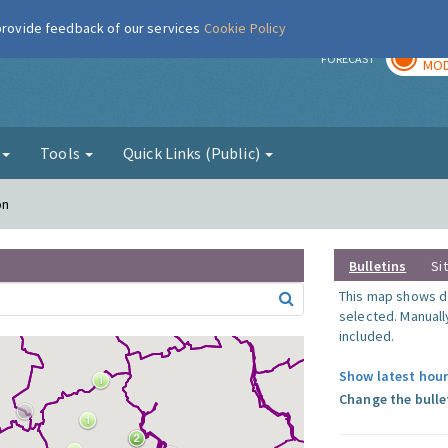
 provide feedback of our services
Cookie Policy
TOD
r
FORECAST
MOD
g
Tools
Quick Links (Public)
on
Bulletins
Si
This map shows da
selected. Manuall
included.
Show latest hour
Change the bulle