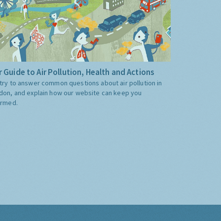
 Guide to Air Pollution, Health and Actions
try to answer common questions about air pollution in
don, and explain how our website can keep you
ormed.