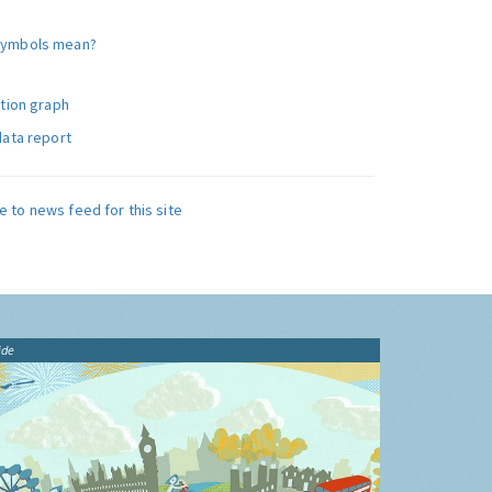
symbols mean?
ution graph
data report
e to news feed for this site
ide