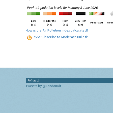
Peak air pollution levels for Monday 8 June 2026
Low
Moderate
High
Very High
Predicted
No I
(1-3)
(4-6)
(7-9)
(10)
How is the Air Pollution Index calculated?
RSS: Subscribe to Moderate Bulletin
Follow Us
Tweets by @LondonAir