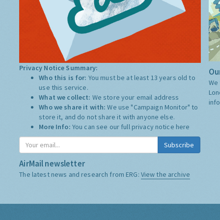
Privacy Notice Summary:
Our
Who this is for:
You must be at least 13 years old to
We 
use this service.
Lon
What we collect:
We store your email address
inf
Who we share it with:
We use "Campaign Monitor" to
store it, and do not share it with anyone else.
More Info:
You can see our full privacy notice
here
Subscribe
AirMail newsletter
The latest news and research from ERG:
View the archive