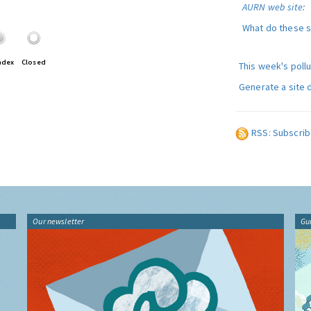
AURN web site
:
What do these 
ndex
Closed
This week's poll
Generate a site 
RSS: Subscrib
Our newsletter
Gu