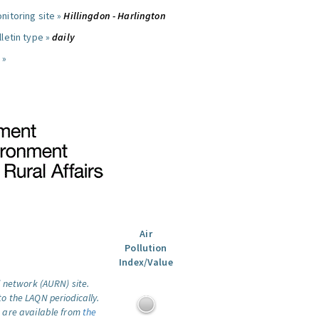
nitoring site »
Hillingdon - Harlington
letin type »
daily
 »
Air
Pollution
Index/Value
l network (AURN) site.
o the LAQN periodically.
 are available from
the