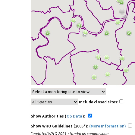
Include closed sites:
Show Authorities (
OS Data
):
Show WHO Guidelines (2005*):
(More Information)
*updated WHO 2021 standards coming soon