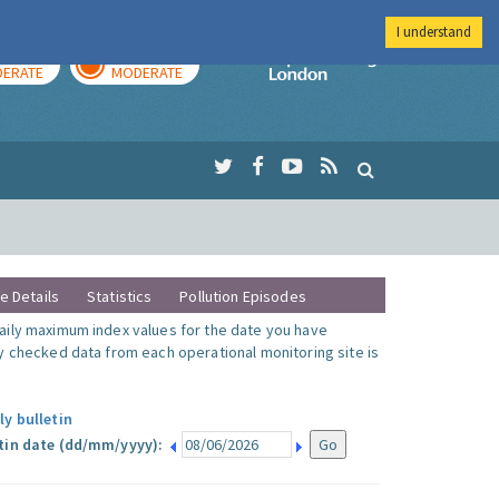
I understand
AY
TOMORROW
Imperial Colleg
ERATE
MODERATE
te Details
Statistics
Pollution Episodes
ily maximum index values for the date you have
y checked data from each operational monitoring site is
ly bulletin
tin date (dd/mm/yyyy):