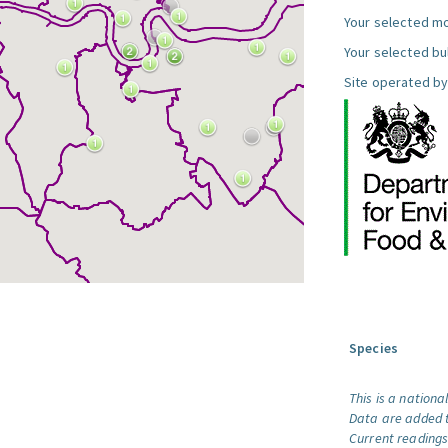
Your selected mo
Your selected bul
Site operated by
Species
This is a nationa
Data are added t
Current readings