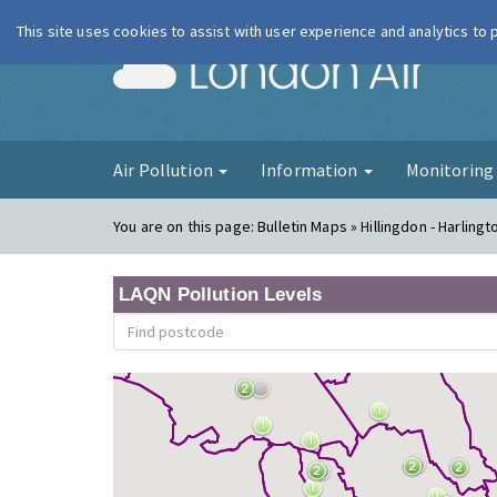
This site uses cookies to assist with user experience and analytics to
London Ai
Air Pollution
Information
Monitorin
You are on this page:
Bulletin Maps » Hillingdon - Harlingt
LAQN Pollution Levels