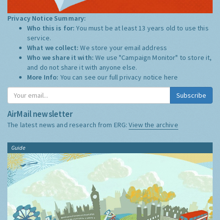
Privacy Notice Summary:
Who this is for:
You must be at least 13 years old to use this
service.
What we collect:
We store your email address
Who we share it with:
We use "Campaign Monitor" to store it,
and do not share it with anyone else.
More Info:
You can see our full privacy notice
here
Subscribe
AirMail newsletter
The latest news and research from ERG:
View the archive
Guide