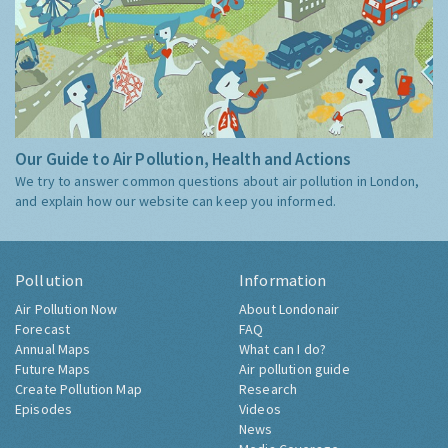
Our Guide to Air Pollution, Health and Actions
We try to answer common questions about air pollution in London,
and explain how our website can keep you informed.
Pollution
Information
Air Pollution Now
About Londonair
Forecast
FAQ
Annual Maps
What can I do?
Future Maps
Air pollution guide
Create Pollution Map
Research
Episodes
Videos
News