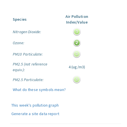
Air Pollution
Species
Index/Value
Nitrogen Dioxide:
Ozone:
PM10 Particulate:
PM2.5 (not reference
4 (ug/m3)
equiv.):
PM2.5 Particulate:
What do these symbols mean?
This week's pollution graph
Generate a site data report