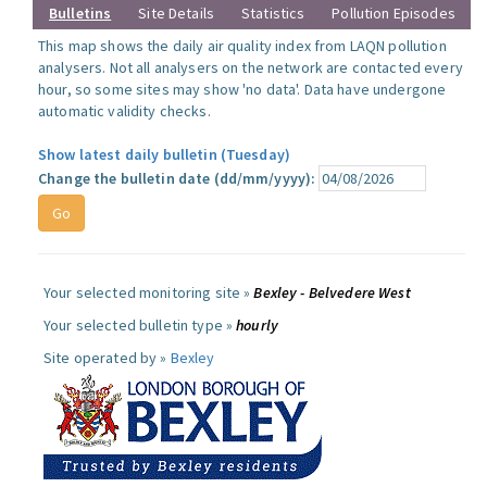
Bulletins
Site Details
Statistics
Pollution Episodes
This map shows the daily air quality index from LAQN pollution
analysers. Not all analysers on the network are contacted every
hour, so some sites may show 'no data'. Data have undergone
automatic validity checks.
Show latest daily bulletin (Tuesday)
Change the bulletin date (dd/mm/yyyy):
Your selected monitoring site »
Bexley - Belvedere West
Your selected bulletin type »
hourly
Site operated by »
Bexley