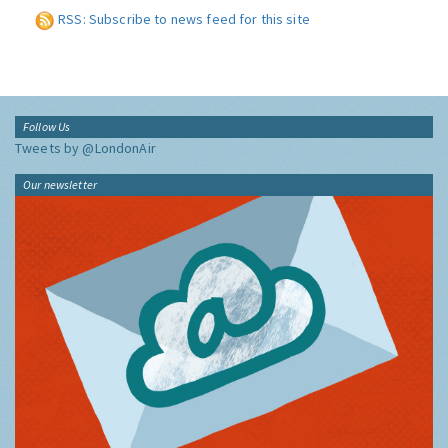
RSS: Subscribe to news feed for this site
Follow Us
Tweets by @LondonAir
Our newsletter