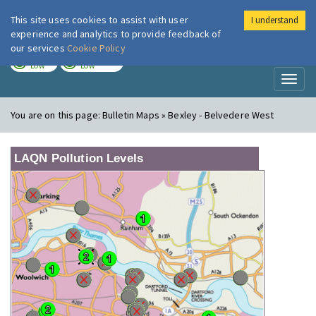
This site uses cookies to assist with user
I understand
London Air
Im
experience and analytics to provide feedback of
our services
Cookie Policy
TODAY
TOMORROW
LOW
LOW
Toggl
naviga
You are on this page:
Bulletin Maps » Bexley - Belvedere West
LAQN Pollution Levels