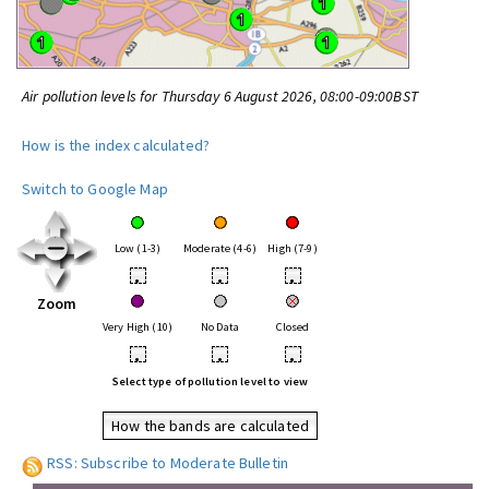
Air pollution levels for Thursday 6 August 2026, 08:00-09:00BST
How is the index calculated?
Switch to Google Map
Low (1-3)
Moderate (4-6)
High (7-9)
•
•
•
Zoom
Very High (10)
No Data
Closed
•
•
•
Select type of pollution level to view
How the bands are calculated
RSS: Subscribe to Moderate Bulletin