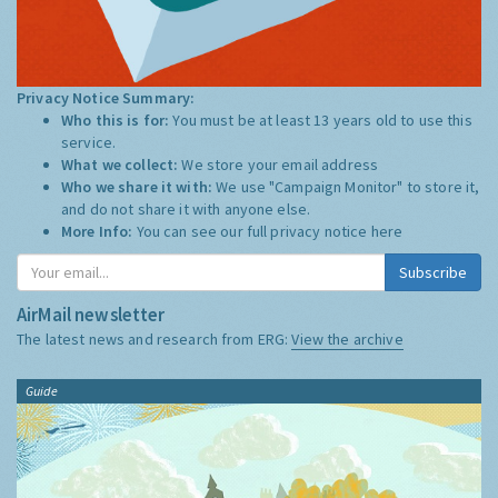
Privacy Notice Summary:
Who this is for:
You must be at least 13 years old to use this
service.
What we collect:
We store your email address
Who we share it with:
We use "Campaign Monitor" to store it,
and do not share it with anyone else.
More Info:
You can see our full privacy notice
here
Subscribe
AirMail newsletter
The latest news and research from ERG:
View the archive
Guide