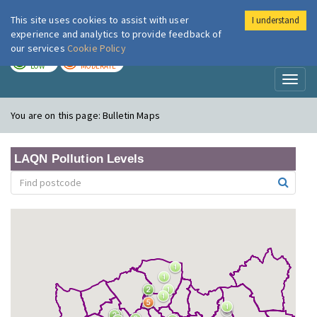
This site uses cookies to assist with user
I understand
London Air
Im
experience and analytics to provide feedback of
our services
Cookie Policy
TODAY
TOMORROW
LOW
MODERATE
Toggl
naviga
You are on this page:
Bulletin Maps
LAQN Pollution Levels