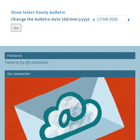
Show latest hourly bulletin
Change the bulletin date (dd/mm/yyyy):
Follow Us
Tweets by @LondonAir
Our newsletter