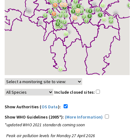
Include closed sites:
Show Authorities (
OS Data
):
Show WHO Guidelines (2005*):
(More Information)
*updated WHO 2021 standards coming soon
Peak air pollution levels for Monday 27 April 2026