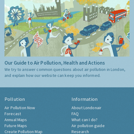
Our Guide to Air Pollution, Health and Actions
We try to answer common questions about air pollution in London,
and explain how our website can keep you informed.
Pollution
Information
Air Pollution Now
About Londonair
Forecast
FAQ
Annual Maps
What can I do?
Future Maps
Air pollution guide
Create Pollution Map
Research