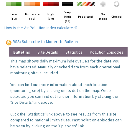
Very
Low
Moderate
High
No
High
Predicted
Closed
(1-3)
(4-6)
(7-9)
Index
(10)
How is the Air Pollution Index calculated?
RSS: Subscribe to Moderate Bulletin
Bulletins
Site Details
Statistics
Pollution Episodes
This map shows daily maximum index values for the date you
have selected. Manually checked data from each operational
monitoring site is included.
You can find out more information about each location
(monitoring site) by clicking on its dot on the map. Once
selected you can find out further information by clicking the
'Site Details' link above.
Click the 'Statistics' link above to see results from this site
compared to national limit values. Past pollution episodes can
be seen by clicking on the 'Episodes' link.