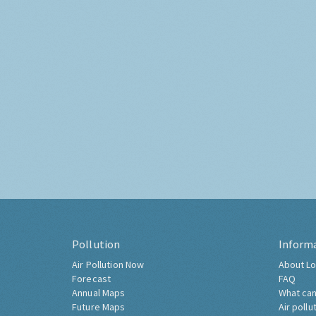
Pollution
Inform
Air Pollution Now
About Lo
Forecast
FAQ
Annual Maps
What can
Future Maps
Air pollu