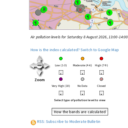
Air pollution levels for Saturday 8 August 2026, 13:00-14:0
How is the index calculated?
Switch to Google Map
Low (1-3)
Moderate (4-6)
High (7-9)
•
•
•
Zoom
Very High (10)
No Data
Closed
•
•
•
Select type of pollution level to view
How the bands are calculated
RSS: Subscribe to Moderate Bulletin