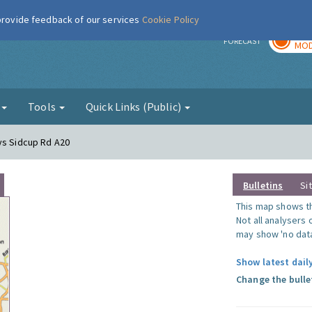
 provide feedback of our services
Cookie Policy
TOD
r
FORECAST
MOD
g
Tools
Quick Links (Public)
ys Sidcup Rd A20
Bulletins
Si
This map shows the
Not all analysers
may show 'no data
Show latest daily
Change the bulle