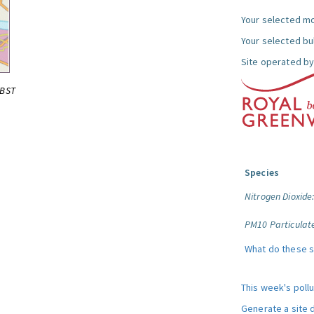
Your selected mo
Your selected bul
Site operated by
0BST
Species
Nitrogen Dioxide
PM10 Particulat
What do these 
This week's poll
Generate a site 