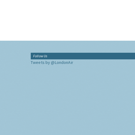
Follow Us
Tweets by @LondonAir