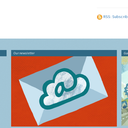
RSS: Subscrib
Our newsletter
Gu