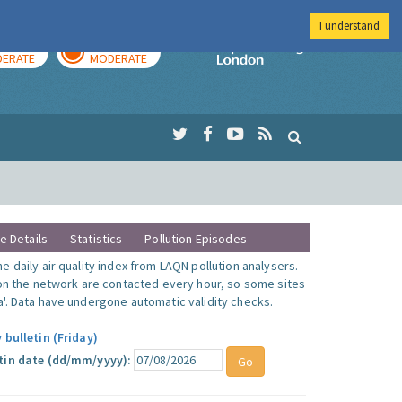
I understand
AY
TOMORROW
Imperial Colleg
ERATE
MODERATE
te Details
Statistics
Pollution Episodes
 daily air quality index from LAQN pollution analysers.
 on the network are contacted every hour, so some sites
'. Data have undergone automatic validity checks.
 bulletin (Friday)
tin date (dd/mm/yyyy):