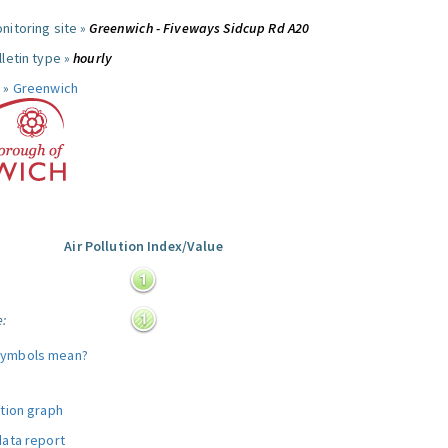
nitoring site »
Greenwich - Fiveways Sidcup Rd A20
letin type »
hourly
 »
Greenwich
Air Pollution Index/Value
:
e:
symbols mean?
ution graph
data report