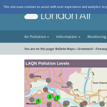
This site uses cookies to assist with user experience and analytics to
London Ai
Air Pollution
Information
Monitorin
You are on this page:
Bulletin Maps » Greenwich - Fivewa
LAQN Pollution Levels