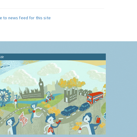
e to news feed for this site
ide