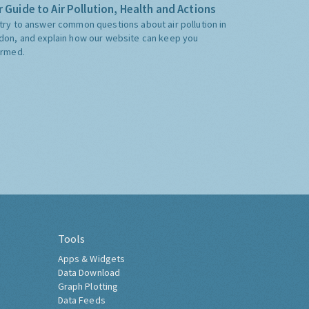
 Guide to Air Pollution, Health and Actions
try to answer common questions about air pollution in
don, and explain how our website can keep you
ormed.
Tools
Apps & Widgets
Data Download
Graph Plotting
Data Feeds