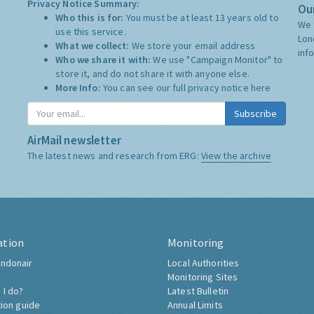
Privacy Notice Summary:
Our
Who this is for:
You must be at least 13 years old to
We 
use this service.
Lon
What we collect:
We store your email address
inf
Who we share it with:
We use "Campaign Monitor" to
store it, and do not share it with anyone else.
More Info:
You can see our full privacy notice
here
Subscribe
AirMail newsletter
The latest news and research from ERG:
View the archive
ation
Monitoring
ndonair
Local Authorities
Monitoring Sites
 I do?
Latest Bulletin
tion guide
Annual Limits