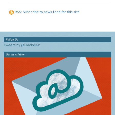
RSS: Subscribe to news feed for this site
Follow Us
Tweets by @LondonAir
Our newsletter