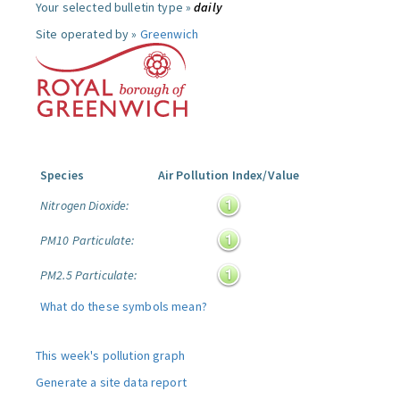
Your selected bulletin type »
daily
Site operated by »
Greenwich
Species
Air Pollution Index/Value
Nitrogen Dioxide:
PM10 Particulate:
PM2.5 Particulate:
What do these symbols mean?
This week's pollution graph
Generate a site data report