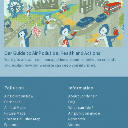
Our Guide to Air Pollution, Health and Actions
We try to answer common questions about air pollution in London,
and explain how our website can keep you informed.
Pollution
Information
Air Pollution Now
About Londonair
Forecast
FAQ
Annual Maps
What can I do?
Future Maps
Air pollution guide
Create Pollution Map
Research
Episodes
Videos