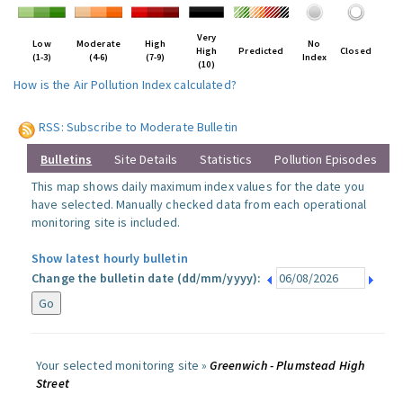
Very
Low
Moderate
High
No
High
Predicted
Closed
(1-3)
(4-6)
(7-9)
Index
(10)
How is the Air Pollution Index calculated?
RSS: Subscribe to Moderate Bulletin
Bulletins
Site Details
Statistics
Pollution Episodes
This map shows daily maximum index values for the date you
have selected. Manually checked data from each operational
monitoring site is included.
Show latest hourly bulletin
Change the bulletin date (dd/mm/yyyy):
Your selected monitoring site »
Greenwich - Plumstead High
Street