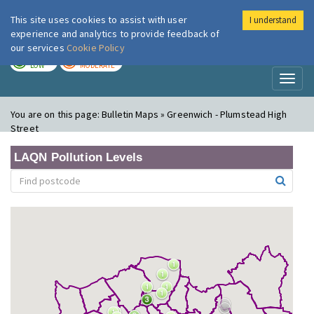
This site uses cookies to assist with user
I understand
London Air
Im
experience and analytics to provide feedback of
our services
Cookie Policy
TODAY
TOMORROW
LOW
MODERATE
Toggl
naviga
You are on this page:
Bulletin Maps » Greenwich - Plumstead High
Street
LAQN Pollution Levels