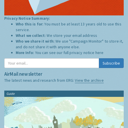
Privacy Notice Summary:
Who this is for:
You must be at least 13 years old to use this
service.
What we collect:
We store your email address
Who we share it with:
We use "Campaign Monitor" to store it,
and do not share it with anyone else.
More Info:
You can see our full privacy notice
here
Subscribe
AirMail newsletter
The latest news and research from ERG:
View the archive
Guide