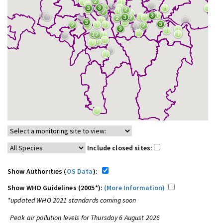
Include closed sites:
Show Authorities (
OS Data
):
Show WHO Guidelines (2005*):
(More Information)
*updated WHO 2021 standards coming soon
Peak air pollution levels for Thursday 6 August 2026