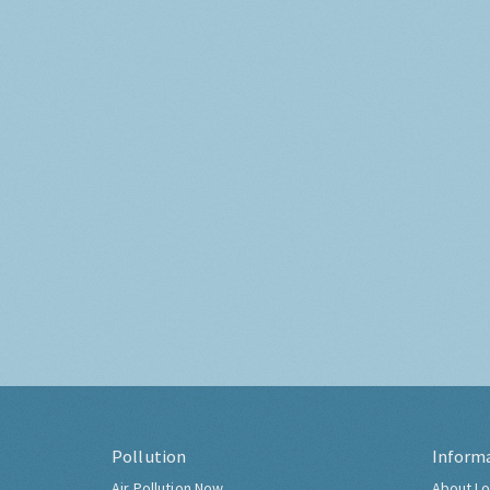
Pollution
Inform
Air Pollution Now
About Lo