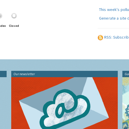
This week's poll
Generate a site 
ndex
Closed
RSS: Subscrib
Our newsletter
Gu