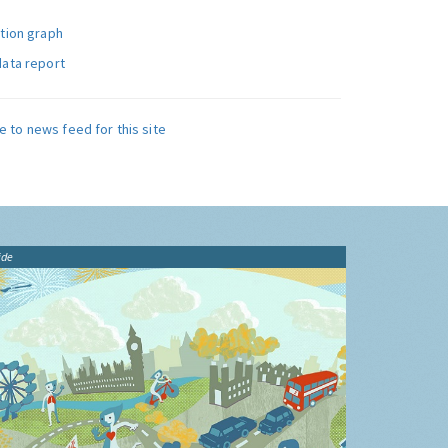
ution graph
data report
e to news feed for this site
ide