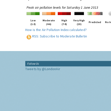
Peak air pollution levels for Saturday 1 June 2013
Low
Moderate
High
Very High
Predicted
No I
(1-3)
(4-6)
(7-9)
(10)
How is the Air Pollution Index calculated?
RSS: Subscribe to Moderate Bulletin
Follow Us
Tweets by @LondonAir