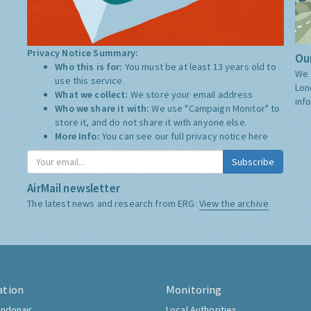
Privacy Notice Summary:
Our
Who this is for:
You must be at least 13 years old to
We 
use this service.
Lon
What we collect:
We store your email address
inf
Who we share it with:
We use "Campaign Monitor" to
store it, and do not share it with anyone else.
More Info:
You can see our full privacy notice
here
Subscribe
AirMail newsletter
The latest news and research from ERG:
View the archive
ation
Monitoring
ndonair
Local Authorities