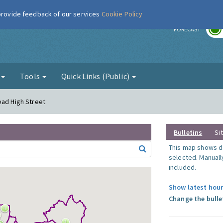
 provide feedback of our services
Cookie Policy
r
FORECAST
g
Tools
Quick Links (Public)
ead High Street
Bulletins
Si
This map shows da
selected. Manuall
included.
Show latest hour
Change the bulle