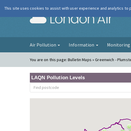
This site uses cookies to assist with user experience and analytics to
London Ai
Air Pollution
Information
Monitorin
You are on this page:
Bulletin Maps » Greenwich - Plumst
LAQN Pollution Levels