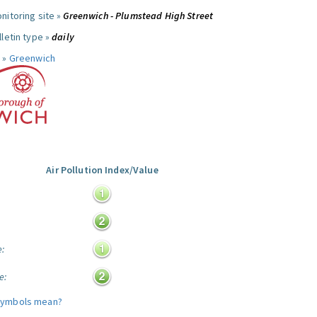
nitoring site »
Greenwich - Plumstead High Street
letin type »
daily
 »
Greenwich
Air Pollution Index/Value
:
e:
e:
symbols mean?