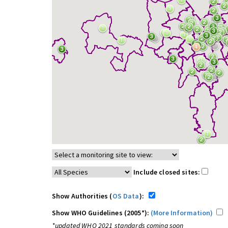
Include closed sites:
Show Authorities (
OS Data
):
Show WHO Guidelines (2005*):
(More Information)
*updated WHO 2021 standards coming soon