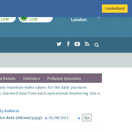
I understand
TODAY
TOMORROW
Imperial Colleg
LOW
LOW
te Details
Statistics
Pollution Episodes
ily maximum index values for the date you have
y checked data from each operational monitoring site is
ly bulletin
tin date (dd/mm/yyyy):