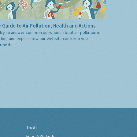
 Guide to Air Pollution, Health and Actions
try to answer common questions about air pollution in
don, and explain how our website can keep you
ormed.
Tools
Apps & Widgets