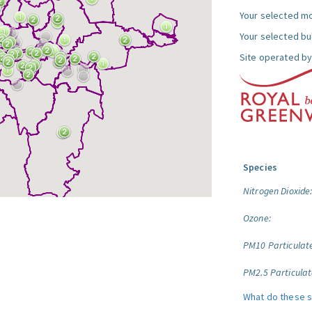
Your selected mo
Your selected bul
Site operated by
Species
Nitrogen Dioxide
Ozone:
PM10 Particulat
PM2.5 Particulat
What do these 