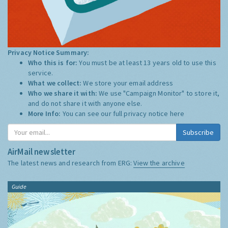
Privacy Notice Summary:
Who this is for:
You must be at least 13 years old to use this
service.
What we collect:
We store your email address
Who we share it with:
We use "Campaign Monitor" to store it,
and do not share it with anyone else.
More Info:
You can see our full privacy notice
here
Subscribe
AirMail newsletter
The latest news and research from ERG:
View the archive
Guide