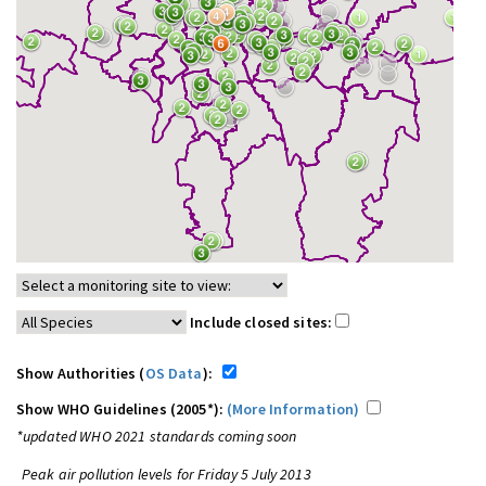
Include closed sites:
Show Authorities (
OS Data
):
Show WHO Guidelines (2005*):
(More Information)
*updated WHO 2021 standards coming soon
Peak air pollution levels for Friday 5 July 2013