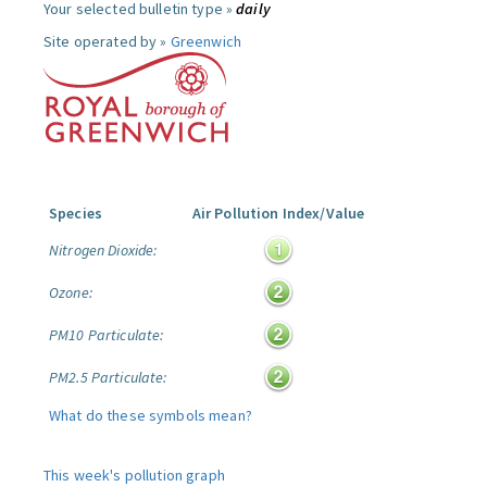
Your selected bulletin type »
daily
Site operated by »
Greenwich
Species
Air Pollution Index/Value
Nitrogen Dioxide:
Ozone:
PM10 Particulate:
PM2.5 Particulate:
What do these symbols mean?
This week's pollution graph