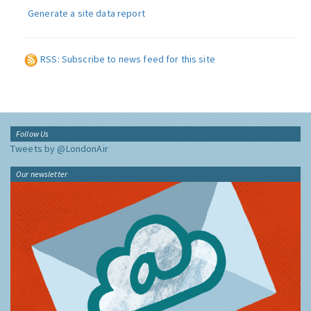
Generate a site data report
RSS: Subscribe to news feed for this site
Follow Us
Tweets by @LondonAir
Our newsletter