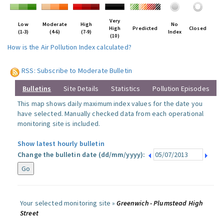
Very
Low
Moderate
High
No
High
Predicted
Closed
(1-3)
(4-6)
(7-9)
Index
(10)
How is the Air Pollution Index calculated?
RSS: Subscribe to Moderate Bulletin
Bulletins
Site Details
Statistics
Pollution Episodes
This map shows daily maximum index values for the date you
have selected. Manually checked data from each operational
monitoring site is included.
Show latest hourly bulletin
Change the bulletin date (dd/mm/yyyy):
Your selected monitoring site »
Greenwich - Plumstead High
Street