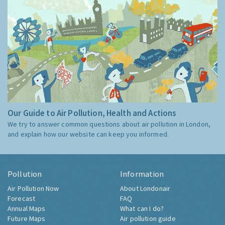
Our Guide to Air Pollution, Health and Actions
We try to answer common questions about air pollution in London,
and explain how our website can keep you informed.
Pollution
Information
Air Pollution Now
About Londonair
Forecast
FAQ
Annual Maps
What can I do?
Future Maps
Air pollution guide