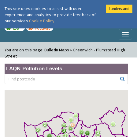
This site uses cookies to assist with user
I understand
London Air
Im
experience and analytics to provide feedback of
our services
Cookie Policy
TODAY
TOMORROW
LOW
MODERATE
Toggl
naviga
You are on this page:
Bulletin Maps » Greenwich - Plumstead High
Street
LAQN Pollution Levels