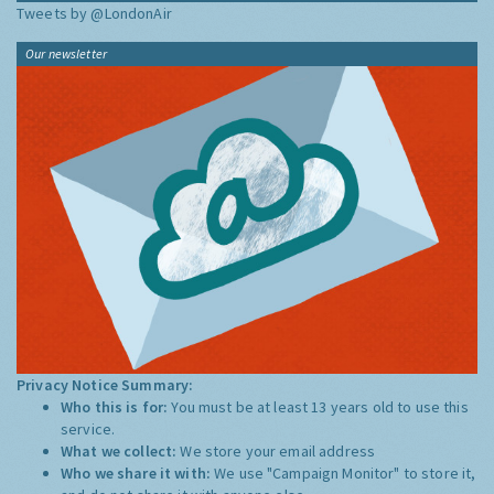
Tweets by @LondonAir
Our newsletter
Privacy Notice Summary:
Who this is for:
You must be at least 13 years old to use this
service.
What we collect:
We store your email address
Who we share it with:
We use "Campaign Monitor" to store it,