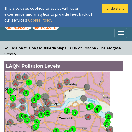
This site uses cookies to assist with user
I understand
London Air
Im
experience and analytics to provide feedback of
our services
Cookie Policy
TODAY
TOMORROW
MODERATE
MODERATE
Toggl
naviga
You are on this page:
Bulletin Maps » City of London - The Aldgate
School
LAQN Pollution Levels