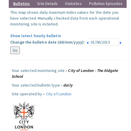
Bulletins
Site Details
Statistics
Pollution Episodes
This map shows daily maximum index values for the date you
have selected. Manually checked data from each operational
monitoring site is included.
Show latest hourly bulletin
Change the bulletin date (dd/mm/yyyy):
Your selected monitoring site »
City of London - The Aldgate
School
Your selected bulletin type »
daily
Site operated by »
City of London