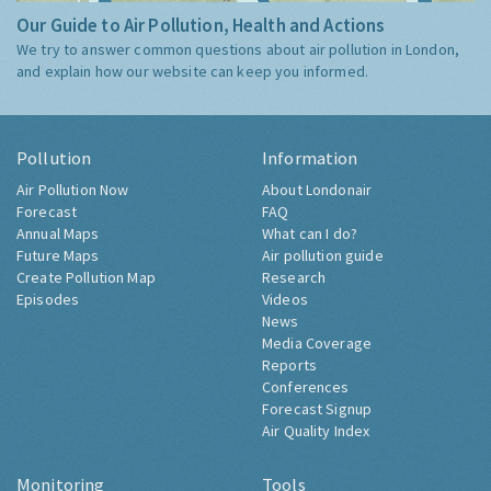
Our Guide to Air Pollution, Health and Actions
We try to answer common questions about air pollution in London,
and explain how our website can keep you informed.
Pollution
Information
Air Pollution Now
About Londonair
Forecast
FAQ
Annual Maps
What can I do?
Future Maps
Air pollution guide
Create Pollution Map
Research
Episodes
Videos
News
Media Coverage
Reports
Conferences
Forecast Signup
Air Quality Index
Monitoring
Tools