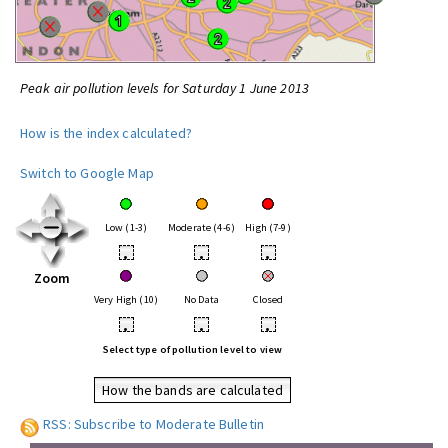
Peak air pollution levels for Saturday 1 June 2013
How is the index calculated?
Switch to Google Map
Low (1-3)
Moderate (4-6)
High (7-9)
•
•
•
Zoom
Very High (10)
No Data
Closed
•
•
•
Select type of pollution level to view
How the bands are calculated
RSS: Subscribe to Moderate Bulletin