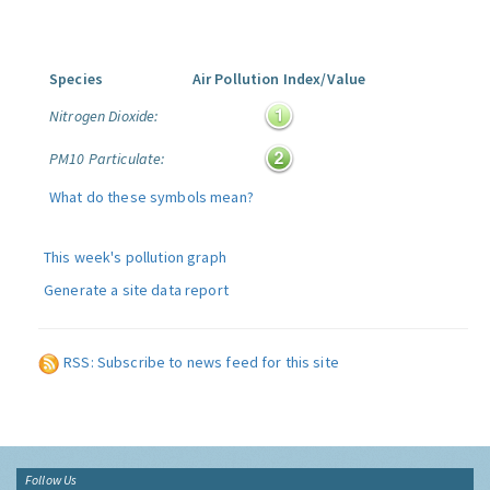
Species
Air Pollution Index/Value
Nitrogen Dioxide:
PM10 Particulate:
What do these symbols mean?
This week's pollution graph
Generate a site data report
RSS: Subscribe to news feed for this site
Follow Us