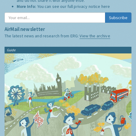
and do not share it with anyone else.
More Info:
You can see our full privacy notice
here
Subscribe
AirMail newsletter
The latest news and research from ERG:
View the archive
Guide