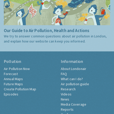
Our Guide to Air Pollution, Health and Actions
We try to answer common questions about air pollution in London,
and explain how our website can keep you informed.
Pollution
Information
Air Pollution Now
About Londonair
Forecast
FAQ
Annual Maps
What can I do?
Future Maps
Air pollution guide
Create Pollution Map
Research
Episodes
Videos
News
Media Coverage
Reports