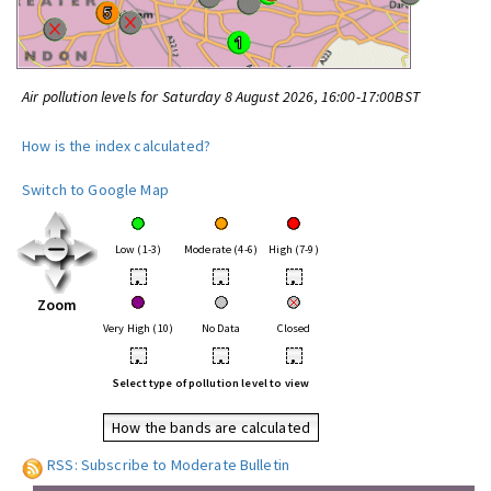
Air pollution levels for Saturday 8 August 2026, 16:00-17:00BST
How is the index calculated?
Switch to Google Map
Low (1-3)
Moderate (4-6)
High (7-9)
•
•
•
Zoom
Very High (10)
No Data
Closed
•
•
•
Select type of pollution level to view
How the bands are calculated
RSS: Subscribe to Moderate Bulletin