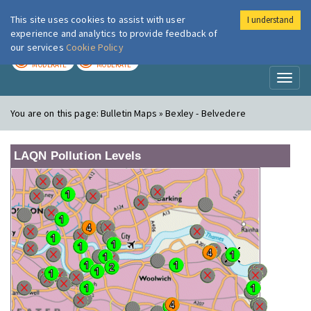
This site uses cookies to assist with user
I understand
London Air
Im
experience and analytics to provide feedback of
our services
Cookie Policy
TODAY
TOMORROW
MODERATE
MODERATE
Toggl
naviga
You are on this page:
Bulletin Maps » Bexley - Belvedere
LAQN Pollution Levels