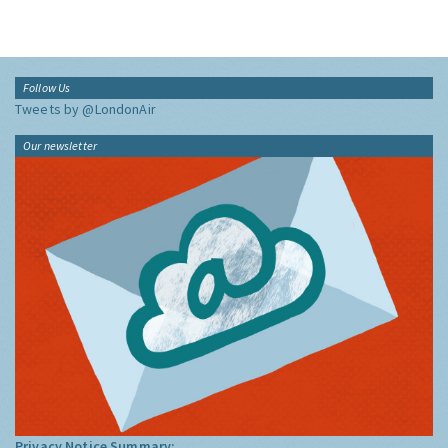
Follow Us
Tweets by @LondonAir
Our newsletter
Privacy Notice Summary: