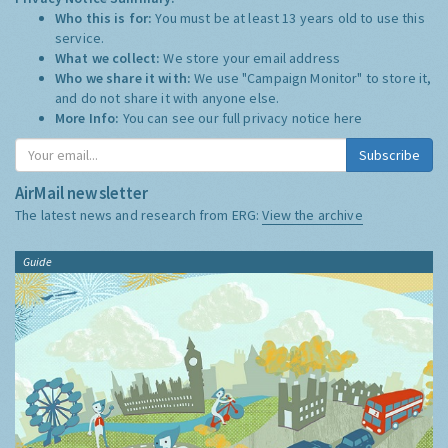
Who this is for:
You must be at least 13 years old to use this
service.
What we collect:
We store your email address
Who we share it with:
We use "Campaign Monitor" to store it,
and do not share it with anyone else.
More Info:
You can see our full privacy notice
here
Subscribe
AirMail newsletter
The latest news and research from ERG:
View the archive
Guide