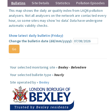
Bulletins
Site Details
Statistics
Pollution Episodes
This map shows the daily air quality index from LAQN pollution
analysers. Not all analysers on the network are contacted every
hour, so some sites may show 'no data'. Data have undergone
automatic validity checks.
Show latest daily bulletin (Friday)
Change the bulletin date (dd/mm/yyyy):
Your selected monitoring site »
Bexley - Belvedere
Your selected bulletin type »
hourly
Site operated by »
Bexley