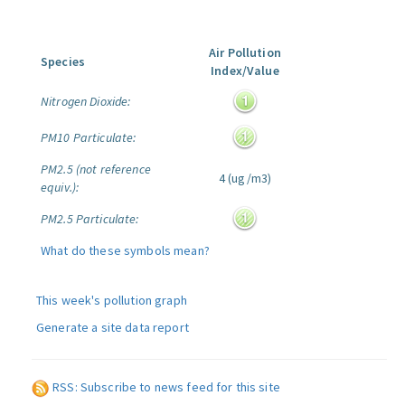
Air Pollution
Species
Index/Value
Nitrogen Dioxide:
PM10 Particulate:
PM2.5 (not reference
4 (ug/m3)
equiv.):
PM2.5 Particulate:
What do these symbols mean?
This week's pollution graph
Generate a site data report
RSS: Subscribe to news feed for this site