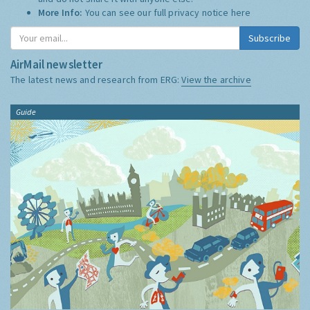
More Info:
You can see our full privacy notice
here
Subscribe
AirMail newsletter
The latest news and research from ERG:
View the archive
Guide