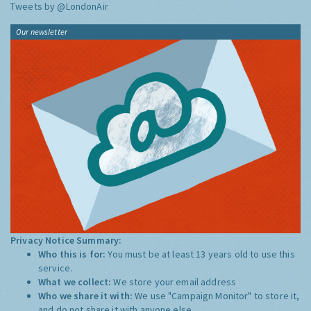
Tweets by @LondonAir
Our newsletter
Privacy Notice Summary:
Who this is for:
You must be at least 13 years old to use this
service.
What we collect:
We store your email address
Who we share it with:
We use "Campaign Monitor" to store it,
and do not share it with anyone else.