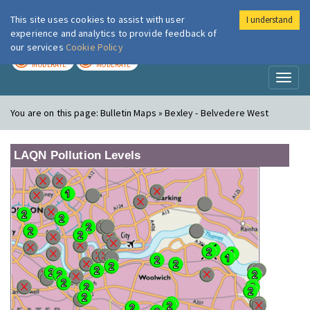
This site uses cookies to assist with user
I understand
London Air
Im
experience and analytics to provide feedback of
our services
Cookie Policy
TODAY
TOMORROW
MODERATE
MODERATE
Toggl
naviga
You are on this page:
Bulletin Maps » Bexley - Belvedere West
LAQN Pollution Levels