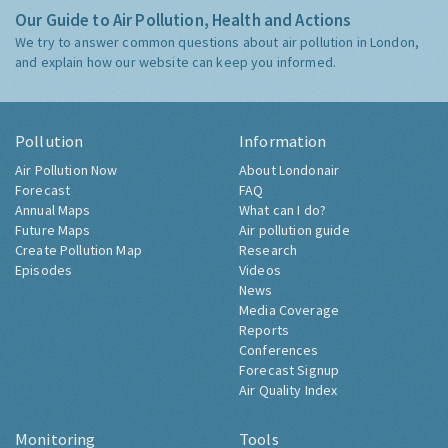
Our Guide to Air Pollution, Health and Actions
We try to answer common questions about air pollution in London,
and explain how our website can keep you informed.
Pollution
Information
Air Pollution Now
About Londonair
Forecast
FAQ
Annual Maps
What can I do?
Future Maps
Air pollution guide
Create Pollution Map
Research
Episodes
Videos
News
Media Coverage
Reports
Conferences
Forecast Signup
Air Quality Index
Monitoring
Tools