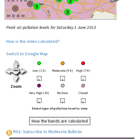
Peak air pollution levels for Saturday 1 June 2013
How is the index calculated?
Switch to Google Map
Low (1-3)
Moderate (4-6)
High (7-9)
•
•
•
Zoom
Very High (10)
No Data
Closed
•
•
•
Select type of pollution level to view
How the bands are calculated
RSS: Subscribe to Moderate Bulletin