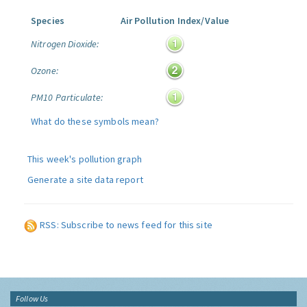
Species
Air Pollution Index/Value
Nitrogen Dioxide:
Ozone:
PM10 Particulate:
What do these symbols mean?
This week's pollution graph
Generate a site data report
RSS: Subscribe to news feed for this site
Follow Us