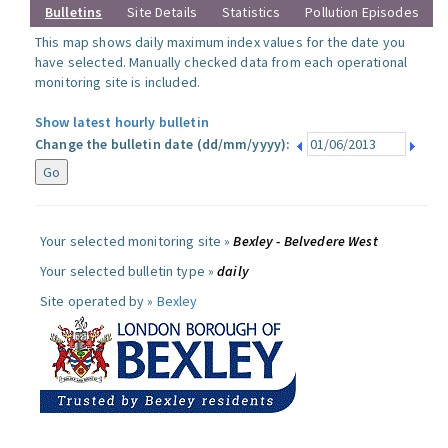
Bulletins
Site Details
Statistics
Pollution Episodes
This map shows daily maximum index values for the date you
have selected. Manually checked data from each operational
monitoring site is included.
Show latest hourly bulletin
Change the bulletin date (dd/mm/yyyy):
Your selected monitoring site »
Bexley - Belvedere West
Your selected bulletin type »
daily
Site operated by »
Bexley