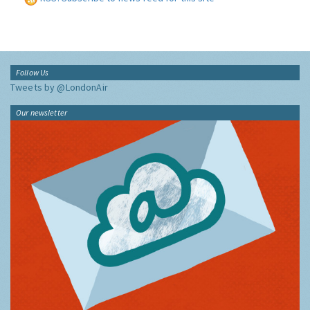
Follow Us
Tweets by @LondonAir
Our newsletter