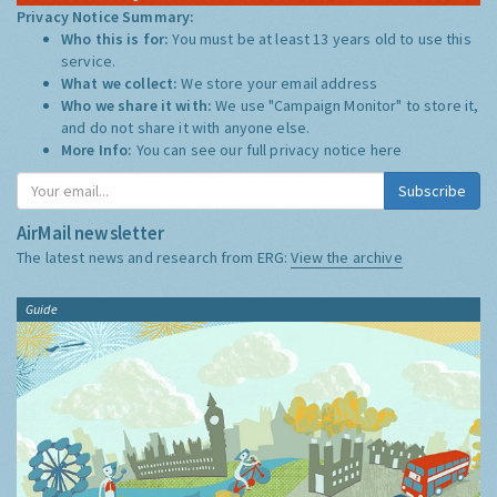
Privacy Notice Summary:
Who this is for:
You must be at least 13 years old to use this
service.
What we collect:
We store your email address
Who we share it with:
We use "Campaign Monitor" to store it,
and do not share it with anyone else.
More Info:
You can see our full privacy notice
here
Subscribe
AirMail newsletter
The latest news and research from ERG:
View the archive
Guide