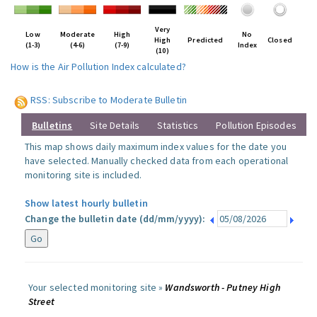
Very
Low
Moderate
High
No
High
Predicted
Closed
(1-3)
(4-6)
(7-9)
Index
(10)
How is the Air Pollution Index calculated?
RSS: Subscribe to Moderate Bulletin
Bulletins
Site Details
Statistics
Pollution Episodes
This map shows daily maximum index values for the date you
have selected. Manually checked data from each operational
monitoring site is included.
Show latest hourly bulletin
Change the bulletin date (dd/mm/yyyy):
Your selected monitoring site »
Wandsworth - Putney High
Street