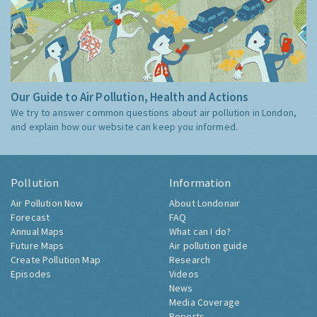
Our Guide to Air Pollution, Health and Actions
We try to answer common questions about air pollution in London,
and explain how our website can keep you informed.
Pollution
Information
Air Pollution Now
About Londonair
Forecast
FAQ
Annual Maps
What can I do?
Future Maps
Air pollution guide
Create Pollution Map
Research
Episodes
Videos
News
Media Coverage
Reports