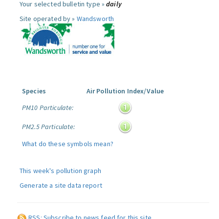
Your selected bulletin type »
daily
Site operated by »
Wandsworth
Species
Air Pollution Index/Value
PM10 Particulate:
PM2.5 Particulate:
What do these symbols mean?
This week's pollution graph
Generate a site data report
RSS: Subscribe to news feed for this site