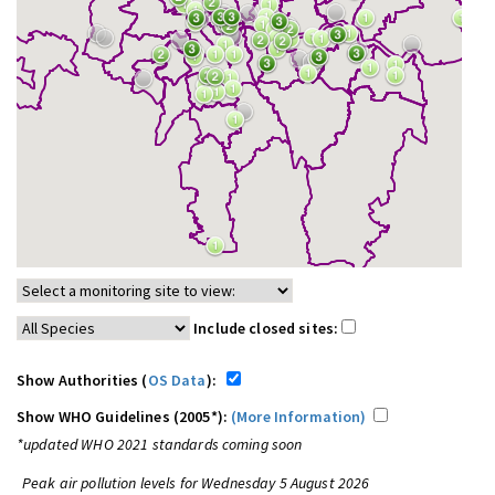
Include closed sites:
Show Authorities (
OS Data
):
Show WHO Guidelines (2005*):
(More Information)
*updated WHO 2021 standards coming soon
Peak air pollution levels for Wednesday 5 August 2026