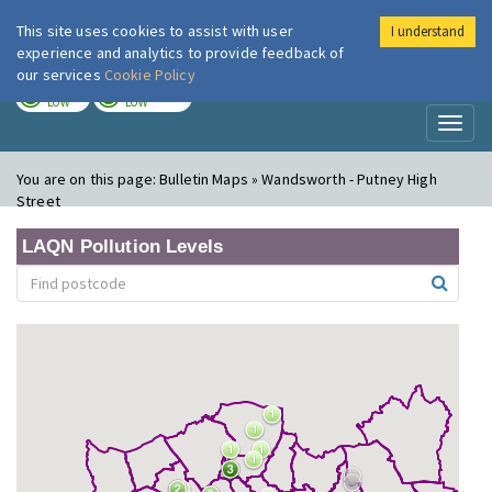
This site uses cookies to assist with user
I understand
London Air
Im
experience and analytics to provide feedback of
our services
Cookie Policy
TODAY
TOMORROW
LOW
LOW
Toggl
naviga
You are on this page:
Bulletin Maps » Wandsworth - Putney High
Street
LAQN Pollution Levels