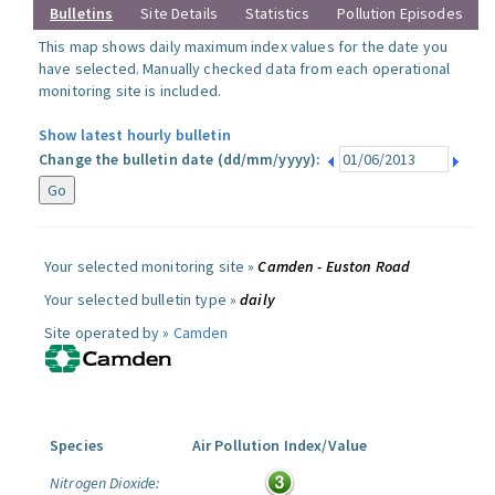
Bulletins
Site Details
Statistics
Pollution Episodes
This map shows daily maximum index values for the date you
have selected. Manually checked data from each operational
monitoring site is included.
Show latest hourly bulletin
Change the bulletin date (dd/mm/yyyy):
Your selected monitoring site »
Camden - Euston Road
Your selected bulletin type »
daily
Site operated by »
Camden
Species
Air Pollution Index/Value
Nitrogen Dioxide: