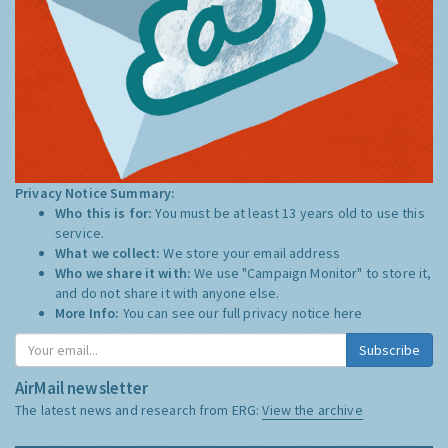
Privacy Notice Summary:
Who this is for:
You must be at least 13 years old to use this
service.
What we collect:
We store your email address
Who we share it with:
We use "Campaign Monitor" to store it,
and do not share it with anyone else.
More Info:
You can see our full privacy notice
here
Subscribe
AirMail newsletter
The latest news and research from ERG:
View the archive