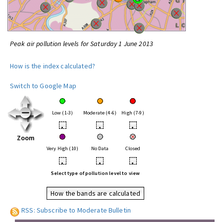
Peak air pollution levels for Saturday 1 June 2013
How is the index calculated?
Switch to Google Map
Low (1-3)
Moderate (4-6)
High (7-9)
•
•
•
Zoom
Very High (10)
No Data
Closed
•
•
•
Select type of pollution level to view
How the bands are calculated
RSS: Subscribe to Moderate Bulletin