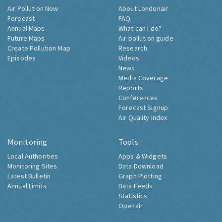
Air Pollution Now
About Londonair
Forecast
FAQ
Annual Maps
What can I do?
Future Maps
Air pollution guide
Create Pollution Map
Research
Episodes
Videos
News
Media Coverage
Reports
Conferences
Forecast Signup
Air Quality Index
Monitoring
Tools
Local Authorities
Apps & Widgets
Monitoring Sites
Data Download
Latest Bulletin
Graph Plotting
Annual Limits
Data Feeds
Statistics
Openair