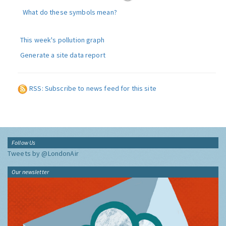
What do these symbols mean?
This week's pollution graph
Generate a site data report
RSS: Subscribe to news feed for this site
Follow Us
Tweets by @LondonAir
Our newsletter