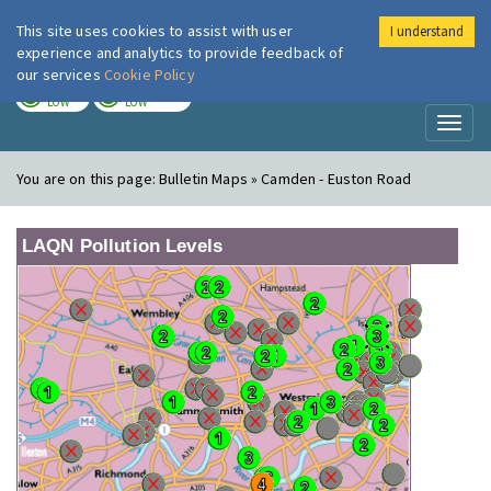
This site uses cookies to assist with user
I understand
London Air
Im
experience and analytics to provide feedback of
our services
Cookie Policy
TODAY
TOMORROW
LOW
LOW
Toggl
naviga
You are on this page:
Bulletin Maps » Camden - Euston Road
LAQN Pollution Levels