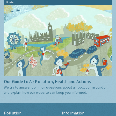
Guide
Our Guide to Air Pollution, Health and Actions
We try to answer common questions about air pollution in London,
and explain how our website can keep you informed.
Pollution
Information