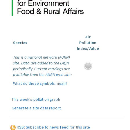
Air
Species
Pollution
Index/Value
This is a national network (AURN)
site. Data are added to the LAQN
periodically. Current readings are
available from
the AURN web site
:
What do these symbols mean?
This week's pollution graph
Generate a site data report
RSS: Subscribe to news feed for this site