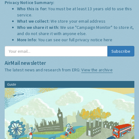
Privacy Notice Summary:
Who this is for:
You must be at least 13 years old to use this
service.
What we collect:
We store your email address
Who we share it with:
We use "Campaign Monitor" to store it,
and do not share it with anyone else.
More Info:
You can see our full privacy notice
here
Subscribe
AirMail newsletter
The latest news and research from ERG:
View the archive
Guide