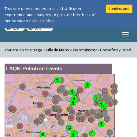
This site uses cookies to assist with user
I understand
London Air
Im
experience and analytics to provide feedback of
our services
Cookie Policy
TODAY
TOMORROW
LOW
LOW
Toggl
naviga
You are on this page:
Bulletin Maps » Westminster - Horseferry Road
LAQN Pollution Levels