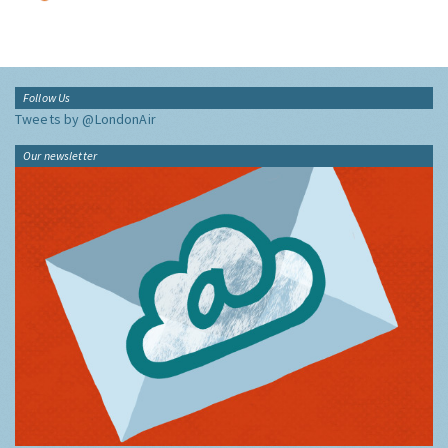
Follow Us
Tweets by @LondonAir
Our newsletter