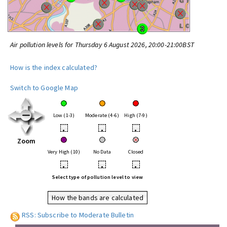
Air pollution levels for Thursday 6 August 2026, 20:00-21:00BST
How is the index calculated?
Switch to Google Map
Low (1-3)
Moderate (4-6)
High (7-9)
•
•
•
Zoom
Very High (10)
No Data
Closed
•
•
•
Select type of pollution level to view
How the bands are calculated
RSS: Subscribe to Moderate Bulletin