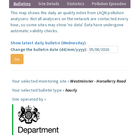
Bulletins
Site Details
Statistics
Pollution Episodes
This map shows the daily air quality index from LAQN pollution
analysers. Not all analysers on the network are contacted every
hour, so some sites may show 'no data'. Data have undergone
automatic validity checks.
Show latest daily bulletin (Wednesday)
Change the bulletin date (dd/mm/yyyy):
Your selected monitoring site »
Westminster - Horseferry Road
Your selected bulletin type »
hourly
Site operated by »