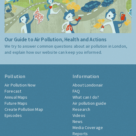
Our Guide to Air Pollution, Health and Actions
We try to answer common questions about air pollution in London,
and explain how our website can keep you informed.
Pollution
Information
Air Pollution Now
About Londonair
Forecast
FAQ
Annual Maps
What can I do?
Future Maps
Air pollution guide
Create Pollution Map
Research
Episodes
Videos
News
Media Coverage
Reports