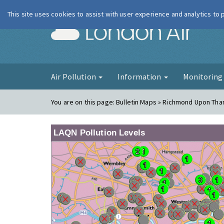
This site uses cookies to assist with user experience and analytics to
London Ai
Air Pollution
Information
Monitorin
You are on this page:
Bulletin Maps » Richmond Upon Tha
LAQN Pollution Levels