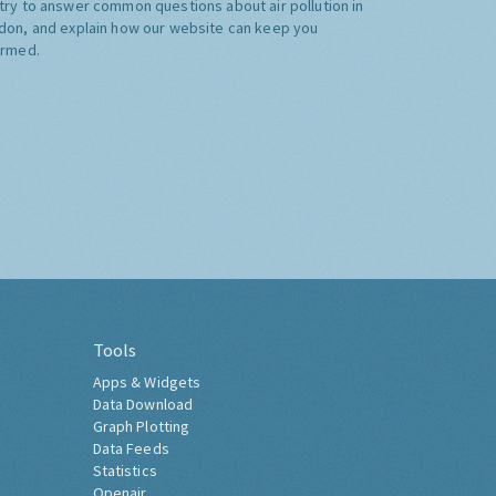
try to answer common questions about air pollution in
don, and explain how our website can keep you
ormed.
Tools
Apps & Widgets
Data Download
Graph Plotting
Data Feeds
Statistics
Openair