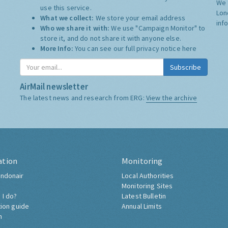
We 
use this service.
Lon
What we collect:
We store your email address
inf
Who we share it with:
We use "Campaign Monitor" to
store it, and do not share it with anyone else.
More Info:
You can see our full privacy notice
here
Subscribe
AirMail newsletter
The latest news and research from ERG:
View the archive
ation
Monitoring
ndonair
Local Authorities
Monitoring Sites
 I do?
Latest Bulletin
tion guide
Annual Limits
h