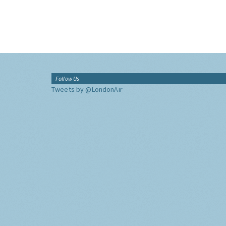
Follow Us
Tweets by @LondonAir