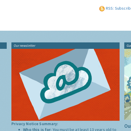
RSS: Subscrib
Our newsletter
Gu
Privacy Notice Summary:
Our
Who this is for:
You must be at least 13 years old to