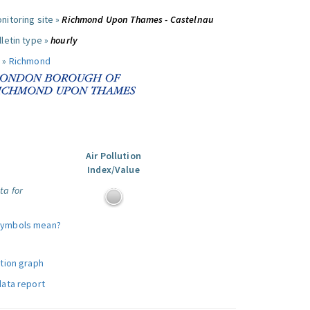
nitoring site »
Richmond Upon Thames - Castelnau
letin type »
hourly
 »
Richmond
Air Pollution
Index/Value
ta for
symbols mean?
ution graph
data report