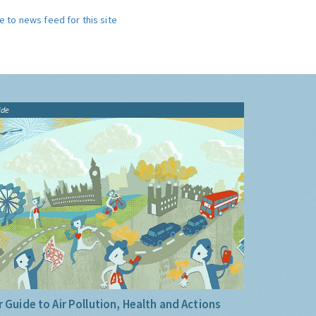
e to news feed for this site
ide
 Guide to Air Pollution, Health and Actions