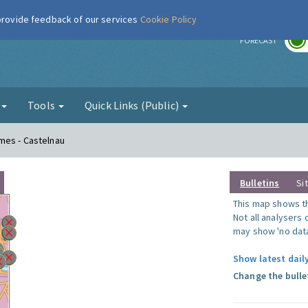
 provide feedback of our services
Cookie Policy
r
FORECAST
g
Tools
Quick Links (Public)
mes - Castelnau
Bulletins
Si
This map shows the
Not all analysers
may show 'no data
Show latest dail
Change the bulle