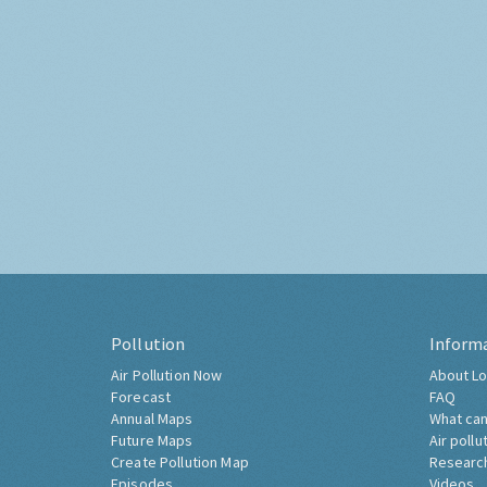
Pollution
Inform
Air Pollution Now
About Lo
Forecast
FAQ
Annual Maps
What can
Future Maps
Air pollu
Create Pollution Map
Researc
Episodes
Videos