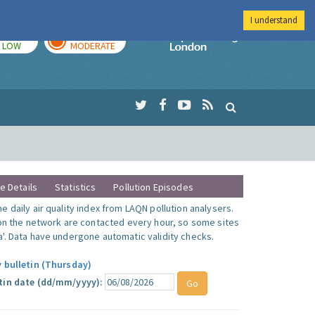
I understand
TODAY
TOMORROW
Imperial Colleg
LOW
MODERATE
te Details
Statistics
Pollution Episodes
 daily air quality index from LAQN pollution analysers.
 on the network are contacted every hour, so some sites
'. Data have undergone automatic validity checks.
y bulletin (Thursday)
tin date (dd/mm/yyyy):