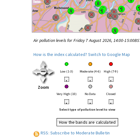
Air pollution levels for Friday 7 August 2026, 14:00-15:00BS
How is the index calculated?
Switch to Google Map
Low (1-3)
Moderate (4-6)
High (7-9)
•
•
•
Zoom
Very High (10)
No Data
Closed
•
•
•
Select type of pollution level to view
How the bands are calculated
RSS: Subscribe to Moderate Bulletin