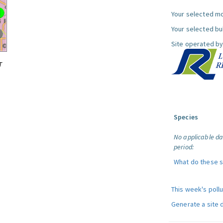
Your selected mo
Your selected bul
Site operated by
T
Species
No applicable da
period:
What do these 
This week's poll
Generate a site 