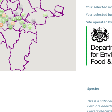
Your selected mo
Your selected bul
Site operated by
Species
This is a nationa
Data are added t
Current readings