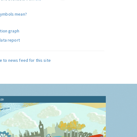
symbols mean?
ution graph
data report
e to news feed for this site
ide