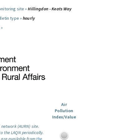
nitoring site »
Hillingdon - Keats Way
letin type »
hourly
 »
Air
Pollution
Index/Value
l network (AURN) site.
o the LAQN periodically.
 are available from
the