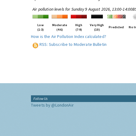
Air pollution levels for Sunday 9 August 2026, 13:00-14:00B
Low
Moderate
High
Very High
Predicted
No I
(1-3)
(4-6)
(7-9)
(10)
How is the Air Pollution Index calculated?
RSS: Subscribe to Moderate Bulletin
Follow Us
Tweets by @LondonAir