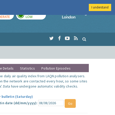
I understand
AY
TOMORROW
Imperial Colleg
ERATE
LOW
te Details
Statistics
Pollution Episodes
 daily air quality index from LAQN pollution analysers.
 on the network are contacted every hour, so some sites
'. Data have undergone automatic validity checks.
 bulletin (Saturday)
tin date (dd/mm/yyyy):