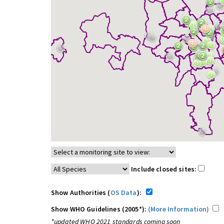
Include closed sites:
Show Authorities (
OS Data
):
Show WHO Guidelines (2005*):
(More Information)
*updated WHO 2021 standards coming soon