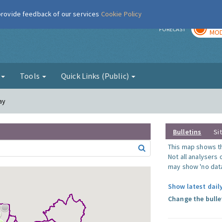
 provide feedback of our services
Cookie Policy
TOD
r
FORECAST
MOD
g
Tools
Quick Links (Public)
ay
Bulletins
Si
This map shows the
Not all analysers
may show 'no data
Show latest daily
Change the bulle