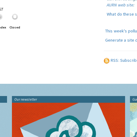
AURN web site
:
ST
What do these 
ndex
Closed
This week's poll
Generate a site 
RSS: Subscrib
Our newsletter
Gu