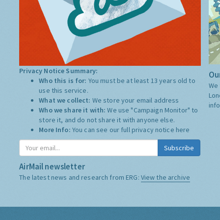
Privacy Notice Summary:
Our
Who this is for:
You must be at least 13 years old to
We 
use this service.
Lon
What we collect:
We store your email address
inf
Who we share it with:
We use "Campaign Monitor" to
store it, and do not share it with anyone else.
More Info:
You can see our full privacy notice
here
Subscribe
AirMail newsletter
The latest news and research from ERG:
View the archive