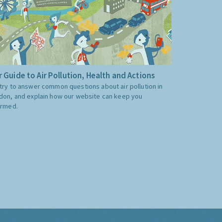
 Guide to Air Pollution, Health and Actions
try to answer common questions about air pollution in
don, and explain how our website can keep you
ormed.