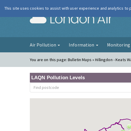
This site uses cookies to assist with user experience and analytics to
London Ai
Air Pollution
Information
Monitorin
You are on this page:
Bulletin Maps » Hillingdon - Keats W
LAQN Pollution Levels