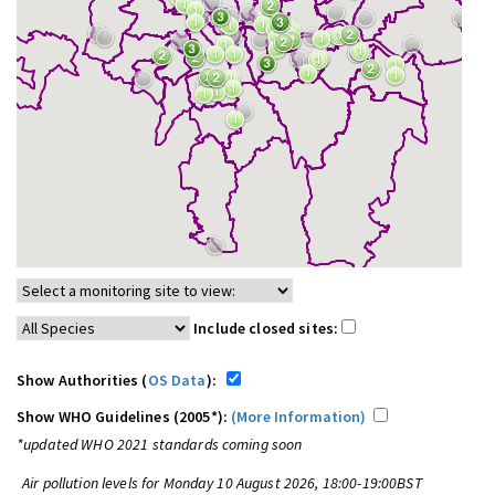
Include closed sites:
Show Authorities (
OS Data
):
Show WHO Guidelines (2005*):
(More Information)
*updated WHO 2021 standards coming soon
Air pollution levels for Monday 10 August 2026, 18:00-19:00BST