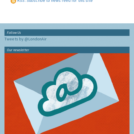
RSS: Subscribe to news feed for this site
Follow Us
Tweets by @LondonAir
Our newsletter