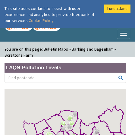
This site uses cookies to assist with user
I understand
London Air
Im
experience and analytics to provide feedback of
our services
Cookie Policy
TODAY
TOMORROW
MODERATE
MODERATE
Toggl
naviga
You are on this page:
Bulletin Maps » Barking and Dagenham -
Scrattons Farm
LAQN Pollution Levels