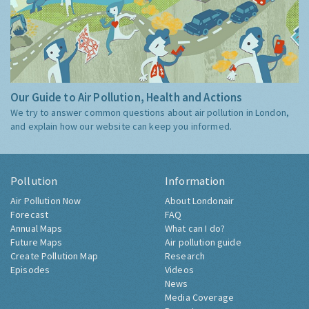
Our Guide to Air Pollution, Health and Actions
We try to answer common questions about air pollution in London,
and explain how our website can keep you informed.
Pollution
Information
Air Pollution Now
About Londonair
Forecast
FAQ
Annual Maps
What can I do?
Future Maps
Air pollution guide
Create Pollution Map
Research
Episodes
Videos
News
Media Coverage