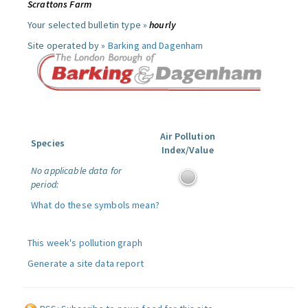
Scrattons Farm
Your selected bulletin type »
hourly
Site operated by »
Barking and Dagenham
Air Pollution
Species
Index/Value
No applicable data for
period:
What do these symbols mean?
This week's pollution graph
Generate a site data report