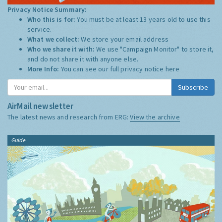
Privacy Notice Summary:
Who this is for:
You must be at least 13 years old to use this
service.
What we collect:
We store your email address
Who we share it with:
We use "Campaign Monitor" to store it,
and do not share it with anyone else.
More Info:
You can see our full privacy notice
here
Subscribe
AirMail newsletter
The latest news and research from ERG:
View the archive
Guide