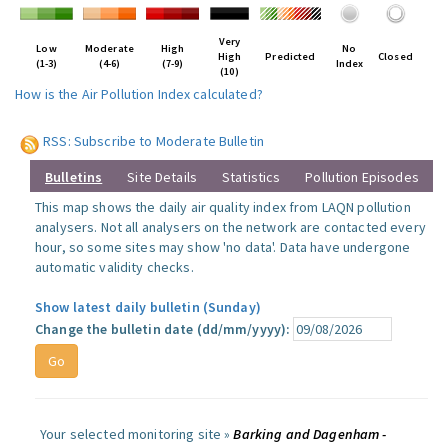
Very
Low
Moderate
High
No
High
Predicted
Closed
(1-3)
(4-6)
(7-9)
Index
(10)
How is the Air Pollution Index calculated?
RSS: Subscribe to Moderate Bulletin
Bulletins
Site Details
Statistics
Pollution Episodes
This map shows the daily air quality index from LAQN pollution
analysers. Not all analysers on the network are contacted every
hour, so some sites may show 'no data'. Data have undergone
automatic validity checks.
Show latest daily bulletin (Sunday)
Change the bulletin date (dd/mm/yyyy):
Your selected monitoring site »
Barking and Dagenham -