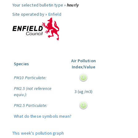
Your selected bulletin type »
hourly
Site operated by »
Enfield
Air Pollution
Species
Index/Value
PM10 Particulate:
PM2.5 (not reference
3 (ug/m3)
equiv.):
PM2.5 Particulate:
What do these symbols mean?
This week's pollution graph