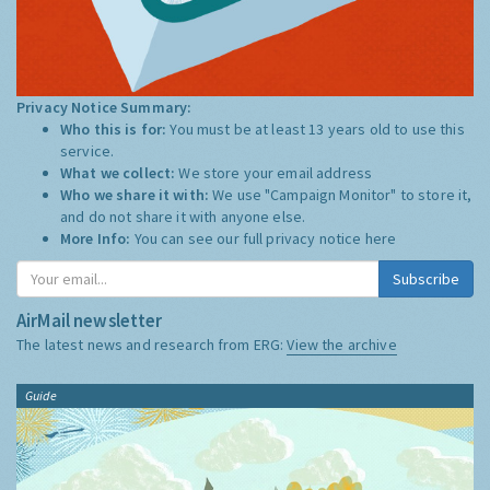
Privacy Notice Summary:
Who this is for:
You must be at least 13 years old to use this
service.
What we collect:
We store your email address
Who we share it with:
We use "Campaign Monitor" to store it,
and do not share it with anyone else.
More Info:
You can see our full privacy notice
here
Subscribe
AirMail newsletter
The latest news and research from ERG:
View the archive
Guide