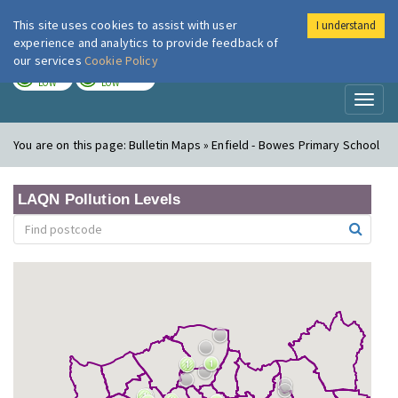
This site uses cookies to assist with user
I understand
London Air
Im
experience and analytics to provide feedback of
our services
Cookie Policy
TODAY
TOMORROW
LOW
LOW
Toggl
naviga
You are on this page:
Bulletin Maps » Enfield - Bowes Primary School
LAQN Pollution Levels