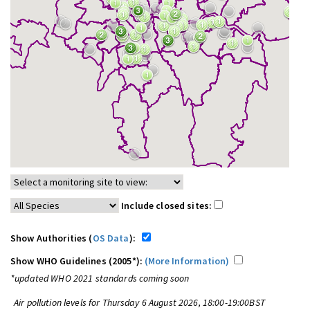
Include closed sites:
Show Authorities (
OS Data
):
Show WHO Guidelines (2005*):
(More Information)
*updated WHO 2021 standards coming soon
Air pollution levels for Thursday 6 August 2026, 18:00-19:00BST