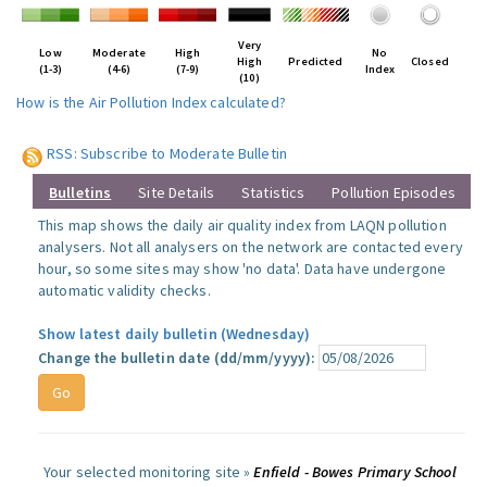
Very
Low
Moderate
High
No
High
Predicted
Closed
(1-3)
(4-6)
(7-9)
Index
(10)
How is the Air Pollution Index calculated?
RSS: Subscribe to Moderate Bulletin
Bulletins
Site Details
Statistics
Pollution Episodes
This map shows the daily air quality index from LAQN pollution
analysers. Not all analysers on the network are contacted every
hour, so some sites may show 'no data'. Data have undergone
automatic validity checks.
Show latest daily bulletin (Wednesday)
Change the bulletin date (dd/mm/yyyy):
Your selected monitoring site »
Enfield - Bowes Primary School