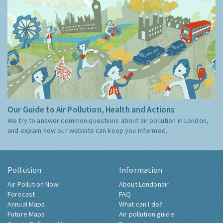
Our Guide to Air Pollution, Health and Actions
We try to answer common questions about air pollution in London,
and explain how our website can keep you informed.
Pollution
Information
Air Pollution Now
About Londonair
Forecast
FAQ
Annual Maps
What can I do?
Future Maps
Air pollution guide