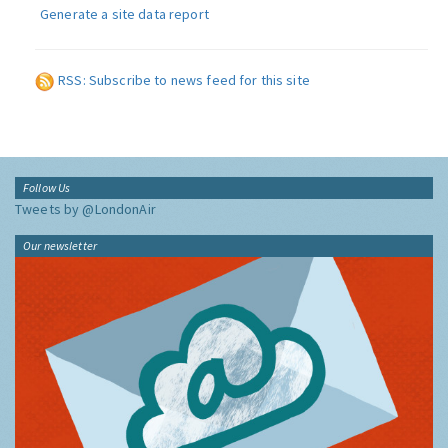
Generate a site data report
RSS: Subscribe to news feed for this site
Follow Us
Tweets by @LondonAir
Our newsletter