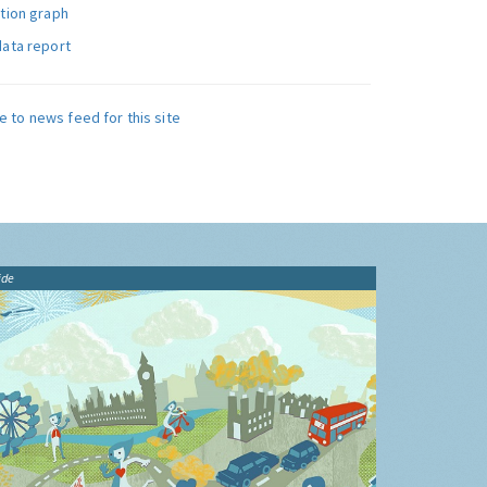
ution graph
data report
e to news feed for this site
ide