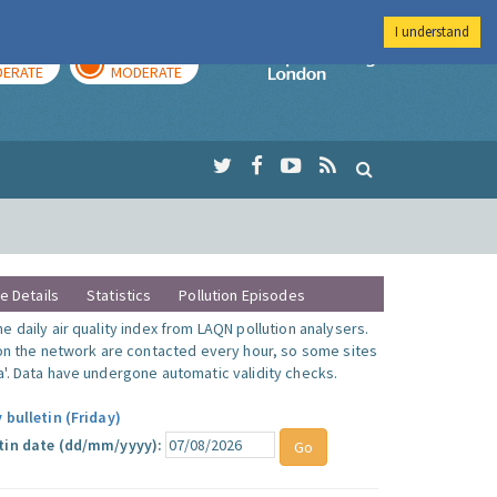
I understand
AY
TOMORROW
Imperial Colleg
ERATE
MODERATE
te Details
Statistics
Pollution Episodes
 daily air quality index from LAQN pollution analysers.
 on the network are contacted every hour, so some sites
'. Data have undergone automatic validity checks.
 bulletin (Friday)
tin date (dd/mm/yyyy):