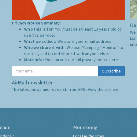
Privacy Notice Summary:
Our
Who this is for:
You must be at least 13 years old to
We 
use this service.
Lon
What we collect:
We store your email address
inf
Who we share it with:
We use "Campaign Monitor" to
store it, and do not share it with anyone else.
More Info:
You can see our full privacy notice
here
Subscribe
AirMail newsletter
The latest news and research from ERG:
View the archive
ation
Monitoring
ndonair
Local Authorities