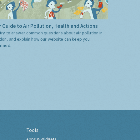
 Guide to Air Pollution, Health and Actions
try to answer common questions about air pollution in
don, and explain how our website can keep you
ormed.
Tools
Apps & Widgets