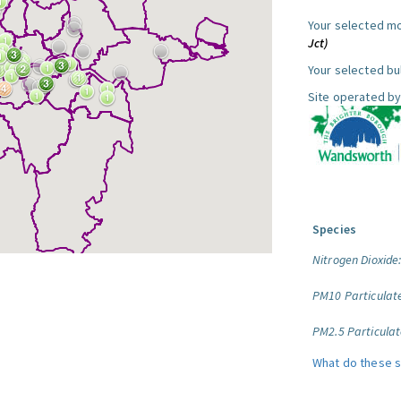
Your selected mo
Jct)
Your selected bul
Site operated by
Species
Nitrogen Dioxide
PM10 Particulat
PM2.5 Particulat
What do these 