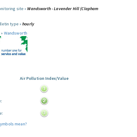
nitoring site »
Wandsworth - Lavender Hill (Clapham
letin type »
hourly
 »
Wandsworth
Air Pollution Index/Value
:
e:
e:
symbols mean?