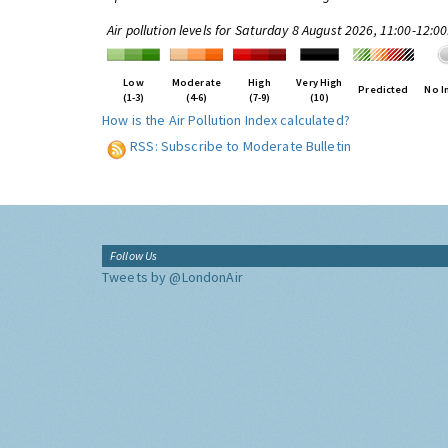
Air pollution levels for Saturday 8 August 2026, 11:00-12:0
Low
Moderate
High
Very High
Predicted
No I
(1-3)
(4-6)
(7-9)
(10)
How is the Air Pollution Index calculated?
RSS: Subscribe to Moderate Bulletin
Follow Us
Tweets by @LondonAir