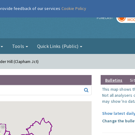
 provide feedback of our services
Cookie Policy
TOD
r
FORECAST
MOD
g
Tools
Quick Links (Public)
er Hill (Clapham Jct)
Bulletins
Si
This map shows the
Not all analysers
may show 'no data
Show latest daily
Change the bulle