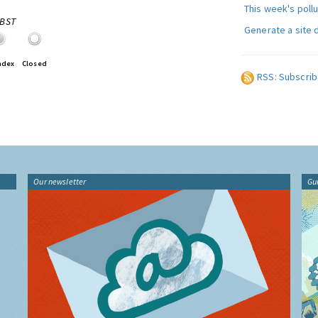
This week's poll
0BST
Generate a site 
ndex
Closed
RSS: Subscrib
Our newsletter
Gu