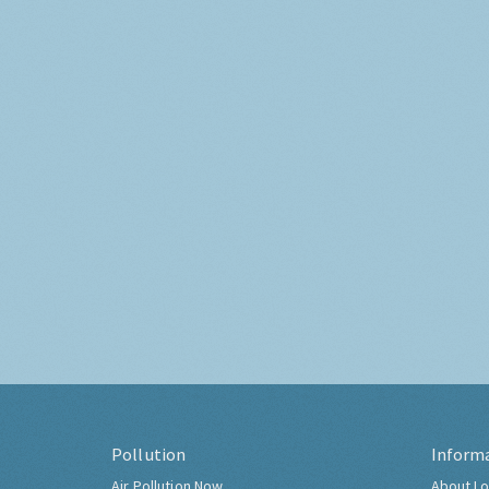
Pollution
Inform
Air Pollution Now
About Lo