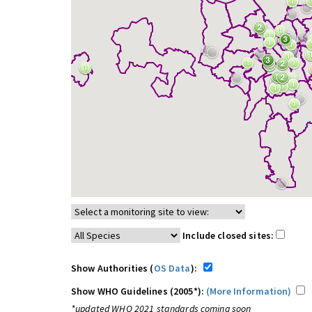
Include closed sites:
Show Authorities (
OS Data
):
Show WHO Guidelines (2005*):
(More Information)
*updated WHO 2021 standards coming soon