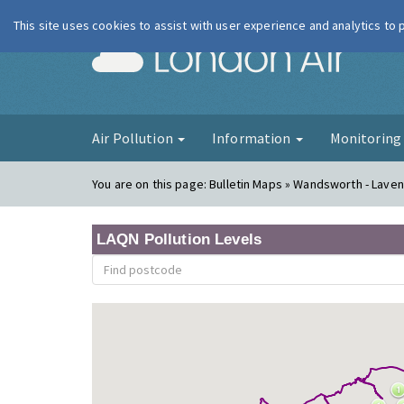
This site uses cookies to assist with user experience and analytics to
London Ai
Air Pollution
Information
Monitorin
You are on this page:
Bulletin Maps » Wandsworth - Lavend
LAQN Pollution Levels