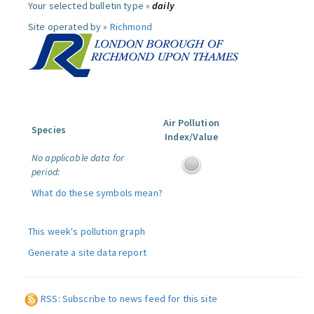
Your selected bulletin type »
daily
Site operated by »
Richmond
Air Pollution
Species
Index/Value
No applicable data for
period:
What do these symbols mean?
This week's pollution graph
Generate a site data report
RSS: Subscribe to news feed for this site