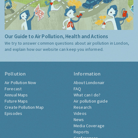
Our Guide to Air Pollution, Health and Actions
We try to answer common questions about air pollution in London,
and explain how our website can keep you informed.
Pollution
Information
Air Pollution Now
About Londonair
Forecast
FAQ
Annual Maps
What can I do?
Future Maps
Air pollution guide
Create Pollution Map
Research
Episodes
Videos
News
Media Coverage
Reports