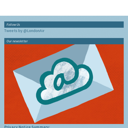
Follow Us
Tweets by @LondonAir
Our newsletter
Privacy Notice Summary: