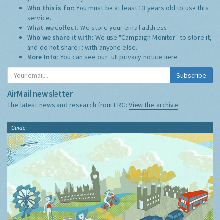
Who this is for:
You must be at least 13 years old to use this
service.
What we collect:
We store your email address
Who we share it with:
We use "Campaign Monitor" to store it,
and do not share it with anyone else.
More Info:
You can see our full privacy notice
here
Subscribe
AirMail newsletter
The latest news and research from ERG:
View the archive
Guide