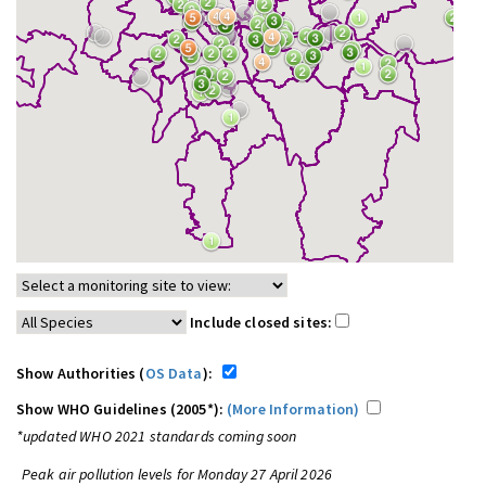
Include closed sites:
Show Authorities (
OS Data
):
Show WHO Guidelines (2005*):
(More Information)
*updated WHO 2021 standards coming soon
Peak air pollution levels for Monday 27 April 2026