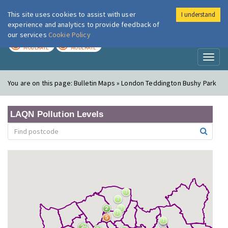
This site uses cookies to assist with user
I understand
London Air
Im
experience and analytics to provide feedback of
our services
Cookie Policy
TODAY
TOMORROW
MODERATE
MODERATE
Toggl
naviga
You are on this page:
Bulletin Maps » London Teddington Bushy Park
LAQN Pollution Levels