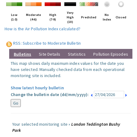
Very
Low
Moderate
High
No
High
Predicted
Closed
(1-3)
(4-6)
(7-9)
Index
(10)
How is the Air Pollution Index calculated?
RSS: Subscribe to Moderate Bulletin
Bulletins
Site Details
Statistics
Pollution Episodes
This map shows daily maximum index values for the date you
have selected. Manually checked data from each operational
monitoring site is included.
Show latest hourly bulletin
Change the bulletin date (dd/mm/yyyy):
Your selected monitoring site »
London Teddington Bushy
Park