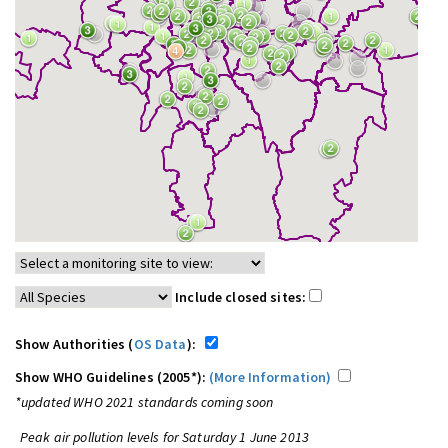
Include closed sites:
Show Authorities (
OS Data
):
Show WHO Guidelines (2005*):
(More Information)
*updated WHO 2021 standards coming soon
Peak air pollution levels for Saturday 1 June 2013