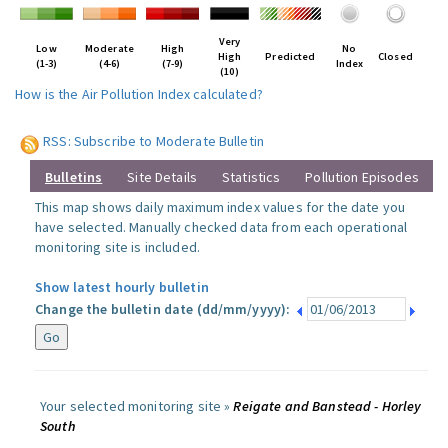
Very
Low
Moderate
High
No
High
Predicted
Closed
(1-3)
(4-6)
(7-9)
Index
(10)
How is the Air Pollution Index calculated?
RSS: Subscribe to Moderate Bulletin
Bulletins
Site Details
Statistics
Pollution Episodes
This map shows daily maximum index values for the date you
have selected. Manually checked data from each operational
monitoring site is included.
Show latest hourly bulletin
Change the bulletin date (dd/mm/yyyy):
Your selected monitoring site »
Reigate and Banstead - Horley
South