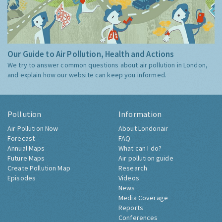
Our Guide to Air Pollution, Health and Actions
We try to answer common questions about air pollution in London,
and explain how our website can keep you informed.
Pollution
Information
Air Pollution Now
About Londonair
Forecast
FAQ
Annual Maps
What can I do?
Future Maps
Air pollution guide
Create Pollution Map
Research
Episodes
Videos
News
Media Coverage
Reports
Conferences