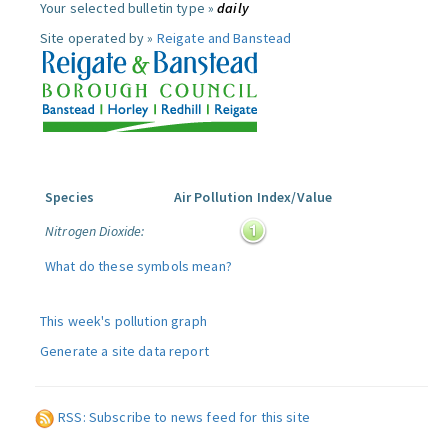
Your selected bulletin type »
daily
Site operated by »
Reigate and Banstead
Species
Air Pollution Index/Value
Nitrogen Dioxide:
What do these symbols mean?
This week's pollution graph
Generate a site data report
RSS: Subscribe to news feed for this site