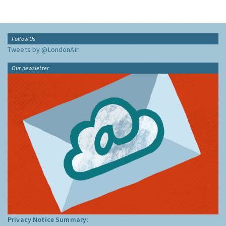
Follow Us
Tweets by @LondonAir
Our newsletter
Privacy Notice Summary: