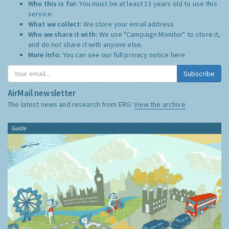
Who this is for:
You must be at least 13 years old to use this
service.
What we collect:
We store your email address
Who we share it with:
We use "Campaign Monitor" to store it,
and do not share it with anyone else.
More Info:
You can see our full privacy notice
here
Subscribe
AirMail newsletter
The latest news and research from ERG:
View the archive
Guide