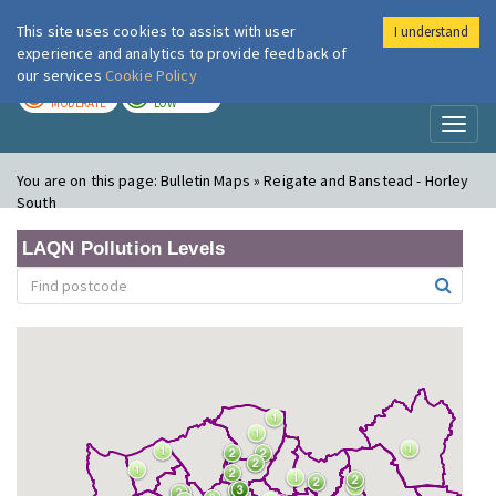
This site uses cookies to assist with user
I understand
London Air
Im
experience and analytics to provide feedback of
our services
Cookie Policy
TODAY
TOMORROW
MODERATE
LOW
Toggl
naviga
You are on this page:
Bulletin Maps » Reigate and Banstead - Horley
South
LAQN Pollution Levels