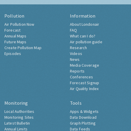
Pollution
Information
Air Pollution Now
About Londonair
Forecast
FAQ
Annual Maps
What can I do?
Future Maps
Air pollution guide
Create Pollution Map
Research
Episodes
Videos
News
Media Coverage
Reports
Conferences
Forecast Signup
Air Quality Index
Monitoring
Tools
Local Authorities
Apps & Widgets
Monitoring Sites
Data Download
Latest Bulletin
Graph Plotting
Annual Limits
Data Feeds