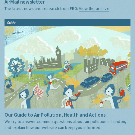
AirMail newsletter
The latest news and research from ERG:
View the archive
Guide
Our Guide to Air Pollution, Health and Actions
We try to answer common questions about air pollution in London,
and explain how our website can keep you informed.