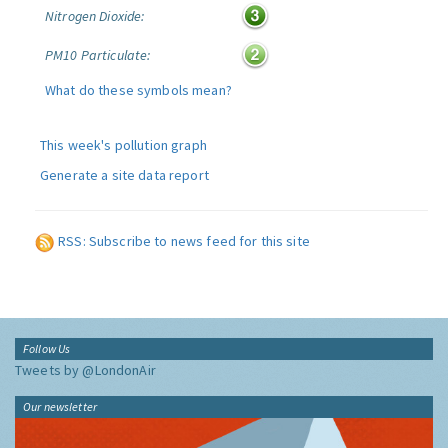
Nitrogen Dioxide:
PM10 Particulate:
What do these symbols mean?
This week's pollution graph
Generate a site data report
RSS: Subscribe to news feed for this site
Follow Us
Tweets by @LondonAir
Our newsletter