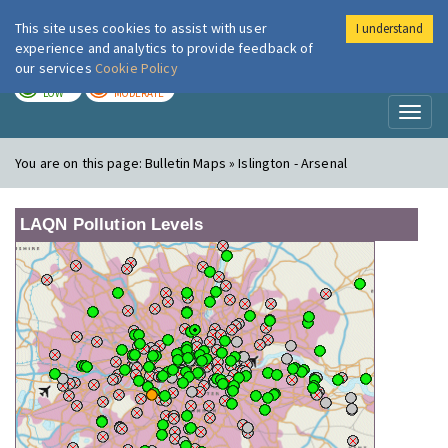
This site uses cookies to assist with user
I understand
London Air
Im
experience and analytics to provide feedback of
our services
Cookie Policy
TODAY
TOMORROW
LOW
MODERATE
Toggl
naviga
You are on this page:
Bulletin Maps » Islington - Arsenal
LAQN Pollution Levels