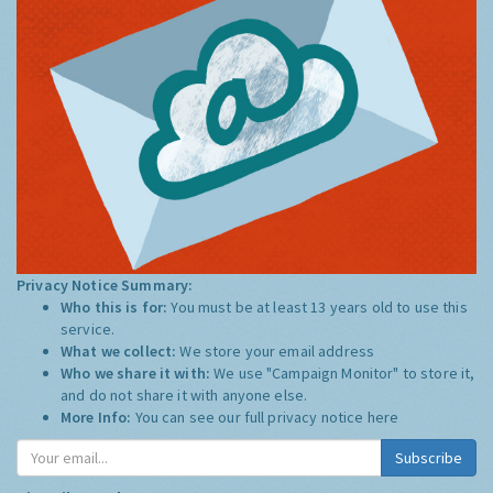
Privacy Notice Summary:
Who this is for:
You must be at least 13 years old to use this
service.
What we collect:
We store your email address
Who we share it with:
We use "Campaign Monitor" to store it,
and do not share it with anyone else.
More Info:
You can see our full privacy notice
here
Subscribe