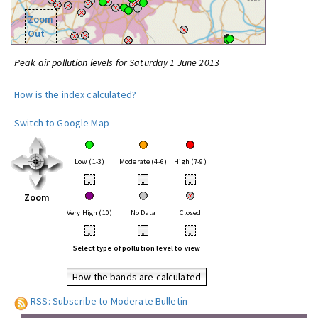
Zoom
Out
Peak air pollution levels for Saturday 1 June 2013
How is the index calculated?
Switch to Google Map
Low (1-3)
Moderate (4-6)
High (7-9)
•
•
•
Zoom
Very High (10)
No Data
Closed
•
•
•
Select type of pollution level to view
How the bands are calculated
RSS: Subscribe to Moderate Bulletin