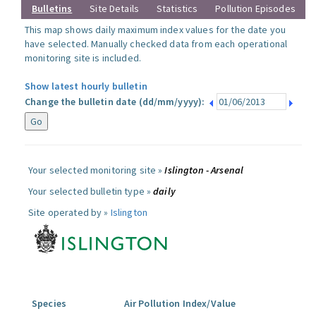
Bulletins
Site Details
Statistics
Pollution Episodes
This map shows daily maximum index values for the date you
have selected. Manually checked data from each operational
monitoring site is included.
Show latest hourly bulletin
Change the bulletin date (dd/mm/yyyy):
Your selected monitoring site »
Islington - Arsenal
Your selected bulletin type »
daily
Site operated by »
Islington
Species
Air Pollution Index/Value