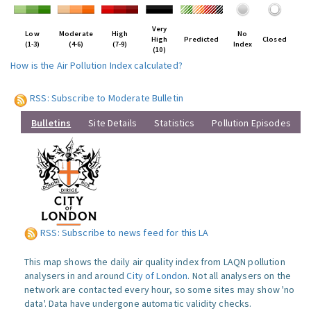
Very
Low
Moderate
High
No
High
Predicted
Closed
(1-3)
(4-6)
(7-9)
Index
(10)
How is the Air Pollution Index calculated?
RSS: Subscribe to Moderate Bulletin
Bulletins
Site Details
Statistics
Pollution Episodes
RSS: Subscribe to news feed for this LA
This map shows the daily air quality index from LAQN pollution
analysers in and around
City of London
. Not all analysers on the
network are contacted every hour, so some sites may show 'no
data'. Data have undergone automatic validity checks.