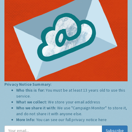
Privacy Notice Summary:
Who this is for:
You must be at least 13 years old to use this
service.
What we collect:
We store your email address
Who we share it with:
We use "Campaign Monitor" to store it,
and do not share it with anyone else.
More Info:
You can see our full privacy notice
here
Subscribe