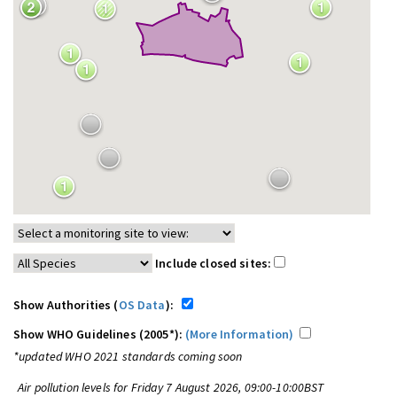
Include closed sites:
Show Authorities (
OS Data
):
Show WHO Guidelines (2005*):
(More Information)
*updated WHO 2021 standards coming soon
Air pollution levels for Friday 7 August 2026, 09:00-10:00BST