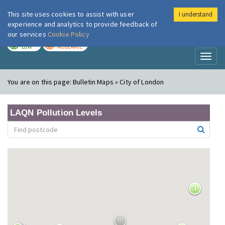
This site uses cookies to assist with user
I understand
London Air
Im
experience and analytics to provide feedback of
our services
Cookie Policy
TODAY
TOMORROW
LOW
MODERATE
Toggl
naviga
You are on this page:
Bulletin Maps » City of London
LAQN Pollution Levels