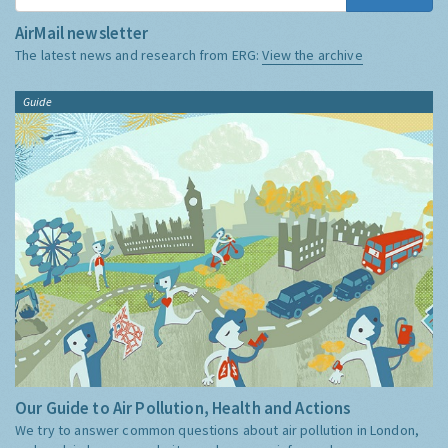
AirMail newsletter
The latest news and research from ERG:
View the archive
Guide
Our Guide to Air Pollution, Health and Actions
We try to answer common questions about air pollution in London,