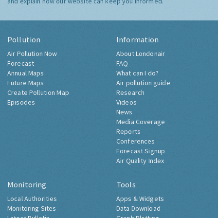
and explain how our website can keep you informed.
Pollution
Information
Air Pollution Now
About Londonair
Forecast
FAQ
Annual Maps
What can I do?
Future Maps
Air pollution guide
Create Pollution Map
Research
Episodes
Videos
News
Media Coverage
Reports
Conferences
Forecast Signup
Air Quality Index
Monitoring
Tools
Local Authorities
Apps & Widgets
Monitoring Sites
Data Download