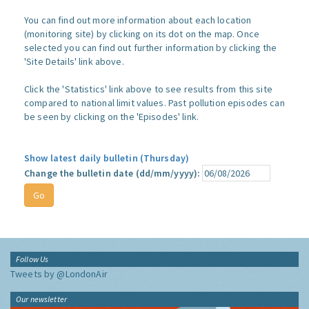
You can find out more information about each location
(monitoring site) by clicking on its dot on the map. Once
selected you can find out further information by clicking the
'Site Details' link above.
Click the 'Statistics' link above to see results from this site
compared to national limit values. Past pollution episodes can
be seen by clicking on the 'Episodes' link.
Show latest daily bulletin (Thursday)
Change the bulletin date (dd/mm/yyyy):
Follow Us
Tweets by @LondonAir
Our newsletter