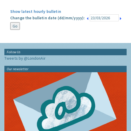
Show latest hourly bulletin
Change the bulletin date (dd/mm/yyyy):
Follow Us
Tweets by @LondonAir
Our newsletter