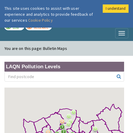
This site uses cookies to assist with user
I understand
London Air
Im
experience and analytics to provide feedback of
our services
Cookie Policy
TODAY
TOMORROW
LOW
MODERATE
Toggl
naviga
You are on this page:
Bulletin Maps
LAQN Pollution Levels