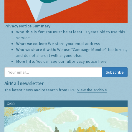
Privacy Notice Summary:
Who this is for:
You must be at least 13 years old to use this
service.
What we collect:
We store your email address
Who we share it with:
We use "Campaign Monitor" to store it,
and do not share it with anyone else.
More Info:
You can see our full privacy notice
here
Subscribe
AirMail newsletter
The latest news and research from ERG:
View the archive
Guide