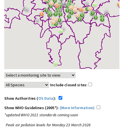
Include closed sites:
Show Authorities (
OS Data
):
Show WHO Guidelines (2005*):
(More Information)
*updated WHO 2021 standards coming soon
Peak air pollution levels for Monday 23 March 2026