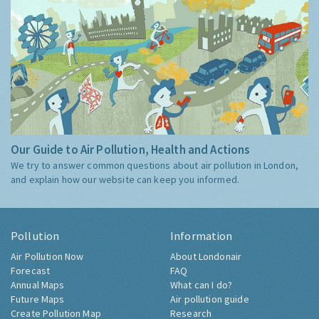
Our Guide to Air Pollution, Health and Actions
We try to answer common questions about air pollution in London,
and explain how our website can keep you informed.
Pollution
Information
Air Pollution Now
About Londonair
Forecast
FAQ
Annual Maps
What can I do?
Future Maps
Air pollution guide
Create Pollution Map
Research