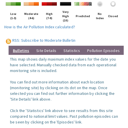
Very
Low
Moderate
High
No
High
Predicted
Closed
(1-3)
(4-6)
(7-9)
Index
(10)
How is the Air Pollution Index calculated?
RSS: Subscribe to Moderate Bulletin
Bulletins
Site Details
Statistics
Pollution Episodes
This map shows daily maximum index values for the date you
have selected. Manually checked data from each operational
monitoring site is included.
You can find out more information about each location
(monitoring site) by clicking on its dot on the map. Once
selected you can find out further information by clicking the
'Site Details' link above.
Click the 'Statistics' link above to see results from this site
compared to national limit values. Past pollution episodes can
be seen by clicking on the 'Episodes' link.