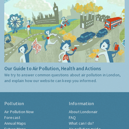
Our Guide to Air Pollution, Health and Actions
We try to answer common questions about air pollution in London,
and explain how our website can keep you informed.
Pollution
Information
Air Pollution Now
About Londonair
Forecast
FAQ
Annual Maps
What can I do?