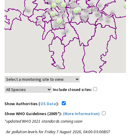
Include closed sites:
Show Authorities (
OS Data
):
Show WHO Guidelines (2005*):
(More Information)
*updated WHO 2021 standards coming soon
Air pollution levels for Friday 7 August 2026, 04:00-05:00BST