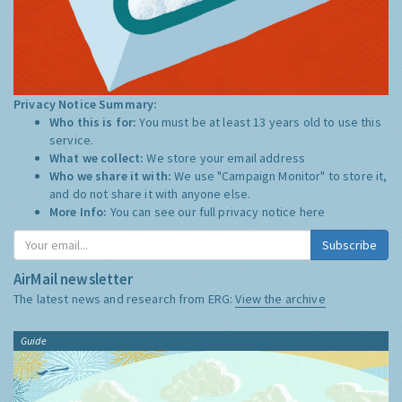
Privacy Notice Summary:
Who this is for:
You must be at least 13 years old to use this
service.
What we collect:
We store your email address
Who we share it with:
We use "Campaign Monitor" to store it,
and do not share it with anyone else.
More Info:
You can see our full privacy notice
here
Subscribe
AirMail newsletter
The latest news and research from ERG:
View the archive
Guide