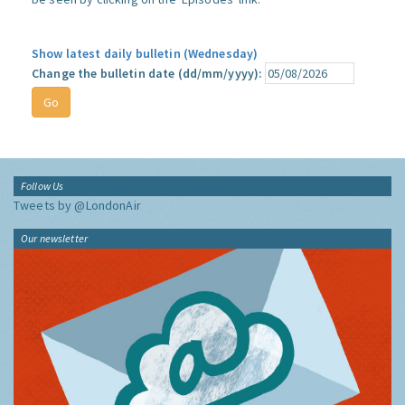
Show latest daily bulletin (Wednesday)
Change the bulletin date (dd/mm/yyyy):
Follow Us
Tweets by @LondonAir
Our newsletter