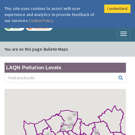
This site uses cookies to assist with user
I understand
London Air
Im
experience and analytics to provide feedback of
our services
Cookie Policy
TODAY
TOMORROW
LOW
MODERATE
Toggl
naviga
You are on this page:
Bulletin Maps
LAQN Pollution Levels