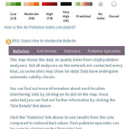
Very
Low
Moderate
High
No
High
Predicted
Closed
(1-3)
(4-6)
(7-9)
Index
(10)
How is the Air Pollution Index calculated?
RSS: Subscribe to Moderate Bulletin
Bulletins
Site Details
Statistics
Pollution Episodes
This map shows the daily air quality index from LAQN pollution
analysers. Not all analysers on the network are contacted every
hour, so some sites may show 'no data'. Data have undergone
automatic validity checks.
You can find out more information about each location
(monitoring site) by clicking on its dot on the map. Once
selected you can find out further information by clicking the
'Site Details' link above.
Click the 'Statistics' link above to see results from this site
compared to national limit values. Past pollution episodes can
be seen by clicking on the 'Episodes' link.