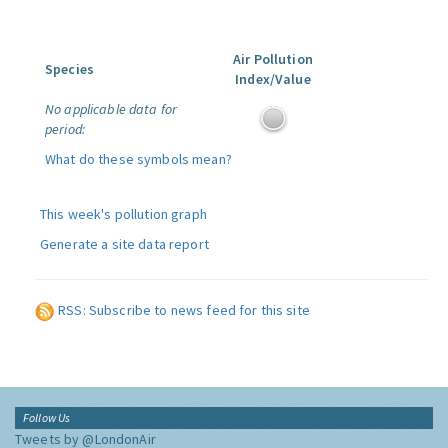
Air Pollution
Species
Index/Value
No applicable data for
period:
What do these symbols mean?
This week's pollution graph
Generate a site data report
RSS: Subscribe to news feed for this site
Follow Us
Tweets by @LondonAir