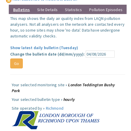
Bulletins
Site Details
Statistics
Pollution Episodes
This map shows the daily air quality index from LAQN pollution
analysers. Not all analysers on the network are contacted every
hour, so some sites may show 'no data'. Data have undergone
automatic validity checks.
Show latest daily bulletin (Tuesday)
Change the bulletin date (dd/mm/yyyy):
Your selected monitoring site »
London Teddington Bushy
Park
Your selected bulletin type »
hourly
Site operated by »
Richmond