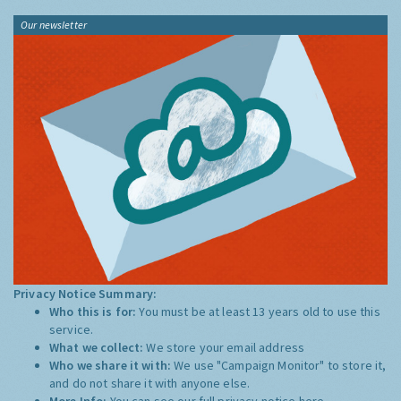
Our newsletter
Privacy Notice Summary:
Who this is for:
You must be at least 13 years old to use this
service.
What we collect:
We store your email address
Who we share it with:
We use "Campaign Monitor" to store it,
and do not share it with anyone else.
More Info:
You can see our full privacy notice
here