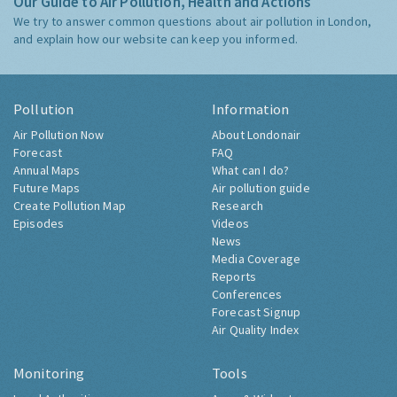
Our Guide to Air Pollution, Health and Actions
We try to answer common questions about air pollution in London,
and explain how our website can keep you informed.
Pollution
Information
Air Pollution Now
About Londonair
Forecast
FAQ
Annual Maps
What can I do?
Future Maps
Air pollution guide
Create Pollution Map
Research
Episodes
Videos
News
Media Coverage
Reports
Conferences
Forecast Signup
Air Quality Index
Monitoring
Tools