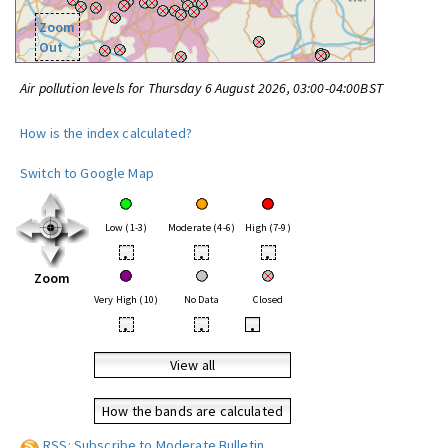
Zoom
Out
Air pollution levels for Thursday 6 August 2026, 03:00-04:00BST
How is the index calculated?
Switch to Google Map
Low (1-3)
Moderate (4-6)
High (7-9)
•
•
•
Zoom
Very High (10)
No Data
Closed
•
•
•
View all
How the bands are calculated
RSS: Subscribe to Moderate Bulletin