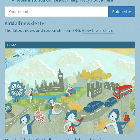
Subscribe
AirMail newsletter
The latest news and research from ERG:
View the archive
Guide