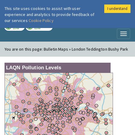
This site uses cookies to assist with user
I understand
London Air
Im
experience and analytics to provide feedback of
our services
Cookie Policy
TODAY
TOMORROW
LOW
LOW
Toggl
naviga
You are on this page:
Bulletin Maps » London Teddington Bushy Park
LAQN Pollution Levels