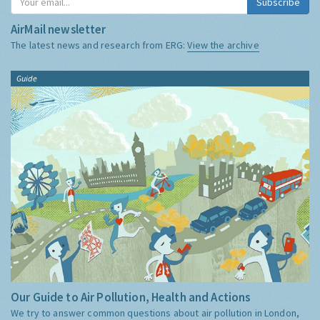
Subscribe
AirMail newsletter
The latest news and research from ERG:
View the archive
Guide
Our Guide to Air Pollution, Health and Actions
We try to answer common questions about air pollution in London,