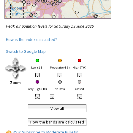
Zoom
Out
Peak air pollution levels for Saturday 13 June 2026
How is the index calculated?
Switch to Google Map
Low (1-3)
Moderate (4-6)
High (7-9)
•
•
•
Zoom
Very High (10)
No Data
Closed
•
•
•
View all
How the bands are calculated
RSS: Subscribe to Moderate Bulletin