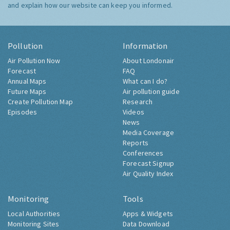
and explain how our website can keep you informed.
Pollution
Information
Air Pollution Now
About Londonair
Forecast
FAQ
Annual Maps
What can I do?
Future Maps
Air pollution guide
Create Pollution Map
Research
Episodes
Videos
News
Media Coverage
Reports
Conferences
Forecast Signup
Air Quality Index
Monitoring
Tools
Local Authorities
Apps & Widgets
Monitoring Sites
Data Download