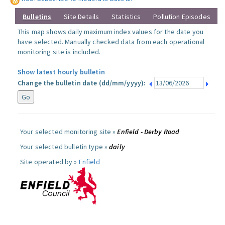
Bulletins
Site Details
Statistics
Pollution Episodes
This map shows daily maximum index values for the date you
have selected. Manually checked data from each operational
monitoring site is included.
Show latest hourly bulletin
Change the bulletin date (dd/mm/yyyy):
Your selected monitoring site »
Enfield - Derby Road
Your selected bulletin type »
daily
Site operated by »
Enfield