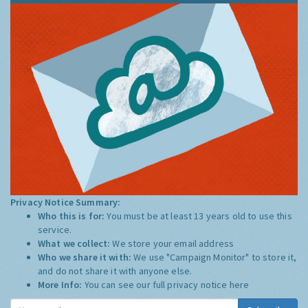
Privacy Notice Summary:
Who this is for:
You must be at least 13 years old to use this
service.
What we collect:
We store your email address
Who we share it with:
We use "Campaign Monitor" to store it,
and do not share it with anyone else.
More Info:
You can see our full privacy notice
here