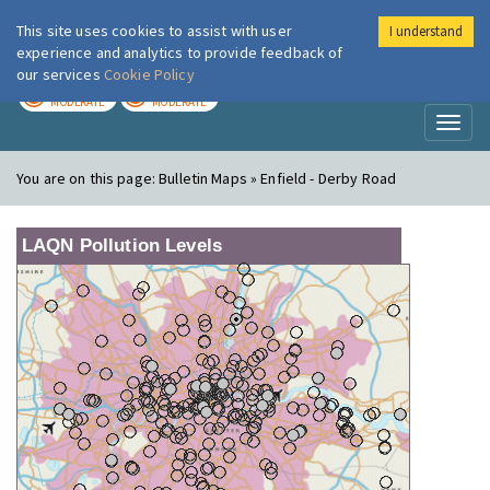
This site uses cookies to assist with user
I understand
London Air
Im
experience and analytics to provide feedback of
our services
Cookie Policy
TODAY
TOMORROW
MODERATE
MODERATE
Toggl
naviga
You are on this page:
Bulletin Maps » Enfield - Derby Road
LAQN Pollution Levels