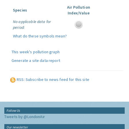
Air Pollution
Species
Index/Value
No applicable data for
period:
What do these symbols mean?
This week's pollution graph
Generate a site data report
RSS: Subscribe to news feed for this site
Follow Us
Tweets by @LondonAir
Our newsletter