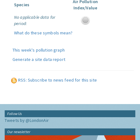
Air Pollution
Species
Index/Value
No applicable data for
period:
What do these symbols mean?
This week's pollution graph
Generate a site data report
RSS: Subscribe to news feed for this site
Follow Us
Tweets by @LondonAir
Our newsletter