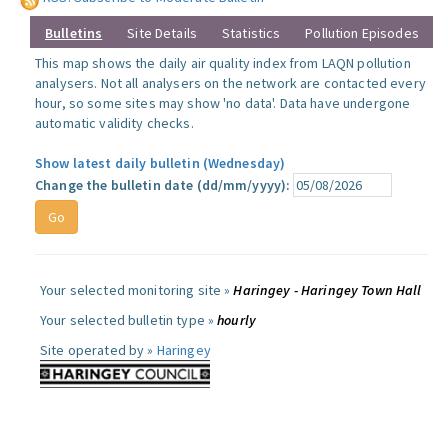
Bulletins
Site Details
Statistics
Pollution Episodes
This map shows the daily air quality index from LAQN pollution
analysers. Not all analysers on the network are contacted every
hour, so some sites may show 'no data'. Data have undergone
automatic validity checks.
Show latest daily bulletin (Wednesday)
Change the bulletin date (dd/mm/yyyy):
Your selected monitoring site »
Haringey - Haringey Town Hall
Your selected bulletin type »
hourly
Site operated by »
Haringey