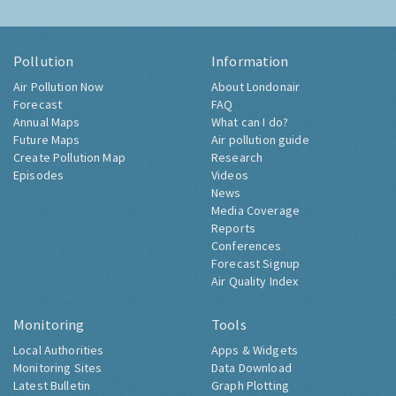
Pollution
Information
Air Pollution Now
About Londonair
Forecast
FAQ
Annual Maps
What can I do?
Future Maps
Air pollution guide
Create Pollution Map
Research
Episodes
Videos
News
Media Coverage
Reports
Conferences
Forecast Signup
Air Quality Index
Monitoring
Tools
Local Authorities
Apps & Widgets
Monitoring Sites
Data Download
Latest Bulletin
Graph Plotting