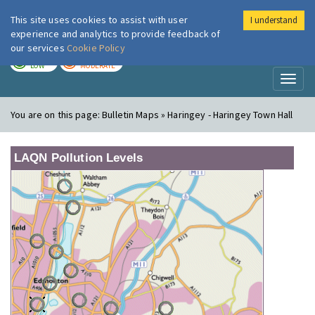
This site uses cookies to assist with user
I understand
London Air
Im
experience and analytics to provide feedback of
our services
Cookie Policy
TODAY
TOMORROW
LOW
MODERATE
Toggl
naviga
You are on this page:
Bulletin Maps » Haringey - Haringey Town Hall
LAQN Pollution Levels