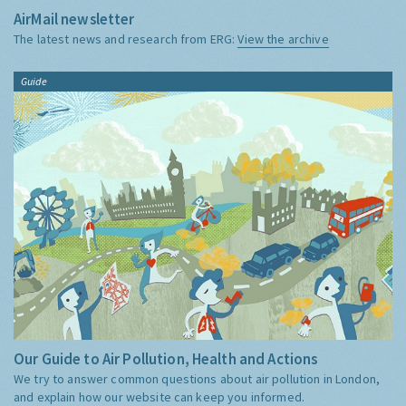
AirMail newsletter
The latest news and research from ERG:
View the archive
Guide
Our Guide to Air Pollution, Health and Actions
We try to answer common questions about air pollution in London,
and explain how our website can keep you informed.