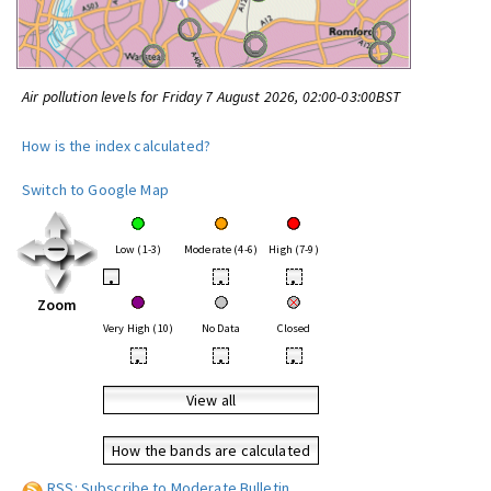
Air pollution levels for Friday 7 August 2026, 02:00-03:00BST
How is the index calculated?
Switch to Google Map
Low (1-3)
Moderate (4-6)
High (7-9)
•
•
•
Zoom
Very High (10)
No Data
Closed
•
•
•
View all
How the bands are calculated
RSS: Subscribe to Moderate Bulletin