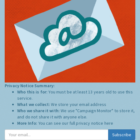
Privacy Notice Summary:
Who this is for:
You must be at least 13 years old to use this
service.
What we collect:
We store your email address
Who we share it with:
We use "Campaign Monitor" to store it,
and do not share it with anyone else.
More Info:
You can see our full privacy notice
here
Subscribe