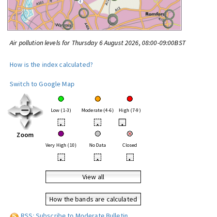
Air pollution levels for Thursday 6 August 2026, 08:00-09:00BST
How is the index calculated?
Switch to Google Map
Low (1-3)
Moderate (4-6)
High (7-9)
•
•
•
Zoom
Very High (10)
No Data
Closed
•
•
•
View all
How the bands are calculated
RSS: Subscribe to Moderate Bulletin