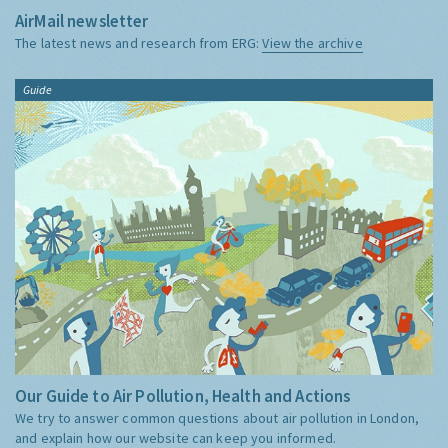
AirMail newsletter
The latest news and research from ERG:
View the archive
Guide
Our Guide to Air Pollution, Health and Actions
We try to answer common questions about air pollution in London,
and explain how our website can keep you informed.