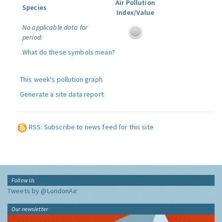
Air Pollution
Species
Index/Value
No applicable data for
period:
What do these symbols mean?
This week's pollution graph
Generate a site data report
RSS: Subscribe to news feed for this site
Follow Us
Tweets by @LondonAir
Our newsletter