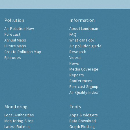
Pollution
Information
Air Pollution Now
About Londonair
Forecast
FAQ
Annual Maps
What can I do?
Future Maps
Air pollution guide
Create Pollution Map
Research
Episodes
Videos
News
Media Coverage
Reports
Conferences
Forecast Signup
Air Quality Index
Monitoring
Tools
Local Authorities
Apps & Widgets
Monitoring Sites
Data Download
Latest Bulletin
Graph Plotting