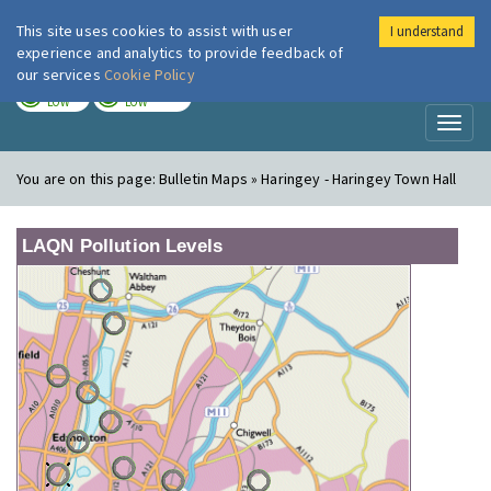
This site uses cookies to assist with user
I understand
London Air
Im
experience and analytics to provide feedback of
our services
Cookie Policy
TODAY
TOMORROW
LOW
LOW
Toggl
naviga
You are on this page:
Bulletin Maps » Haringey - Haringey Town Hall
LAQN Pollution Levels