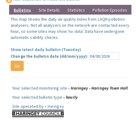
Bulletins
Site Details
Statistics
Pollution Episodes
This map shows the daily air quality index from LAQN pollution
analysers. Not all analysers on the network are contacted every
hour, so some sites may show 'no data'. Data have undergone
automatic validity checks.
Show latest daily bulletin (Tuesday)
Change the bulletin date (dd/mm/yyyy):
Your selected monitoring site »
Haringey - Haringey Town Hall
Your selected bulletin type »
hourly
Site operated by »
Haringey