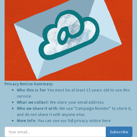
Privacy Notice Summary:
Who this is for:
You must be at least 13 years old to use this
service.
What we collect:
We store your email address
Who we share it with:
We use "Campaign Monitor" to store it,
and do not share it with anyone else.
More Info:
You can see our full privacy notice
here
Subscribe