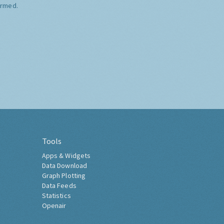
ormed.
Tools
Apps & Widgets
Data Download
Graph Plotting
Data Feeds
Statistics
Openair