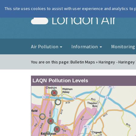
This site uses cookies to assist with user experience and analytics to
London Ai
Air Pollution
Information
Monitorin
You are on this page:
Bulletin Maps » Haringey - Haringey
LAQN Pollution Levels