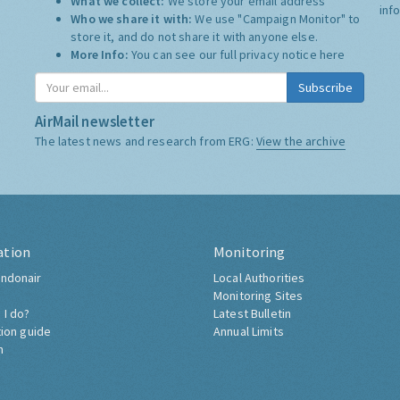
What we collect:
We store your email address
inf
Who we share it with:
We use "Campaign Monitor" to
store it, and do not share it with anyone else.
More Info:
You can see our full privacy notice
here
Subscribe
AirMail newsletter
The latest news and research from ERG:
View the archive
ation
Monitoring
ndonair
Local Authorities
Monitoring Sites
 I do?
Latest Bulletin
tion guide
Annual Limits
h