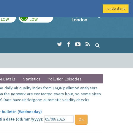
I understand
TODAY
TOMORROW
Imperial Colleg
LOW
LOW
te Details
Statistics
Pollution Episodes
 daily air quality index from LAQN pollution analysers.
 on the network are contacted every hour, so some sites
'. Data have undergone automatic validity checks.
y bulletin (Wednesday)
tin date (dd/mm/yyyy):