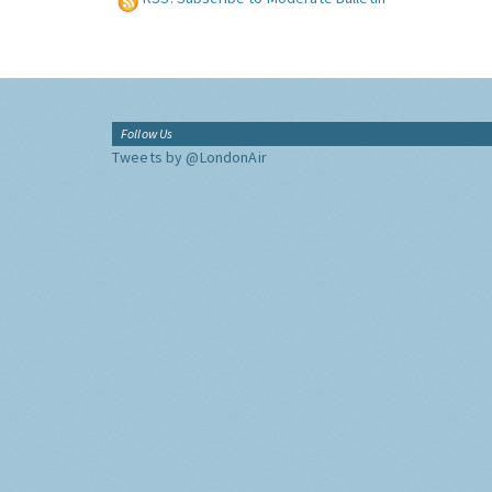
Follow Us
Tweets by @LondonAir