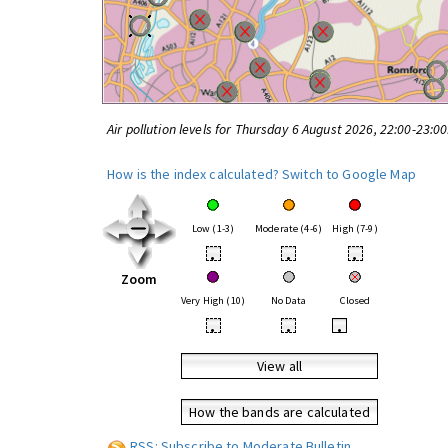
Air pollution levels for Thursday 6 August 2026, 22:00-23:0
How is the index calculated?
Switch to Google Map
Low (1-3)
Moderate (4-6)
High (7-9)
•
•
•
Zoom
Very High (10)
No Data
Closed
•
•
•
View all
How the bands are calculated
RSS: Subscribe to Moderate Bulletin