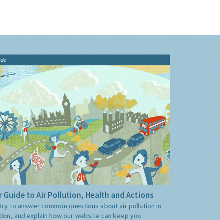
ide
 Guide to Air Pollution, Health and Actions
try to answer common questions about air pollution in
don, and explain how our website can keep you