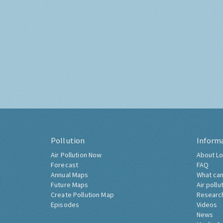
Pollution
Inform
Air Pollution Now
About Lo
Forecast
FAQ
Annual Maps
What can
Future Maps
Air pollu
Create Pollution Map
Researc
Episodes
Videos
News