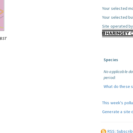
Your selected mo
Your selected bul
Site operated by
0BST
Species
No applicable da
period:
What do these 
This week's poll
Generate a site 
RSS: Subscrib