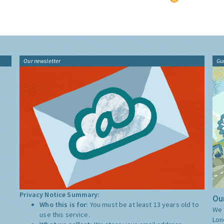
Our newsletter
Gu
Privacy Notice Summary:
Our
Who this is for:
You must be at least 13 years old to
We 
use this service.
Lon