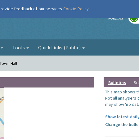
 provide feedback of our services
Cookie Policy
r
FORECAST
g
Tools
Quick Links (Public)
 Town Hall
Bulletins
Si
This map shows the
Not all analysers
may show 'no data
Show latest dail
Change the bulle