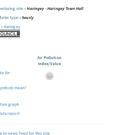
nitoring site »
Haringey - Haringey Town Hall
letin type »
hourly
 »
Haringey
Air Pollution
Index/Value
ta for
symbols mean?
ution graph
data report
e to news feed for this site