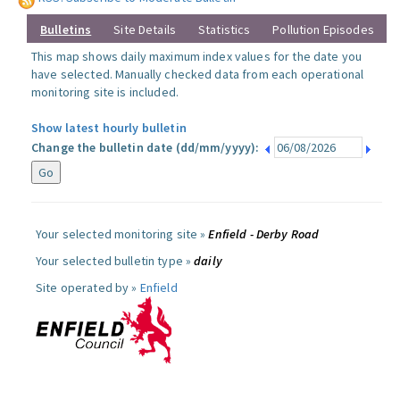
Bulletins
Site Details
Statistics
Pollution Episodes
This map shows daily maximum index values for the date you
have selected. Manually checked data from each operational
monitoring site is included.
Show latest hourly bulletin
Change the bulletin date (dd/mm/yyyy):
Your selected monitoring site »
Enfield - Derby Road
Your selected bulletin type »
daily
Site operated by »
Enfield