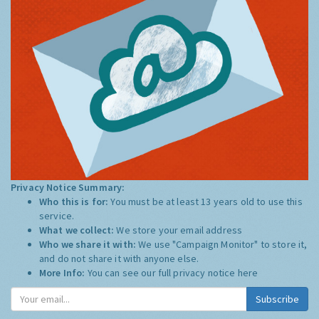
Privacy Notice Summary:
Who this is for:
You must be at least 13 years old to use this
service.
What we collect:
We store your email address
Who we share it with:
We use "Campaign Monitor" to store it,
and do not share it with anyone else.
More Info:
You can see our full privacy notice
here
Subscribe