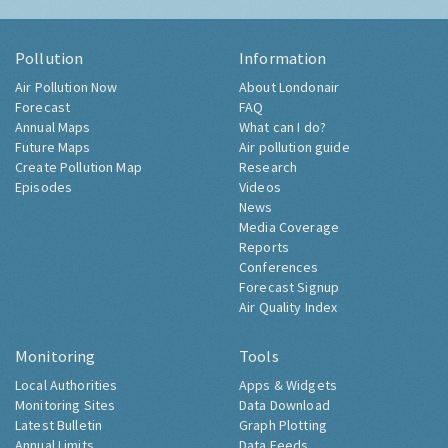
Pollution
Information
Air Pollution Now
About Londonair
Forecast
FAQ
Annual Maps
What can I do?
Future Maps
Air pollution guide
Create Pollution Map
Research
Episodes
Videos
News
Media Coverage
Reports
Conferences
Forecast Signup
Air Quality Index
Monitoring
Tools
Local Authorities
Apps & Widgets
Monitoring Sites
Data Download
Latest Bulletin
Graph Plotting
Annual Limits
Data Feeds