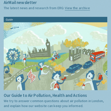
AirMail newsletter
The latest news and research from ERG:
View the archive
Guide
Our Guide to Air Pollution, Health and Actions
We try to answer common questions about air pollution in London,
and explain how our website can keep you informed.