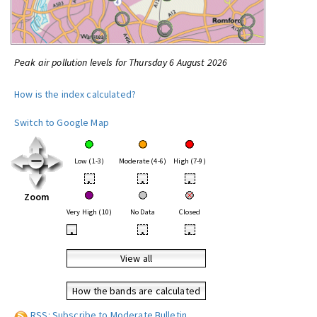
Peak air pollution levels for Thursday 6 August 2026
How is the index calculated?
Switch to Google Map
Low (1-3)
Moderate (4-6)
High (7-9)
•
•
•
Zoom
Very High (10)
No Data
Closed
•
•
•
View all
How the bands are calculated
RSS: Subscribe to Moderate Bulletin