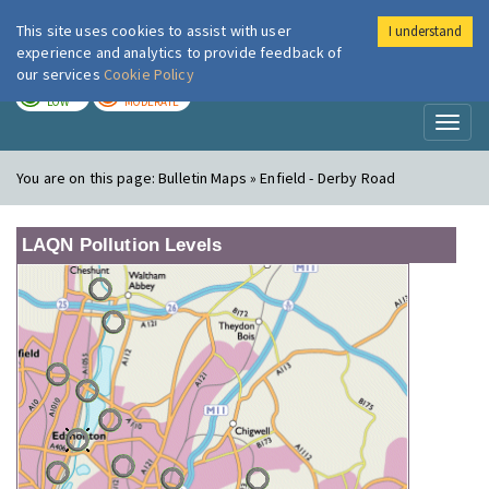
This site uses cookies to assist with user
I understand
London Air
Im
experience and analytics to provide feedback of
our services
Cookie Policy
TODAY
TOMORROW
LOW
MODERATE
Toggl
naviga
You are on this page:
Bulletin Maps » Enfield - Derby Road
LAQN Pollution Levels