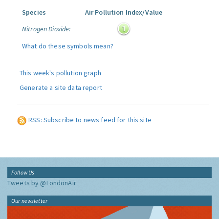
Species
Air Pollution Index/Value
Nitrogen Dioxide:
What do these symbols mean?
This week's pollution graph
Generate a site data report
RSS: Subscribe to news feed for this site
Follow Us
Tweets by @LondonAir
Our newsletter