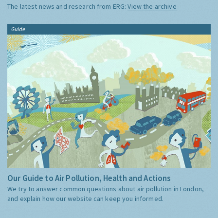
The latest news and research from ERG:
View the archive
Guide
Our Guide to Air Pollution, Health and Actions
We try to answer common questions about air pollution in London,
and explain how our website can keep you informed.