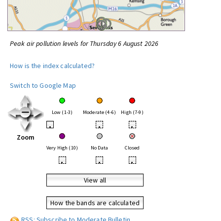
Peak air pollution levels for Thursday 6 August 2026
How is the index calculated?
Switch to Google Map
Low (1-3)
Moderate (4-6)
High (7-9)
•
•
•
Zoom
Very High (10)
No Data
Closed
•
•
•
View all
How the bands are calculated
RSS: Subscribe to Moderate Bulletin