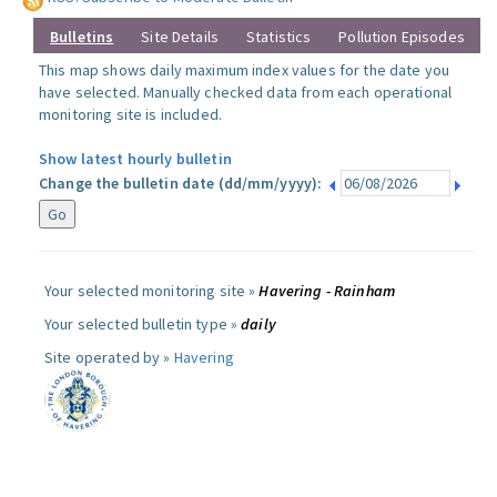
Bulletins
Site Details
Statistics
Pollution Episodes
This map shows daily maximum index values for the date you
have selected. Manually checked data from each operational
monitoring site is included.
Show latest hourly bulletin
Change the bulletin date (dd/mm/yyyy):
Your selected monitoring site »
Havering - Rainham
Your selected bulletin type »
daily
Site operated by »
Havering