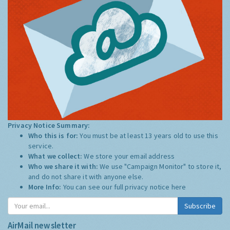
Privacy Notice Summary:
Who this is for:
You must be at least 13 years old to use this
service.
What we collect:
We store your email address
Who we share it with:
We use "Campaign Monitor" to store it,
and do not share it with anyone else.
More Info:
You can see our full privacy notice
here
Subscribe
AirMail newsletter