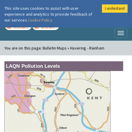
This site uses cookies to assist with user
I understand
London Air
Im
experience and analytics to provide feedback of
our services
Cookie Policy
TODAY
TOMORROW
MODERATE
MODERATE
Toggl
naviga
You are on this page:
Bulletin Maps » Havering - Rainham
LAQN Pollution Levels