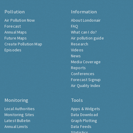
Pollution
Information
Air Pollution Now
About Londonair
Forecast
FAQ
Annual Maps
What can I do?
Future Maps
Air pollution guide
Create Pollution Map
Research
Episodes
Videos
News
Media Coverage
Reports
Conferences
Forecast Signup
Air Quality Index
Monitoring
Tools
Local Authorities
Apps & Widgets
Monitoring Sites
Data Download
Latest Bulletin
Graph Plotting
Annual Limits
Data Feeds
Statistics