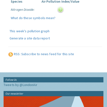
Species
Air Pollution Index/Value
Nitrogen Dioxide:
What do these symbols mean?
This week's pollution graph
Generate a site data report
RSS: Subscribe to news feed for this site
Follow Us
Tweets by @LondonAir
Our newsletter