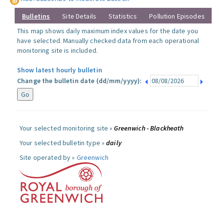
Bulletins
Site Details
Statistics
Pollution Episodes
This map shows daily maximum index values for the date you
have selected. Manually checked data from each operational
monitoring site is included.
Show latest hourly bulletin
Change the bulletin date (dd/mm/yyyy):
Your selected monitoring site »
Greenwich - Blackheath
Your selected bulletin type »
daily
Site operated by »
Greenwich