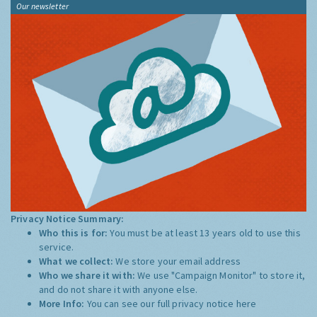
Our newsletter
Privacy Notice Summary:
Who this is for:
You must be at least 13 years old to use this
service.
What we collect:
We store your email address
Who we share it with:
We use "Campaign Monitor" to store it,
and do not share it with anyone else.
More Info:
You can see our full privacy notice
here