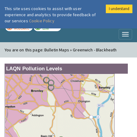
This site uses cookies to assist with user
I understand
London Air
Im
experience and analytics to provide feedback of
our services
Cookie Policy
TODAY
TOMORROW
MODERATE
LOW
Toggl
naviga
You are on this page:
Bulletin Maps » Greenwich - Blackheath
LAQN Pollution Levels