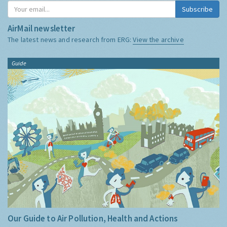
Subscribe
AirMail newsletter
The latest news and research from ERG:
View the archive
Guide
Our Guide to Air Pollution, Health and Actions