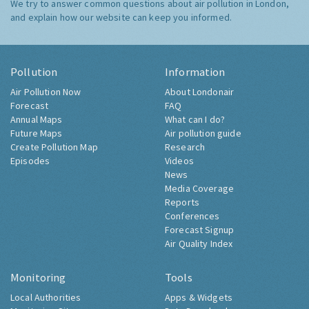
We try to answer common questions about air pollution in London,
and explain how our website can keep you informed.
Pollution
Information
Air Pollution Now
About Londonair
Forecast
FAQ
Annual Maps
What can I do?
Future Maps
Air pollution guide
Create Pollution Map
Research
Episodes
Videos
News
Media Coverage
Reports
Conferences
Forecast Signup
Air Quality Index
Monitoring
Tools
Local Authorities
Apps & Widgets