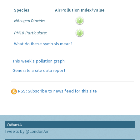
Species
Air Pollution Index/Value
Nitrogen Dioxide:
PM10 Particulate:
What do these symbols mean?
This week's pollution graph
Generate a site data report
RSS: Subscribe to news feed for this site
Follow Us
Tweets by @LondonAir