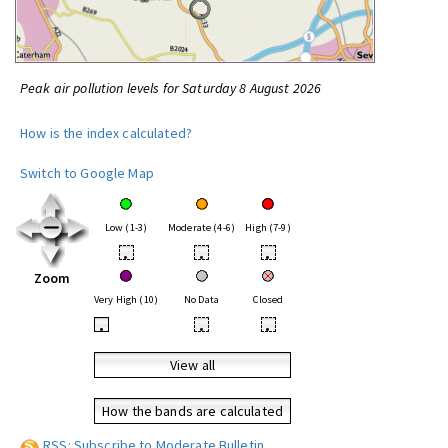
Peak air pollution levels for Saturday 8 August 2026
How is the index calculated?
Switch to Google Map
Low (1-3)
Moderate (4-6)
High (7-9)
•
•
•
Zoom
Very High (10)
No Data
Closed
•
•
•
View all
How the bands are calculated
RSS: Subscribe to Moderate Bulletin