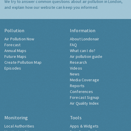
We try to answer common questions about air pollution in London,
and explain how our website can keep you informed.
Pollution
Information
Air Pollution Now
About Londonair
Forecast
FAQ
Annual Maps
What can I do?
Future Maps
Air pollution guide
Create Pollution Map
Research
Episodes
Videos
News
Media Coverage
Reports
Conferences
Forecast Signup
Air Quality Index
Monitoring
Tools
Local Authorities
Apps & Widgets