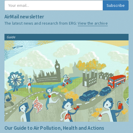
Subscribe
AirMail newsletter
The latest news and research from ERG:
View the archive
Guide
Our Guide to Air Pollution, Health and Actions