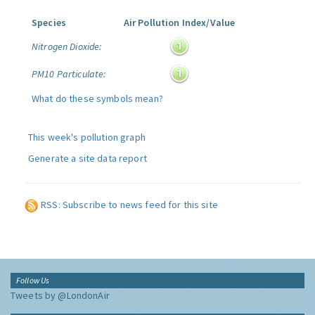
Species
Air Pollution Index/Value
Nitrogen Dioxide:
PM10 Particulate:
What do these symbols mean?
This week's pollution graph
Generate a site data report
RSS: Subscribe to news feed for this site
Follow Us
Tweets by @LondonAir