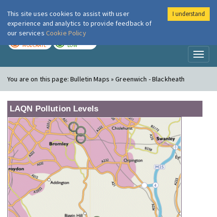
This site uses cookies to assist with user
I understand
London Air
Im
experience and analytics to provide feedback of
our services
Cookie Policy
TODAY
TOMORROW
MODERATE
LOW
Toggl
naviga
You are on this page:
Bulletin Maps » Greenwich - Blackheath
LAQN Pollution Levels