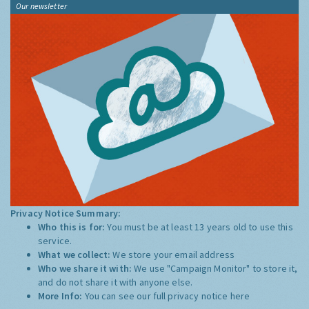
Our newsletter
Privacy Notice Summary:
Who this is for:
You must be at least 13 years old to use this
service.
What we collect:
We store your email address
Who we share it with:
We use "Campaign Monitor" to store it,
and do not share it with anyone else.
More Info:
You can see our full privacy notice
here