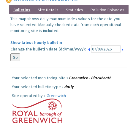
Bulletins
Site Details
Statistics
Pollution Episodes
This map shows daily maximum index values for the date you
have selected. Manually checked data from each operational
monitoring site is included.
Show latest hourly bulletin
Change the bulletin date (dd/mm/yyyy):
Your selected monitoring site »
Greenwich - Blackheath
Your selected bulletin type »
daily
Site operated by »
Greenwich