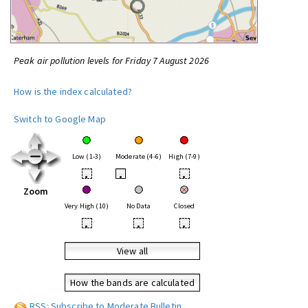
Peak air pollution levels for Friday 7 August 2026
How is the index calculated?
Switch to Google Map
Low (1-3)
Moderate (4-6)
High (7-9)
•
•
•
Zoom
Very High (10)
No Data
Closed
•
•
•
View all
How the bands are calculated
RSS: Subscribe to Moderate Bulletin