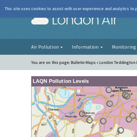
This site uses cookies to assist with user experience and analytics to
London Ai
Air Pollution
Information
Monitorin
You are on this page:
Bulletin Maps » London Teddington
LAQN Pollution Levels