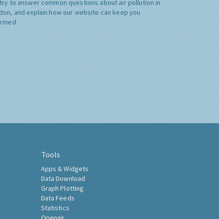
try to answer common questions about air pollution in
don, and explain how our website can keep you
ormed.
Tools
Apps & Widgets
Data Download
Graph Plotting
Data Feeds
Statistics
Openair