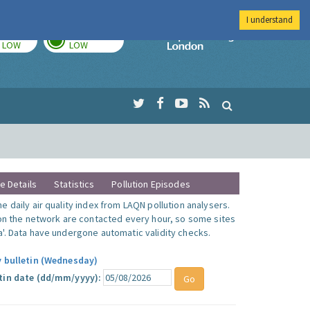
I understand
TODAY
TOMORROW
Imperial Colleg
LOW
LOW
te Details
Statistics
Pollution Episodes
 daily air quality index from LAQN pollution analysers.
 on the network are contacted every hour, so some sites
'. Data have undergone automatic validity checks.
y bulletin (Wednesday)
tin date (dd/mm/yyyy):