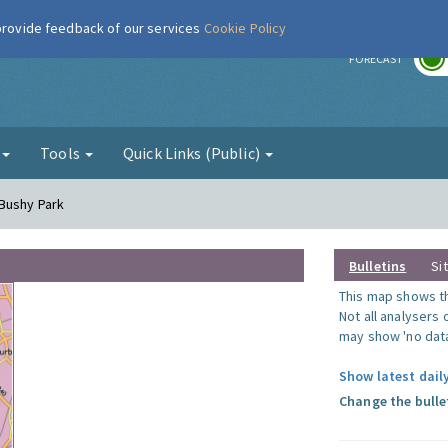
 provide feedback of our services
Cookie Policy
r
FORECAST
g
Tools
Quick Links (Public)
 Bushy Park
Bulletins
Si
This map shows the
Not all analysers
may show 'no data
Show latest dail
Change the bulle