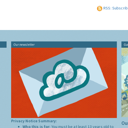
RSS: Subscrib
Our newsletter
Gu
Privacy Notice Summary:
Our
Who this is for:
You must be at least 13 years old to