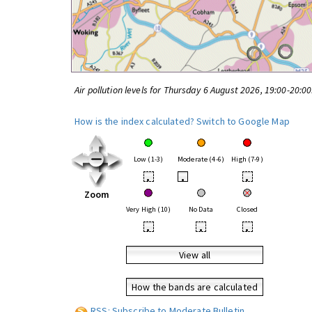
Air pollution levels for Thursday 6 August 2026, 19:00-20:0
How is the index calculated?
Switch to Google Map
Low (1-3)
Moderate (4-6)
High (7-9)
•
•
•
Zoom
Very High (10)
No Data
Closed
•
•
•
View all
How the bands are calculated
RSS: Subscribe to Moderate Bulletin