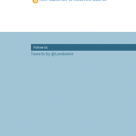
Follow Us
Tweets by @LondonAir