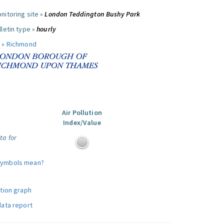
nitoring site »
London Teddington Bushy Park
letin type »
hourly
 »
Richmond
Air Pollution
Index/Value
ta for
symbols mean?
ution graph
data report