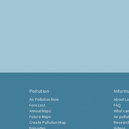
Pollution
Inform
Air Pollution Now
About Lo
Forecast
FAQ
Annual Maps
What can
Future Maps
Air pollu
Create Pollution Map
Researc
Episodes
Videos