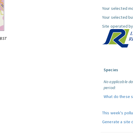
Your selected mo
Your selected bul
Site operated by
0BST
Species
No applicable da
period:
What do these 
This week's poll
Generate a site 