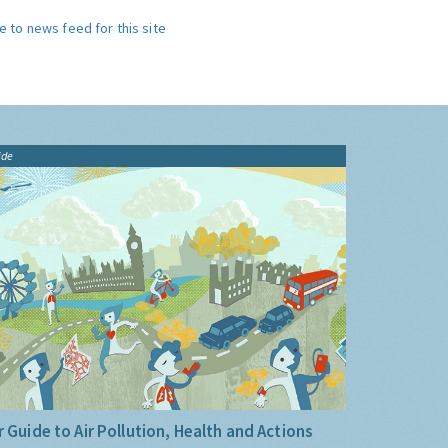
e to news feed for this site
ide
 Guide to Air Pollution, Health and Actions