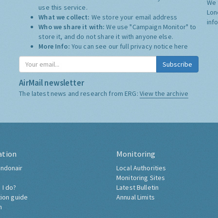
We 
use this service.
Lon
What we collect:
We store your email address
inf
Who we share it with:
We use "Campaign Monitor" to
store it, and do not share it with anyone else.
More Info:
You can see our full privacy notice
here
Subscribe
AirMail newsletter
The latest news and research from ERG:
View the archive
ation
Monitoring
ndonair
Local Authorities
Monitoring Sites
 I do?
Latest Bulletin
tion guide
Annual Limits
h