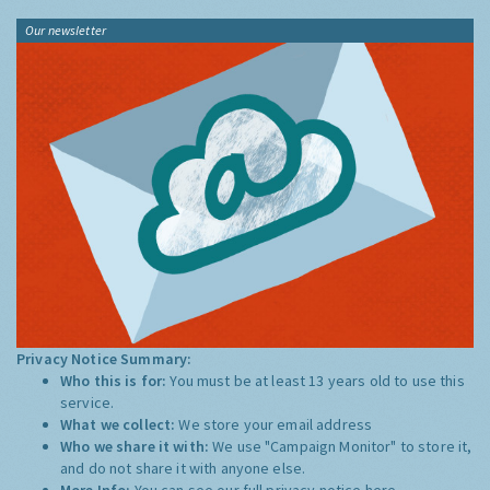
Our newsletter
Privacy Notice Summary:
Who this is for:
You must be at least 13 years old to use this
service.
What we collect:
We store your email address
Who we share it with:
We use "Campaign Monitor" to store it,
and do not share it with anyone else.
More Info:
You can see our full privacy notice
here