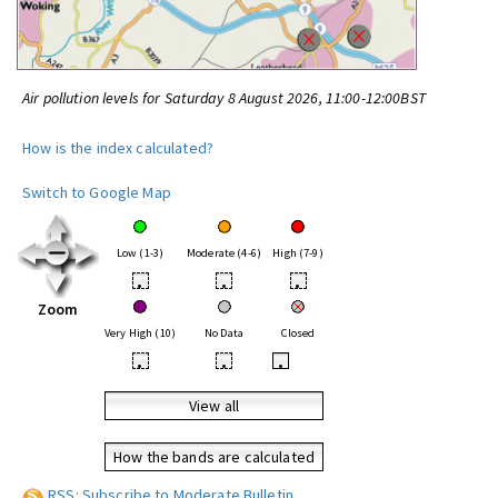
Air pollution levels for Saturday 8 August 2026, 11:00-12:00BST
How is the index calculated?
Switch to Google Map
Low (1-3)
Moderate (4-6)
High (7-9)
•
•
•
Zoom
Very High (10)
No Data
Closed
•
•
•
View all
How the bands are calculated
RSS: Subscribe to Moderate Bulletin