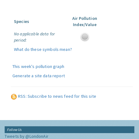
Air Pollution
Species
Index/Value
No applicable data for
period:
What do these symbols mean?
This week's pollution graph
Generate a site data report
RSS: Subscribe to news feed for this site
Follow Us
Tweets by @LondonAir