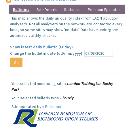
Bulletins
Site Details
Statistics
Pollution Episodes
This map shows the daily air quality index from LAQN pollution
analysers. Not all analysers on the network are contacted every
hour, so some sites may show 'no data'. Data have undergone
automatic validity checks.
Show latest daily bulletin (Friday)
Change the bulletin date (dd/mm/yyyy):
Your selected monitoring site »
London Teddington Bushy
Park
Your selected bulletin type »
hourly
Site operated by »
Richmond