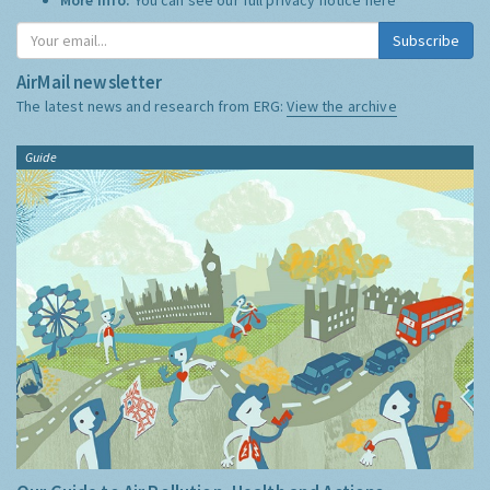
Subscribe
AirMail newsletter
The latest news and research from ERG:
View the archive
Guide