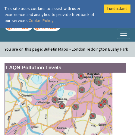
This site uses cookies to assist with user
I understand
London Air
Im
experience and analytics to provide feedback of
our services
Cookie Policy
TODAY
TOMORROW
MODERATE
MODERATE
Toggl
naviga
You are on this page:
Bulletin Maps » London Teddington Bushy Park
LAQN Pollution Levels