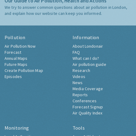
Our Guide to Air Pollution, Health and Actions
We try to answer common questions about air pollution in London,
and explain how our website can keep you informed.
Pollution
Information
Air Pollution Now
About Londonair
Forecast
FAQ
Annual Maps
What can I do?
Future Maps
Air pollution guide
Create Pollution Map
Research
Episodes
Videos
News
Media Coverage
Reports
Conferences
Forecast Signup
Air Quality Index
Monitoring
Tools