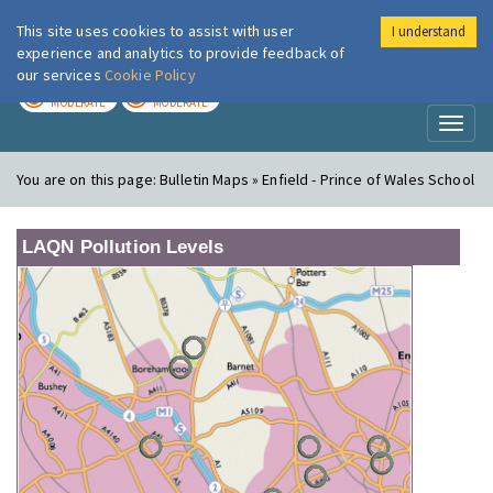
This site uses cookies to assist with user
I understand
London Air
Im
experience and analytics to provide feedback of
our services
Cookie Policy
TODAY
TOMORROW
MODERATE
MODERATE
Toggl
naviga
You are on this page:
Bulletin Maps » Enfield - Prince of Wales School
LAQN Pollution Levels