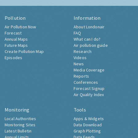
Pollution
Information
Air Pollution Now
About Londonair
Forecast
FAQ
Annual Maps
What can I do?
Future Maps
Air pollution guide
Create Pollution Map
Research
Episodes
Videos
News
Media Coverage
Reports
Conferences
Forecast Signup
Air Quality Index
Monitoring
Tools
Local Authorities
Apps & Widgets
Monitoring Sites
Data Download
Latest Bulletin
Graph Plotting
Annual Limits
Data Feeds