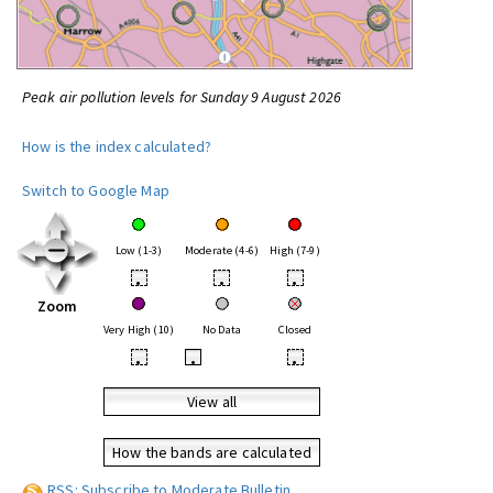
Peak air pollution levels for Sunday 9 August 2026
How is the index calculated?
Switch to Google Map
Low (1-3)
Moderate (4-6)
High (7-9)
•
•
•
Zoom
Very High (10)
No Data
Closed
•
•
•
View all
How the bands are calculated
RSS: Subscribe to Moderate Bulletin