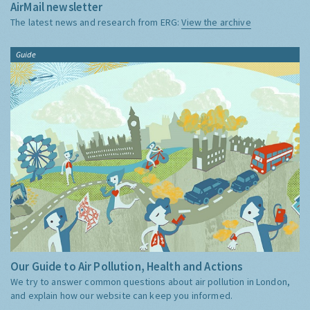
AirMail newsletter
The latest news and research from ERG:
View the archive
Guide
Our Guide to Air Pollution, Health and Actions
We try to answer common questions about air pollution in London,
and explain how our website can keep you informed.