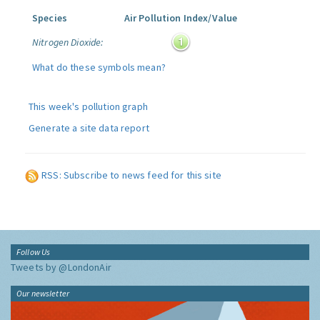
Species
Air Pollution Index/Value
Nitrogen Dioxide:
What do these symbols mean?
This week's pollution graph
Generate a site data report
RSS: Subscribe to news feed for this site
Follow Us
Tweets by @LondonAir
Our newsletter