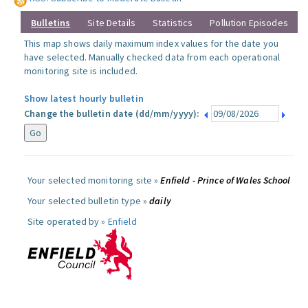
Bulletins
Site Details
Statistics
Pollution Episodes
This map shows daily maximum index values for the date you
have selected. Manually checked data from each operational
monitoring site is included.
Show latest hourly bulletin
Change the bulletin date (dd/mm/yyyy):
Your selected monitoring site »
Enfield - Prince of Wales School
Your selected bulletin type »
daily
Site operated by »
Enfield