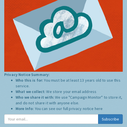
Privacy Notice Summary:
Who this is for:
You must be at least 13 years old to use this
service.
What we collect:
We store your email address
Who we share it with:
We use "Campaign Monitor" to store it,
and do not share it with anyone else.
More Info:
You can see our full privacy notice
here
Subscribe