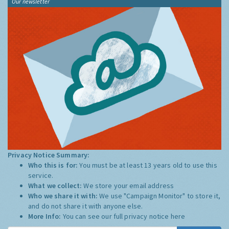
Our newsletter
Privacy Notice Summary:
Who this is for:
You must be at least 13 years old to use this
service.
What we collect:
We store your email address
Who we share it with:
We use "Campaign Monitor" to store it,
and do not share it with anyone else.
More Info:
You can see our full privacy notice
here