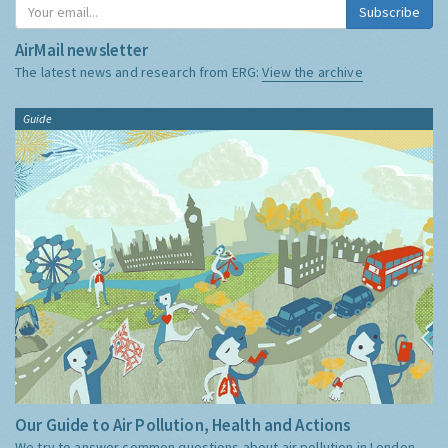
Subscribe
AirMail newsletter
The latest news and research from ERG:
View the archive
Guide
Our Guide to Air Pollution, Health and Actions
We try to answer common questions about air pollution in London,