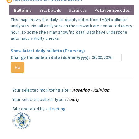
Bulletins
Site Details
Statistics
Pollution Episodes
This map shows the daily air quality index from LAQN pollution
analysers. Not all analysers on the network are contacted every
hour, so some sites may show 'no data'. Data have undergone
automatic validity checks.
Show latest daily bulletin (Thursday)
Change the bulletin date (dd/mm/yyyy):
Your selected monitoring site »
Havering - Rainham
Your selected bulletin type »
hourly
Site operated by »
Havering