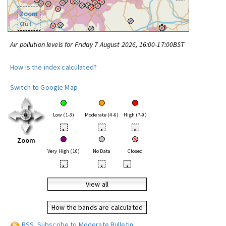
Zoom
Out
Air pollution levels for Friday 7 August 2026, 16:00-17:00BST
How is the index calculated?
Switch to Google Map
Low (1-3)
Moderate (4-6)
High (7-9)
•
•
•
Zoom
Very High (10)
No Data
Closed
•
•
•
View all
How the bands are calculated
RSS: Subscribe to Moderate Bulletin