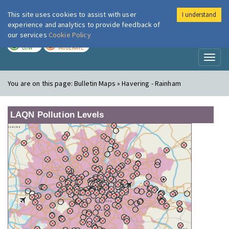
This site uses cookies to assist with user
I understand
London Air
Im
experience and analytics to provide feedback of
our services
Cookie Policy
TODAY
TOMORROW
LOW
MODERATE
Toggl
naviga
You are on this page:
Bulletin Maps » Havering - Rainham
LAQN Pollution Levels