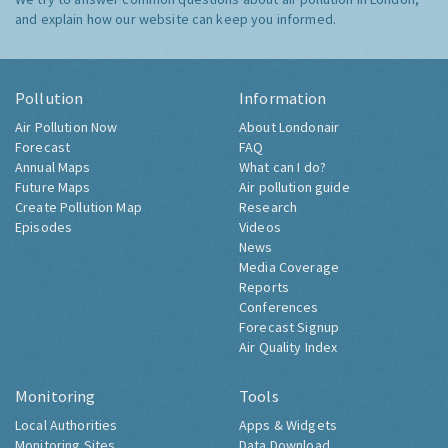
and explain how our website can keep you informed.
Pollution
Information
Air Pollution Now
About Londonair
Forecast
FAQ
Annual Maps
What can I do?
Future Maps
Air pollution guide
Create Pollution Map
Research
Episodes
Videos
News
Media Coverage
Reports
Conferences
Forecast Signup
Air Quality Index
Monitoring
Tools
Local Authorities
Apps & Widgets
Monitoring Sites
Data Download