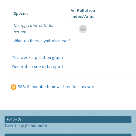
Air Pollution
Species
Index/Value
No applicable data for
period:
What do these symbols mean?
This week's pollution graph
Generate a site data report
RSS: Subscribe to news feed for this site
Follow Us
Tweets by @LondonAir