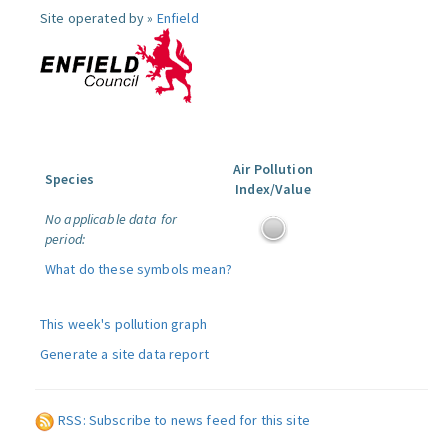
Site operated by »
Enfield
Air Pollution
Species
Index/Value
No applicable data for
period:
What do these symbols mean?
This week's pollution graph
Generate a site data report
RSS: Subscribe to news feed for this site