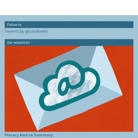
Follow Us
Tweets by @LondonAir
Our newsletter
Privacy Notice Summary: