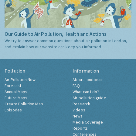
Our Guide to Air Pollution, Health and Actions
We try to answer common questions about air pollution in London,
and explain how our website can keep you informed.
Pollution
Information
Air Pollution Now
About Londonair
Forecast
FAQ
Annual Maps
What can I do?
Future Maps
Air pollution guide
Create Pollution Map
Research
Episodes
Videos
News
Media Coverage
Reports
Conferences