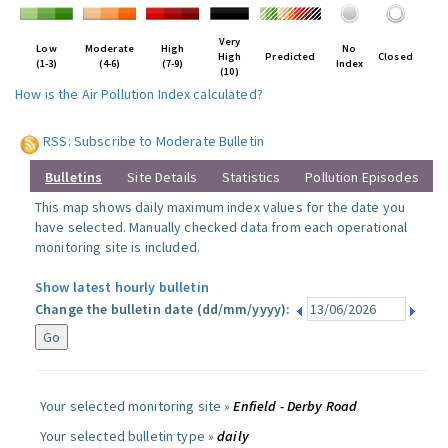
Very
Low
Moderate
High
No
High
Predicted
Closed
(1-3)
(4-6)
(7-9)
Index
(10)
How is the Air Pollution Index calculated?
RSS: Subscribe to Moderate Bulletin
Bulletins
Site Details
Statistics
Pollution Episodes
This map shows daily maximum index values for the date you
have selected. Manually checked data from each operational
monitoring site is included.
Show latest hourly bulletin
Change the bulletin date (dd/mm/yyyy):
Your selected monitoring site »
Enfield - Derby Road
Your selected bulletin type »
daily