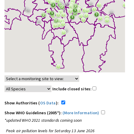
Include closed sites:
Show Authorities (
OS Data
):
Show WHO Guidelines (2005*):
(More Information)
*updated WHO 2021 standards coming soon
Peak air pollution levels for Saturday 13 June 2026