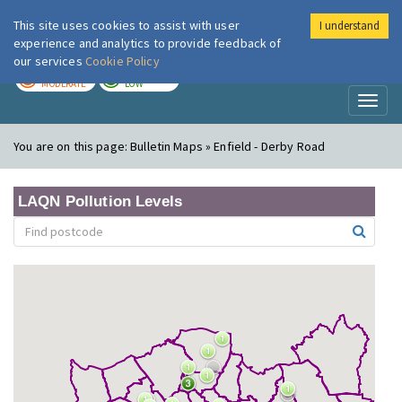
This site uses cookies to assist with user
I understand
London Air
Im
experience and analytics to provide feedback of
our services
Cookie Policy
TODAY
TOMORROW
MODERATE
LOW
Toggl
naviga
You are on this page:
Bulletin Maps » Enfield - Derby Road
LAQN Pollution Levels