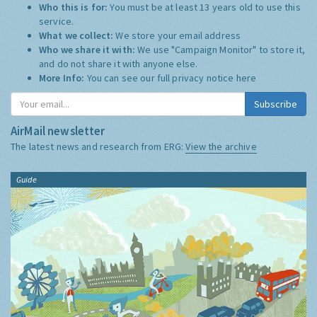
Who this is for:
You must be at least 13 years old to use this
service.
What we collect:
We store your email address
Who we share it with:
We use "Campaign Monitor" to store it,
and do not share it with anyone else.
More Info:
You can see our full privacy notice
here
Subscribe
AirMail newsletter
The latest news and research from ERG:
View the archive
Guide