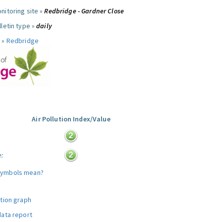
nitoring site »
Redbridge - Gardner Close
letin type »
daily
 »
Redbridge
Air Pollution Index/Value
:
e:
symbols mean?
ution graph
data report