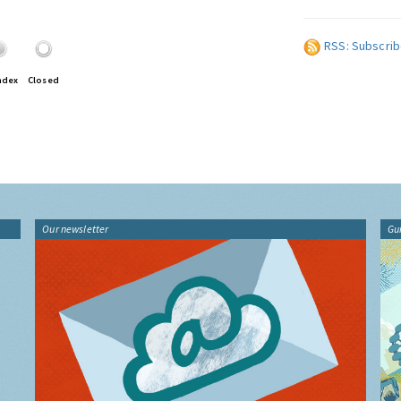
RSS: Subscrib
ndex
Closed
Our newsletter
Gu