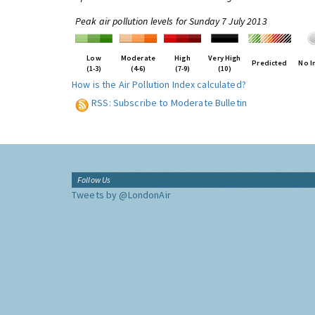
Peak air pollution levels for Sunday 7 July 2013
Low
Moderate
High
Very High
Predicted
No I
(1-3)
(4-6)
(7-9)
(10)
How is the Air Pollution Index calculated?
RSS: Subscribe to Moderate Bulletin
Follow Us
Tweets by @LondonAir