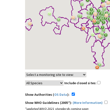
Include closed sites:
Show Authorities (
OS Data
):
Show WHO Guidelines (2005*):
(More Information)
*updated WHO 2021 standards coming soon