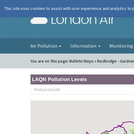
This site uses cookies to assist with user experience and analytics to
London Ai
Air Pollution
Information
Monitorin
You are on this page:
Bulletin Maps » Redbridge - Gardne
LAQN Pollution Levels