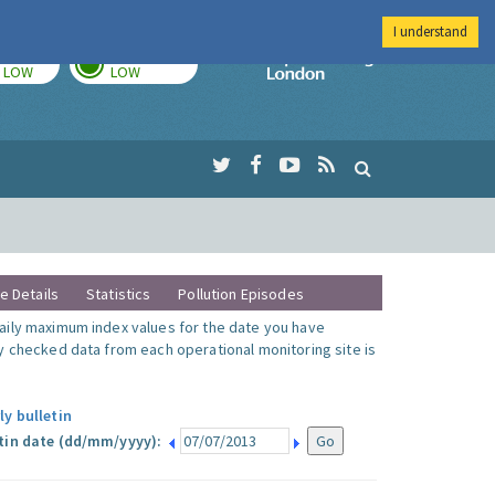
I understand
TODAY
TOMORROW
Imperial Colleg
LOW
LOW
te Details
Statistics
Pollution Episodes
ily maximum index values for the date you have
y checked data from each operational monitoring site is
ly bulletin
tin date (dd/mm/yyyy):