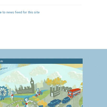
e to news feed for this site
ide