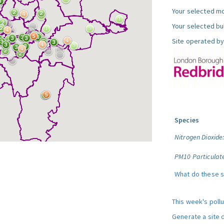
Your selected mo
Your selected bul
Site operated by
Species
Nitrogen Dioxide
PM10 Particulat
What do these 
This week's poll
Generate a site 