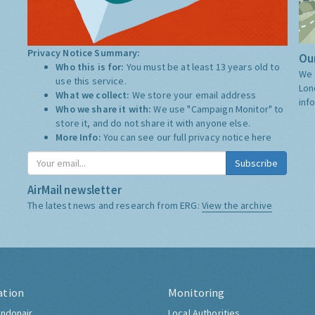
Privacy Notice Summary:
Our
Who this is for:
You must be at least 13 years old to
We 
use this service.
Lon
What we collect:
We store your email address
inf
Who we share it with:
We use "Campaign Monitor" to
store it, and do not share it with anyone else.
More Info:
You can see our full privacy notice
here
Subscribe
AirMail newsletter
The latest news and research from ERG:
View the archive
ation
Monitoring
ndonair
Local Authorities