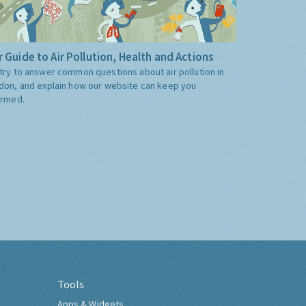
 Guide to Air Pollution, Health and Actions
try to answer common questions about air pollution in
don, and explain how our website can keep you
ormed.
Tools
Apps & Widgets