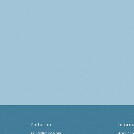
Pollution
Inform
Air Pollution Now
About Lo