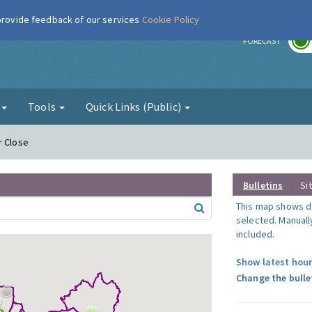
 provide feedback of our services
Cookie Policy
r
FORECAST
g
Tools
Quick Links (Public)
r Close
Bulletins
Si
This map shows da
selected. Manuall
included.
Show latest hour
Change the bulle